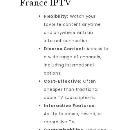
France IPTV
Flexibility:
Watch your
favorite content anytime
and anywhere with an
internet connection.
Diverse Content:
Access to
a wide range of channels,
including international
options.
Cost-Effective:
Often
cheaper than traditional
cable TV subscriptions.
Interactive Features:
Ability to pause, rewind, or
record live TV.