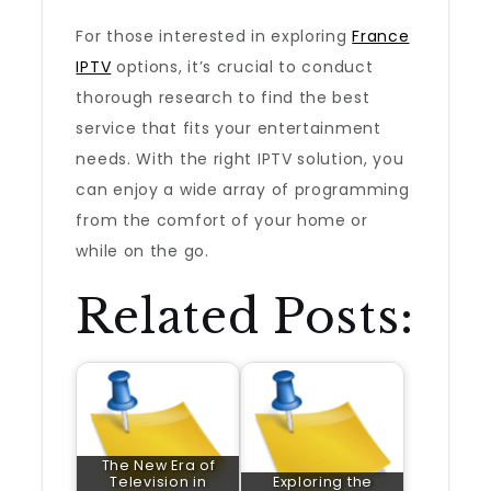
For those interested in exploring
France
IPTV
options, it’s crucial to conduct
thorough research to find the best
service that fits your entertainment
needs. With the right IPTV solution, you
can enjoy a wide array of programming
from the comfort of your home or
while on the go.
Related Posts:
The New Era of
Television in
Exploring the