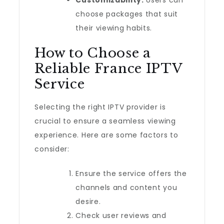
Customizability:
Users can
choose packages that suit
their viewing habits.
How to Choose a
Reliable France IPTV
Service
Selecting the right IPTV provider is
crucial to ensure a seamless viewing
experience. Here are some factors to
consider:
Ensure the service offers the
channels and content you
desire.
Check user reviews and