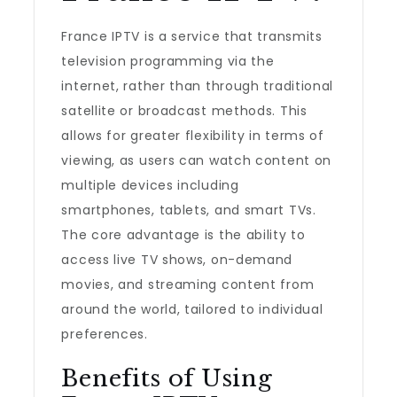
France IPTV is a service that transmits
television programming via the
internet, rather than through traditional
satellite or broadcast methods. This
allows for greater flexibility in terms of
viewing, as users can watch content on
multiple devices including
smartphones, tablets, and smart TVs.
The core advantage is the ability to
access live TV shows, on-demand
movies, and streaming content from
around the world, tailored to individual
preferences.
Benefits of Using