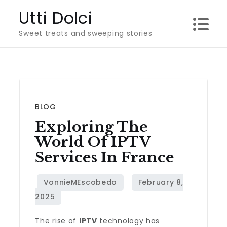
Skip
Utti Dolci
to
Sweet treats and sweeping stories
content
BLOG
Exploring The
World Of IPTV
Services In France
The rise of
IPTV
technology has