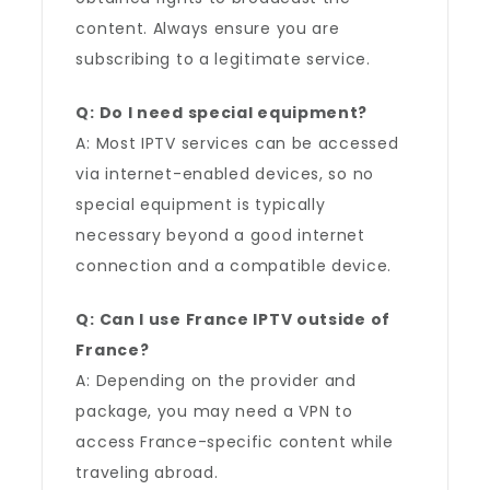
content. Always ensure you are
subscribing to a legitimate service.
Q: Do I need special equipment?
A: Most IPTV services can be accessed
via internet-enabled devices, so no
special equipment is typically
necessary beyond a good internet
connection and a compatible device.
Q: Can I use France IPTV outside of
France?
A: Depending on the provider and
package, you may need a VPN to
access France-specific content while
traveling abroad.