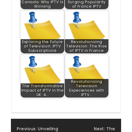
Canada: Why IPTV Is
Surging Popularity
Winning
of France IPTV
Exploring the Future
Revolutionizing
of Television: IPTV
Television: The Rise
Subscriptions
of IPTV in France
Revolutionizing
The Transformative
Television
Impact of IPTV in the
Experiences with
UK: A…
IPTV…
Post
Previous:
Unveiling
Next:
The