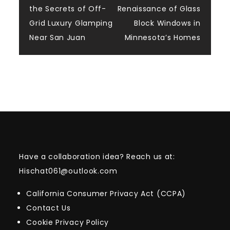
the Secrets of Off-
Renaissance of Glass
navigation
Grid Luxury Glamping
Block Windows in
Near San Juan
Minnesota’s Homes
Have a collaboration idea? Reach us at:
Hischat061@outlook.com
California Consumer Privacy Act (CCPA)
Contact Us
Cookie Privacy Policy