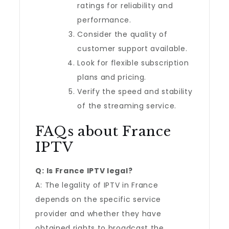
ratings for reliability and
performance.
Consider the quality of
customer support available.
Look for flexible subscription
plans and pricing.
Verify the speed and stability
of the streaming service.
FAQs about France
IPTV
Q: Is France IPTV legal?
A: The legality of IPTV in France
depends on the specific service
provider and whether they have
obtained rights to broadcast the