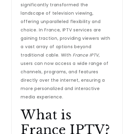
significantly transformed the
landscape of television viewing,
offering unparalleled flexibility and
choice. In France, IPTV services are
gaining traction, providing viewers with
a vast array of options beyond
traditional cable. With
France IPTV
,
users can now access a wide range of
channels, programs, and features
directly over the internet, ensuring a
more personalized and interactive
media experience.
What is
France IPTV?