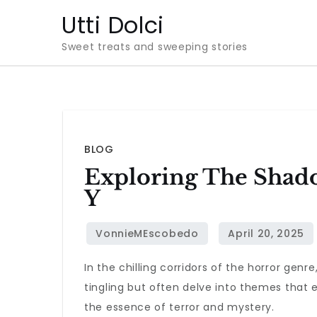
Skip
Utti Dolci
to
Sweet treats and sweeping stories
content
BLOG
Exploring The Shado
Y
In the chilling corridors of the horror genre
tingling but often delve into themes that 
the essence of terror and mystery.