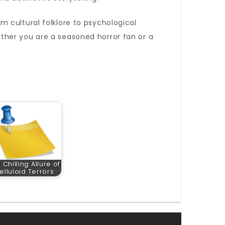
m cultural folklore to psychological
Whether you are a seasoned horror fan or a
 Chilling Allure of
elluloid Terrors