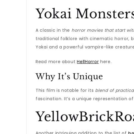
Yokai Monster
A classic in the
horror movies that start wit
traditional folklore with cinematic horror, 
Yokai and a powerful vampire-like creature
Read more about
HellHorror
here.
Why It’s Unique
This film is notable for its
blend of practica
fascination. It’s a unique representation 
YellowBrickRo
Another intriguing addition to the list of
ho