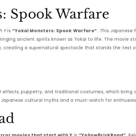
s: Spook Warfare
h Y
is
“Yokai Monsters: Spook Warfare”
. This Japanese 
bringing ancient spirits known as Yokai to life. The movie s
, creating a supernatural spectacle that stands the test o
l effects
, puppetry, and traditional costumes, which bring
of Japanese cultural myths and a must-watch for enthusias
ad
rror movies that start with Y
is
“YellowBrickRoad”
. Re