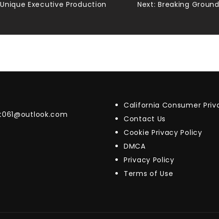
Unique Executive Production
Next:
Breaking Ground 
California Consumer Pri
t061@outlook.com
Contact Us
Cookie Privacy Policy
DMCA
Privacy Policy
Terms of Use