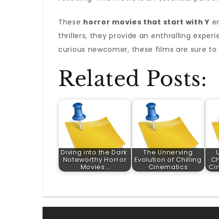
These
horror movies that start with Y
en
thrillers, they provide an enthralling exper
curious newcomer, these films are sure to d
Related Posts:
Diving into the Dark:
The Unnerving
Noteworthy Horror
Evolution of Chilling
Ch
Movies…
Cinematics
Ci