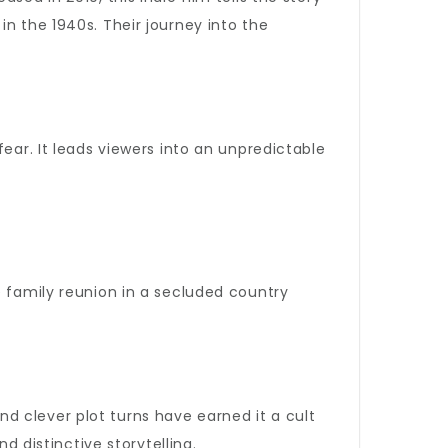
n the 1940s. Their journey into the
ear. It leads viewers into an unpredictable
le family reunion in a secluded country
and clever plot turns have earned it a cult
d distinctive storytelling.