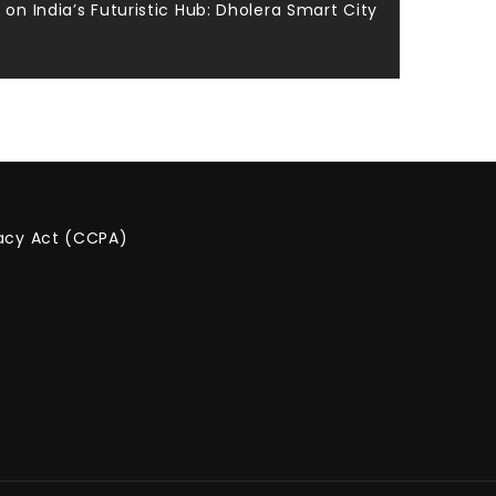
on India’s Futuristic Hub: Dholera Smart City
vacy Act (CCPA)