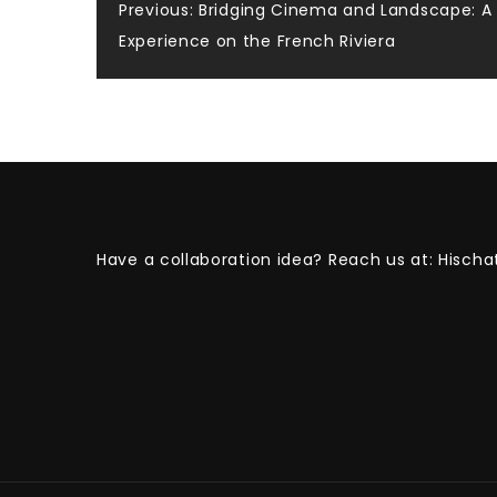
Post
Previous:
Bridging Cinema and Landscape: A 
Experience on the French Riviera
navigation
Have a collaboration idea? Reach us at:
Hischa