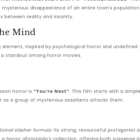
e mysterious disappearance of an entire town’s population i
es between reality and insanity.
the Mind
g element, inspired by psychological horror and undefined f
t a standout among horror movies.
sion horror is
“You’re Next”
. This film starts with a simp
e as a group of mysterious assailants attacks them.
itional slasher formula
. Its strong, resourceful protagonist 
f a horror aficionado’s collection, offering both suspense an