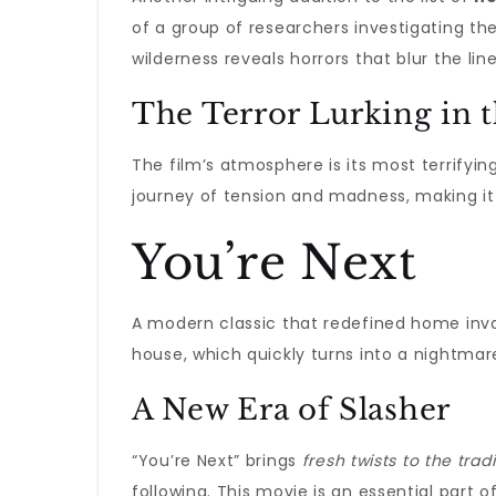
of a group of researchers investigating th
wilderness reveals horrors that blur the lin
The Terror Lurking in 
The film’s atmosphere is its most terrifyin
journey of tension and madness, making i
You’re Next
A modern classic that redefined home inva
house, which quickly turns into a nightmar
A New Era of Slasher
“You’re Next” brings
fresh twists to the trad
following. This movie is an essential part o