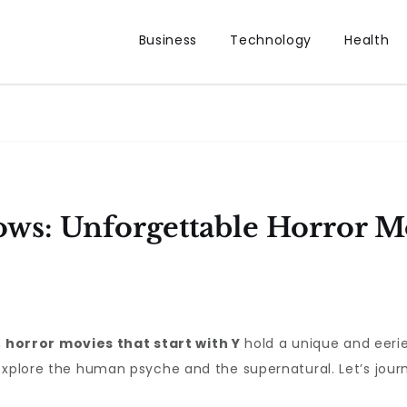
Business
Technology
Health
ws: Unforgettable Horror Mo
,
horror movies that start with Y
hold a unique and eerie 
explore the human psyche and the supernatural. Let’s jour