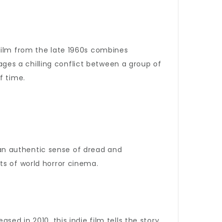
film from the late 1960s combines
tages a chilling conflict between a group of
f time.
 an authentic sense of dread and
ts of world horror cinema.
leased in 2010, this indie film tells the story