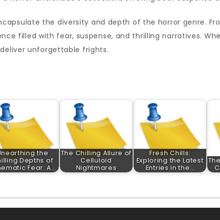
capsulate the diversity and depth of the horror genre. Fro
ience filled with fear, suspense, and thrilling narratives. 
eliver unforgettable frights.
Unearthing the
The Chilling Allure of
Fresh Chills:
illing Depths of
Celluloid
Exploring the Latest
The
nematic Fear: A…
Nightmares
Entries in the…
C