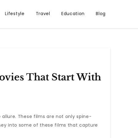
Lifestyle
Travel
Education
Blog
vies That Start With
allure. These films are not only spine-
ney into some of these films that capture