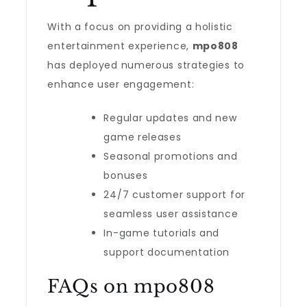
With a focus on providing a holistic
entertainment experience,
mpo808
has deployed numerous strategies to
enhance user engagement:
Regular updates and new
game releases
Seasonal promotions and
bonuses
24/7 customer support for
seamless user assistance
In-game tutorials and
support documentation
FAQs on mpo808