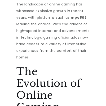
The landscape of online gaming has
witnessed explosive growth in recent
years, with platforms such as
mpo808
leading the charge. With the advent of
high-speed internet and advancements
in technology, gaming aficionados now
have access to a variety of immersive
experiences from the comfort of their
homes.
The
Evolution of
Online