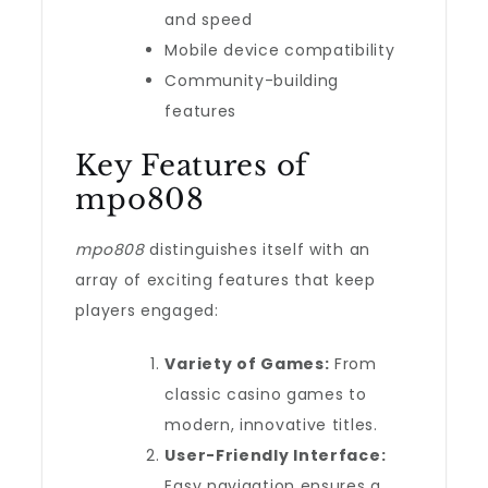
and speed
Mobile device compatibility
Community-building
features
Key Features of
mpo808
mpo808
distinguishes itself with an
array of exciting features that keep
players engaged:
Variety of Games:
From
classic casino games to
modern, innovative titles.
User-Friendly Interface:
Easy navigation ensures a