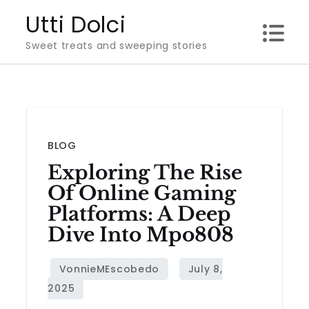
Skip
Utti Dolci
to
Sweet treats and sweeping stories
content
BLOG
Exploring The Rise
Of Online Gaming
Platforms: A Deep
Dive Into Mpo808