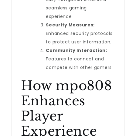
seamless gaming
experience.
Security Measures:
Enhanced security protocols
to protect user information.
Community Interaction:
Features to connect and
compete with other gamers.
How mpo808
Enhances
Player
Experience