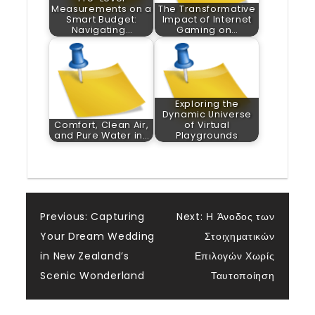
Measurements on a
The Transformative
Smart Budget:
Impact of Internet
Navigating…
Gaming on…
Exploring the
Dynamic Universe
Comfort, Clean Air,
of Virtual
and Pure Water in…
Playgrounds
Post
Previous:
Capturing
Next:
Η Άνοδος των
Your Dream Wedding
Στοιχηματικών
navigation
in New Zealand’s
Επιλογών Χωρίς
Scenic Wonderland
Ταυτοποίηση