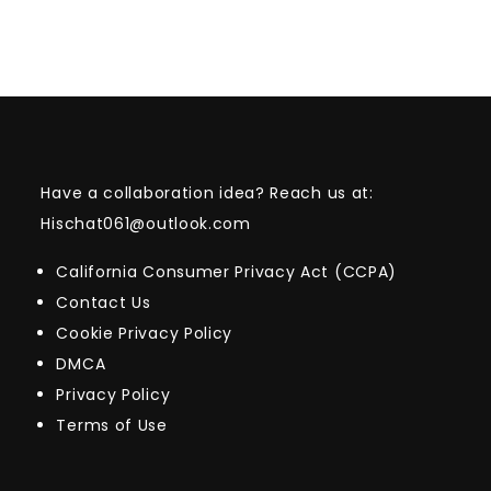
Have a collaboration idea? Reach us at:
Hischat061@outlook.com
California Consumer Privacy Act (CCPA)
Contact Us
Cookie Privacy Policy
DMCA
Privacy Policy
Terms of Use