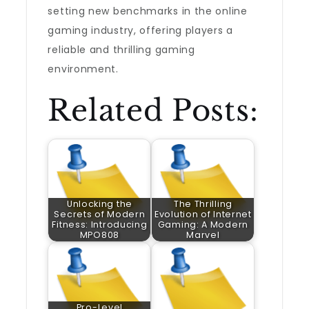
setting new benchmarks in the online
gaming industry, offering players a
reliable and thrilling gaming
environment.
Related Posts:
Unlocking the
The Thrilling
Secrets of Modern
Evolution of Internet
Fitness: Introducing
Gaming: A Modern
MPO808
Marvel
Pro-Level