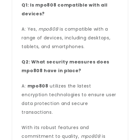
Q1: Is mpo808 compatible with all
devices?
A: Yes,
mpo808
is compatible with a
range of devices, including desktops,
tablets, and smartphones.
Q2: What security measures does
mpo808 have in place?
A:
mpo808
utilizes the latest
encryption technologies to ensure user
data protection and secure
transactions.
With its robust features and
commitment to quality,
mpo808
is