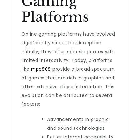
Gaming
Platforms
Online gaming platforms have evolved
significantly since their inception.
Initially, they offered basic games with
limited interactivity. Today, platforms
like
mpo808
provide a broad spectrum
of games that are rich in graphics and
offer extensive player interaction. This
evolution can be attributed to several
factors:
Advancements in graphic
and sound technologies
Better internet accessibility