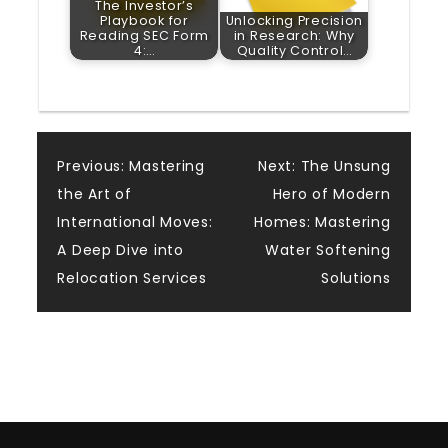
The Investor’s
Playbook for
Unlocking Precision
Reading SEC Form
in Research: Why
4:…
Quality Control…
Post
Previous:
Mastering
Next:
The Unsung
the Art of
Hero of Modern
navigation
International Moves:
Homes: Mastering
A Deep Dive into
Water Softening
Relocation Services
Solutions