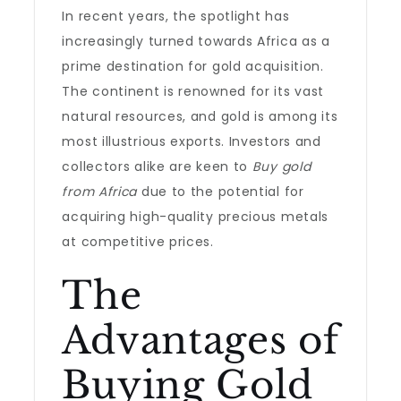
In recent years, the spotlight has
increasingly turned towards Africa as a
prime destination for gold acquisition.
The continent is renowned for its vast
natural resources, and gold is among its
most illustrious exports. Investors and
collectors alike are keen to
Buy gold
from Africa
due to the potential for
acquiring high-quality precious metals
at competitive prices.
The
Advantages of
Buying Gold