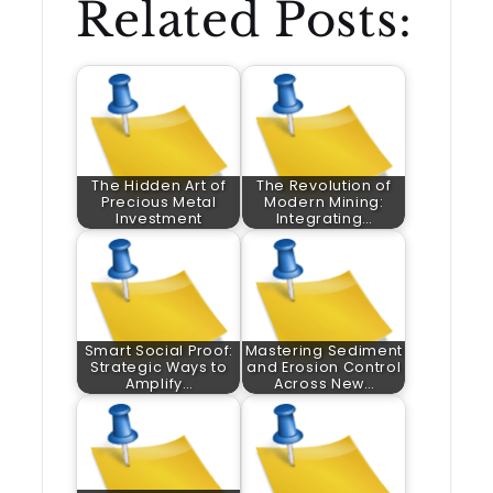
Related Posts:
The Hidden Art of
The Revolution of
Precious Metal
Modern Mining:
Investment
Integrating…
Smart Social Proof:
Mastering Sediment
Strategic Ways to
and Erosion Control
Amplify…
Across New…