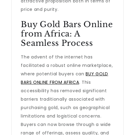
attractive proposition both in terms of
price and purity.
Buy Gold Bars Online
from Africa: A
Seamless Process
The advent of the internet has
facilitated a robust online marketplace,
where potential buyers can
BUY GOLD
BARS ONLINE FROM AFRICA
. This
accessibility has removed significant
barriers traditionally associated with
purchasing gold, such as geographical
limitations and logistical concerns.
Buyers can now browse through a wide
range of offerings, assess quality, and