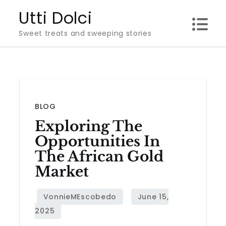
Skip
Utti Dolci
to
Sweet treats and sweeping stories
content
BLOG
Exploring The
Opportunities In
The African Gold
Market