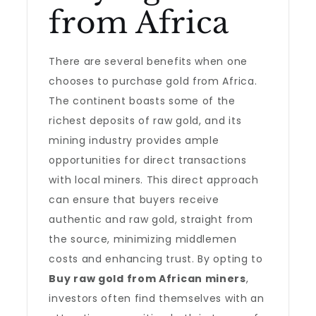
from Africa
There are several benefits when one
chooses to purchase gold from Africa.
The continent boasts some of the
richest deposits of raw gold, and its
mining industry provides ample
opportunities for direct transactions
with local miners. This direct approach
can ensure that buyers receive
authentic and raw gold, straight from
the source, minimizing middlemen
costs and enhancing trust. By opting to
Buy raw gold from African miners
,
investors often find themselves with an