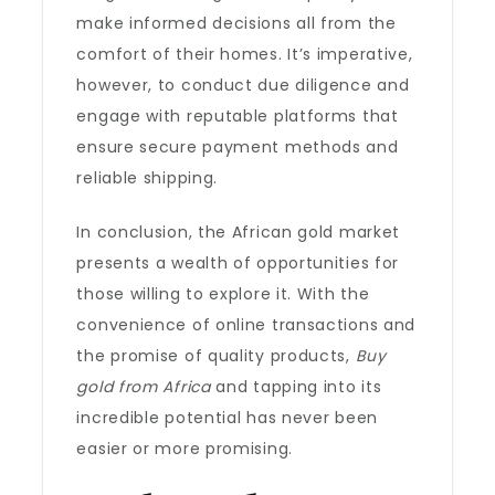
make informed decisions all from the
comfort of their homes. It’s imperative,
however, to conduct due diligence and
engage with reputable platforms that
ensure secure payment methods and
reliable shipping.
In conclusion, the African gold market
presents a wealth of opportunities for
those willing to explore it. With the
convenience of online transactions and
the promise of quality products,
Buy
gold from Africa
and tapping into its
incredible potential has never been
easier or more promising.