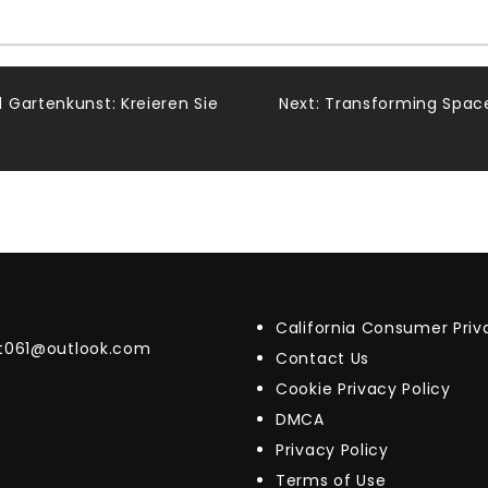
 Gartenkunst: Kreieren Sie
Next:
Transforming Space
California Consumer Pri
t061@outlook.com
Contact Us
Cookie Privacy Policy
DMCA
Privacy Policy
Terms of Use