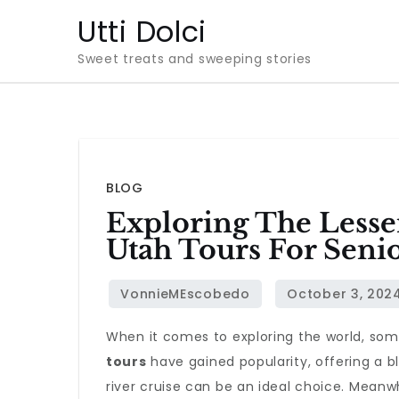
Skip
Utti Dolci
to
Sweet treats and sweeping stories
content
BLOG
Exploring The Lesse
Utah Tours For Seni
When it comes to exploring the world, som
tours
have gained popularity, offering a b
river cruise can be an ideal choice. Meanw