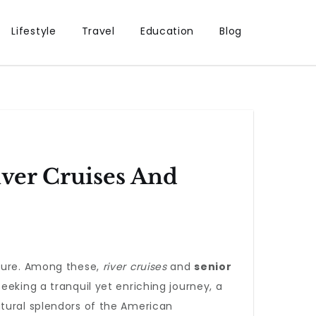
Lifestyle
Travel
Education
Blog
ver Cruises And
llure. Among these,
river cruises
and
senior
eking a tranquil yet enriching journey, a
tural splendors of the American