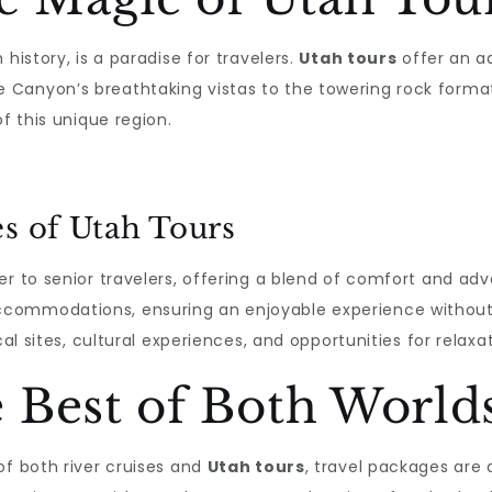
history, is a paradise for travelers.
Utah tours
offer an ad
Canyon’s breathtaking vistas to the towering rock formati
f this unique region.
es of Utah Tours
r to senior travelers, offering a blend of comfort and adve
ccommodations, ensuring an enjoyable experience withou
cal sites, cultural experiences, and opportunities for relax
 Best of Both World
of both river cruises and
Utah tours
, travel packages are a