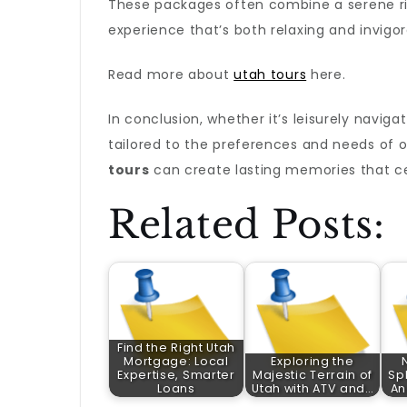
These packages often combine a serene riv
experience that’s both relaxing and invigor
Read more about
utah tours
here.
In conclusion, whether it’s leisurely naviga
tailored to the preferences and needs of 
tours
can create lasting memories that cel
Related Posts:
Find the Right Utah
Mortgage: Local
Exploring the
Expertise, Smarter
Majestic Terrain of
Sp
Loans
Utah with ATV and…
An