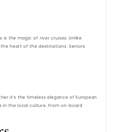
is is the magic of
river cruises
. Unlike
the heart of the destinations. Seniors
ether it’s the timeless elegance of European
 in the local culture. From on-board
rs