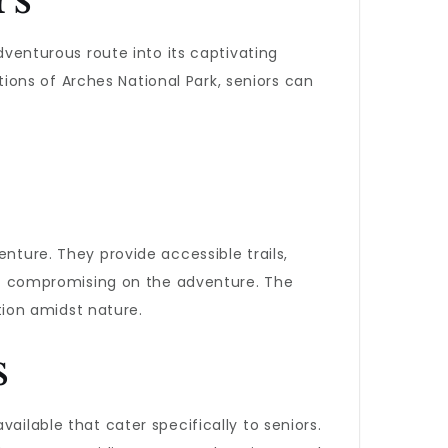
venturous route into its captivating
ons of Arches National Park, seniors can
nture. They provide accessible trails,
t compromising on the adventure. The
ation amidst nature.
s
vailable that cater specifically to seniors.