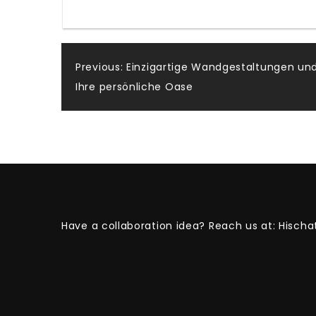
Post
Previous:
Einzigartige Wandgestaltungen und
Ihre persönliche Oase
navigation
Have a collaboration idea? Reach us at:
Hischa