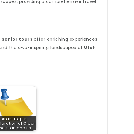
dscapes, providing a comprehensive travel
,
senior tours
offer enriching experiences
nd the awe-inspiring landscapes of
Utah
An In-Depth
loration of Clear
nd Utah and Its…