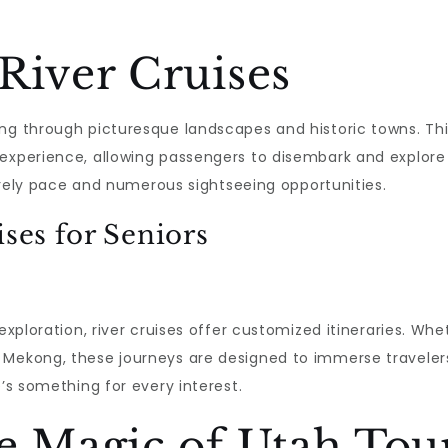
River Cruises
ing through picturesque landscapes and historic towns. Th
experience, allowing passengers to disembark and explore 
isurely pace and numerous sightseeing opportunities.
ises for Seniors
 exploration, river cruises offer customized itineraries. Wh
 Mekong, these journeys are designed to immerse travelers
e’s something for every interest.
e Magic of Utah Tou