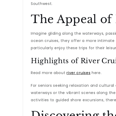
Southwest.
The Appeal of 
Imagine gliding along the waterways, pass
ocean cruises, they offer a more intimate 
particularly enjoy these trips for their le
Highlights of River Cru
Read more about
river cruises
here.
For seniors seeking relaxation and cultural
waterways or the vibrant scenes along the
activities to guided shore excursions, ther
Discovering th