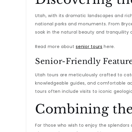
Utah, with its dramatic landscapes and rich 
national parks and monuments. From Bryce 
soak in the natural beauty and tranquility o
Read more about
senior tours
here.
Senior-Friendly Featur
Utah tours are meticulously crafted to cate
knowledgeable guides, and comfortable a
tours often include visits to iconic geologi
Combining the
For those who wish to enjoy the splendors 