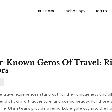
Business
Technology
Health
r-Known Gems Of Travel: Ri
ors
e travel experiences stand out for their uniqueness and a
lend of comfort, adventure, and scenic beauty. For those se
hile,
Utah tours
provide a remarkable gateway into the na