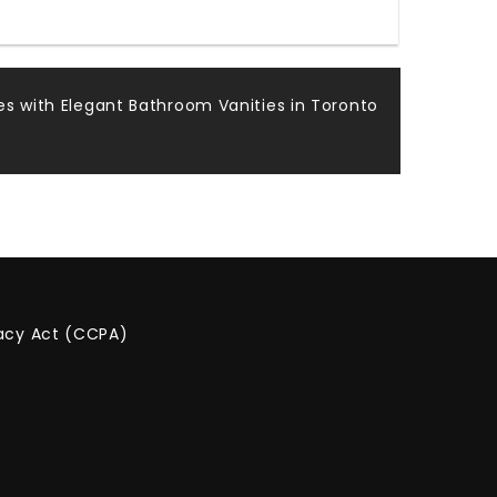
s with Elegant Bathroom Vanities in Toronto
vacy Act (CCPA)