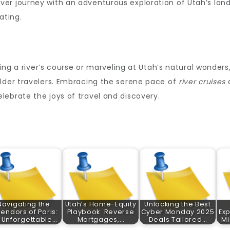
er journey with an adventurous exploration of Utah’s lan
ating.
ting a river’s course or marveling at Utah’s natural wonders
older travelers. Embracing the serene pace of
river cruises
a
ebrate the joys of travel and discovery.
Navigating the
Utah’s Home-Equity
Unlocking the Best
lendors of Paris:
Playbook: Reverse
Cyber Monday 2025
Exp
 Unforgettable…
Mortgages,…
Deals Tailored…
Mi