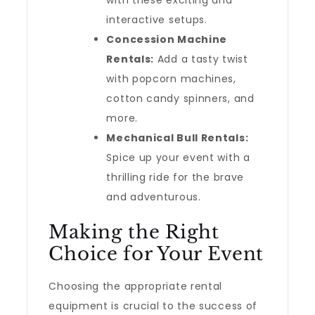
with these exciting and
interactive setups.
Concession Machine
Rentals:
Add a tasty twist
with popcorn machines,
cotton candy spinners, and
more.
Mechanical Bull Rentals:
Spice up your event with a
thrilling ride for the brave
and adventurous.
Making the Right
Choice for Your Event
Choosing the appropriate rental
equipment is crucial to the success of