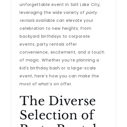
unforgettable event in Salt Lake City,
leveraging the wide variety of
party
rentals
available can elevate your
celebration to new heights. From
backyard birthdays to corporate
events, party rentals offer
convenience, excitement, and a touch
of magic. Whether you’re planning a
kid’s birthday bash or a large-scale
event, here’s how you can make the
most of what’s on offer.
The Diverse
Selection of