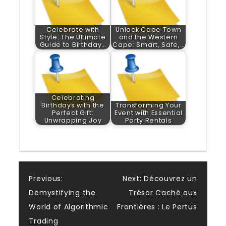
Celebrate with
Unlock Cape Town
Style: The Ultimate
and the Western
Guide to Birthday…
Cape: Smart, Safe,…
Celebrating
Birthdays with the
Transforming Your
Perfect Gift:
Event with Essential
Unwrapping Joy
Party Rentals
Post
Previous:
Next:
Découvrez un
Demystifying the
Trésor Caché aux
navigation
World of Algorithmic
Frontières : Le Pertus
Trading