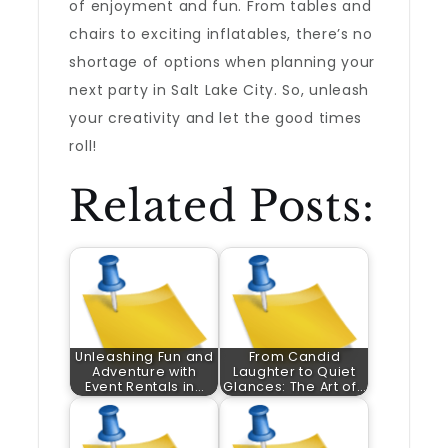
of enjoyment and fun. From tables and
chairs to exciting inflatables, there’s no
shortage of options when planning your
next party in Salt Lake City. So, unleash
your creativity and let the good times
roll!
Related Posts:
Unleashing Fun and
From Candid
Adventure with
Laughter to Quiet
Event Rentals in…
Glances: The Art of…