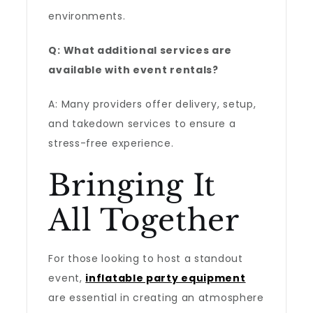
environments.
Q: What additional services are
available with event rentals?
A: Many providers offer delivery, setup,
and takedown services to ensure a
stress-free experience.
Bringing It
All Together
For those looking to host a standout
event,
inflatable party equipment
are essential in creating an atmosphere