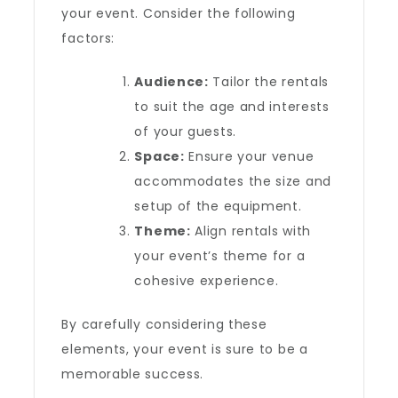
your event. Consider the following
factors:
Audience:
Tailor the rentals
to suit the age and interests
of your guests.
Space:
Ensure your venue
accommodates the size and
setup of the equipment.
Theme:
Align rentals with
your event’s theme for a
cohesive experience.
By carefully considering these
elements, your event is sure to be a
memorable success.