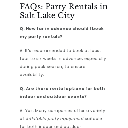
FAQs: Party Rentals in
Salt Lake City
Q: How far in advance should I book
my party rentals?
A: It’s recommended to book at least
four to six weeks in advance, especially
during peak season, to ensure
availability.
Q: Are there rental options for both
indoor and outdoor events?
A: Yes. Many companies offer a variety
of
inflatable party equipment
suitable
for both indoor and outdoor