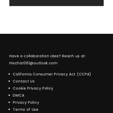
Have a collaboration idea? Reach us at:
Hischat061@outlook.com
California Consumer Privacy Act (CCPA)
Contact Us
Cookie Privacy Policy
DMCA
Privacy Policy
Terms of Use