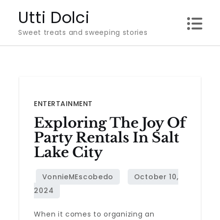
Skip
Utti Dolci
to
Sweet treats and sweeping stories
content
ENTERTAINMENT
Exploring The Joy Of
Party Rentals In Salt
Lake City
When it comes to organizing an