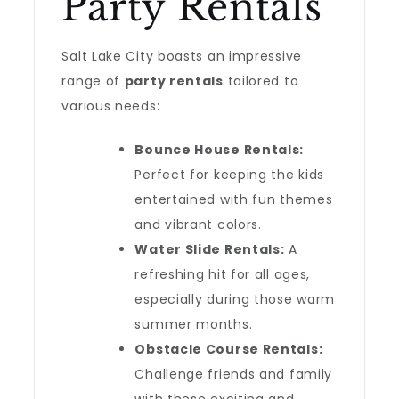
Party Rentals
Salt Lake City boasts an impressive
range of
party rentals
tailored to
various needs:
Bounce House Rentals:
Perfect for keeping the kids
entertained with fun themes
and vibrant colors.
Water Slide Rentals:
A
refreshing hit for all ages,
especially during those warm
summer months.
Obstacle Course Rentals:
Challenge friends and family