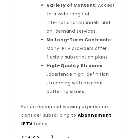
Variety of Content:
Access
to a wide range of
international channels and
on-demand services.
No Long-Term Contracts:
Many IPTV providers offer
flexible subscription plans.
High-Quality Streams:
Experience high-definition
streaming with minimal
buffering issues.
For an enhanced viewing experience,
consider subscribing to
Abonnement
IPTV
today.