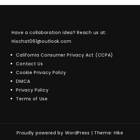
Have a collaboration idea? Reach us at:
Hischat061@outlook.com
California Consumer Privacy Act (CCPA)
Contact Us
Cookie Privacy Policy
DMCA
Privacy Policy
Terms of Use
Proudly powered by WordPress
|
Theme: Hike