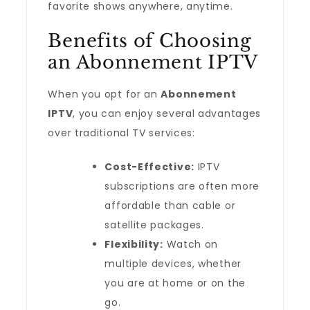
favorite shows anywhere, anytime.
Benefits of Choosing
an Abonnement IPTV
When you opt for an
Abonnement
IPTV
, you can enjoy several advantages
over traditional TV services:
Cost-Effective:
IPTV
subscriptions are often more
affordable than cable or
satellite packages.
Flexibility:
Watch on
multiple devices, whether
you are at home or on the
go.