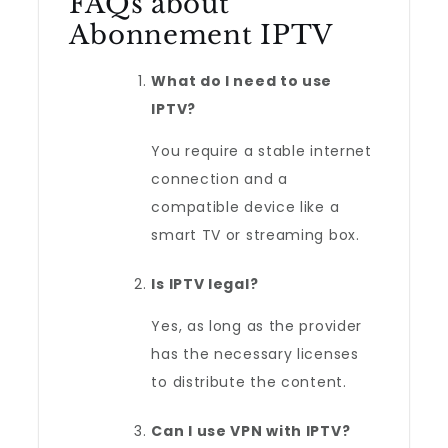
FAQs about
Abonnement IPTV
What do I need to use
IPTV?
You require a stable internet
connection and a
compatible device like a
smart TV or streaming box.
Is IPTV legal?
Yes, as long as the provider
has the necessary licenses
to distribute the content.
Can I use VPN with IPTV?