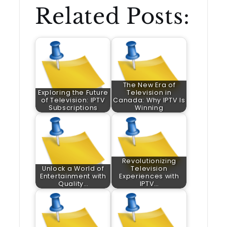
Related Posts:
The New Era of
Exploring the Future
Television in
of Television: IPTV
Canada: Why IPTV Is
Subscriptions
Winning
Revolutionizing
Unlock a World of
Television
Entertainment with
Experiences with
Quality…
IPTV…