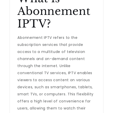
Abonnement
IPTV?
Abonnement IPTV refers to the
subscription services that provide
access to a multitude of television
channels and on-demand content
through the internet. Unlike
conventional TV services, IPTV enables
viewers to access content on various
devices, such as smartphones, tablets,
smart TVs, or computers. This flexibility
offers a high level of convenience for
users, allowing them to watch their