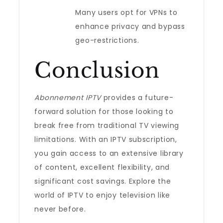
Many users opt for VPNs to
enhance privacy and bypass
geo-restrictions.
Conclusion
Abonnement IPTV
provides a future-
forward solution for those looking to
break free from traditional TV viewing
limitations. With an IPTV subscription,
you gain access to an extensive library
of content, excellent flexibility, and
significant cost savings. Explore the
world of IPTV to enjoy television like
never before.