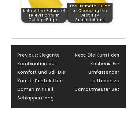
The Ultimate Guide
Unlock the Future of
to Choosing the
Television with
Best IPTV
Cutting-Edge…
Subscriptions
Post
Previous:
Elegante
Next:
Die Kunst des
Kombination aus
Kochens: Ein
navigation
Komfort und Stil: Die
umfassender
Knuffis Pantoletten
Leitfaden zu
Damen mit Fell
Damastmesser Set
Schlappen lang