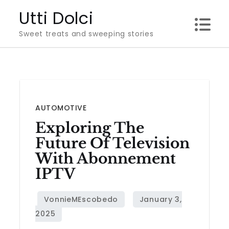
Skip
Utti Dolci
to
Sweet treats and sweeping stories
content
AUTOMOTIVE
Exploring The
Future Of Television
With Abonnement
IPTV