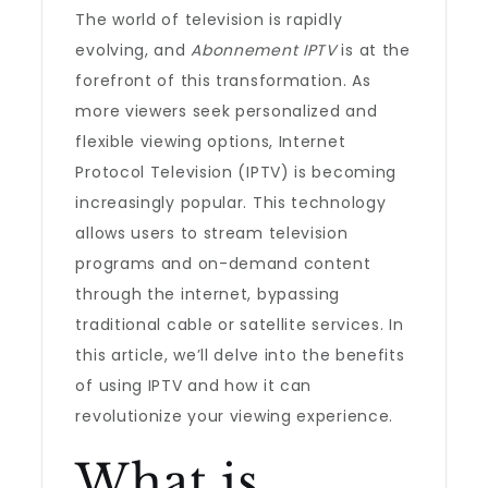
The world of television is rapidly
evolving, and
Abonnement IPTV
is at the
forefront of this transformation. As
more viewers seek personalized and
flexible viewing options, Internet
Protocol Television (IPTV) is becoming
increasingly popular. This technology
allows users to stream television
programs and on-demand content
through the internet, bypassing
traditional cable or satellite services. In
this article, we’ll delve into the benefits
of using IPTV and how it can
revolutionize your viewing experience.
What is