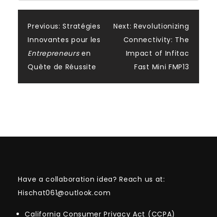
Post
Previous:
Stratégies
Next:
Revolutionizing
Innovantes pour les
Connectivity: The
navigation
Entrepreneurs
en
Impact of Infitac
Quête de Réussite
Fast Mini FMP13
Have a collaboration idea? Reach us at:
Hischat061@outlook.com
California Consumer Privacy Act (CCPA)