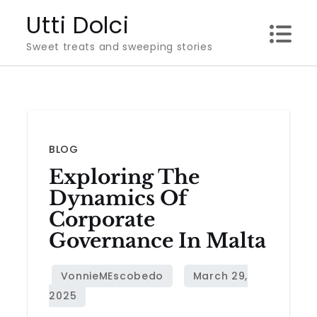
Skip
Utti Dolci
to
Sweet treats and sweeping stories
content
BLOG
Exploring The
Dynamics Of
Corporate
Governance In Malta