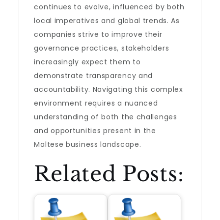
continues to evolve, influenced by both
local imperatives and global trends. As
companies strive to improve their
governance practices, stakeholders
increasingly expect them to
demonstrate transparency and
accountability. Navigating this complex
environment requires a nuanced
understanding of both the challenges
and opportunities present in the
Maltese business landscape.
Related Posts: