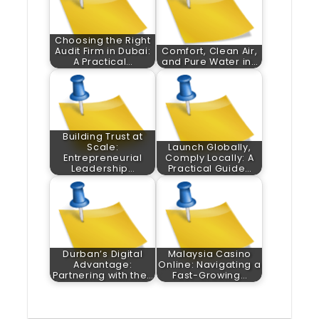
Choosing the Right
Audit Firm in Dubai:
Comfort, Clean Air,
A Practical…
and Pure Water in…
Building Trust at
Scale:
Launch Globally,
Entrepreneurial
Comply Locally: A
Leadership…
Practical Guide…
Durban’s Digital
Malaysia Casino
Advantage:
Online: Navigating a
Partnering with the…
Fast-Growing…