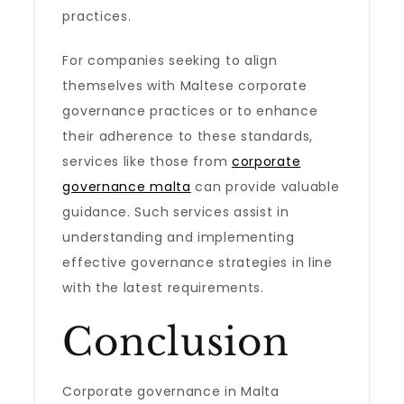
practices.
For companies seeking to align
themselves with Maltese corporate
governance practices or to enhance
their adherence to these standards,
services like those from
corporate
governance malta
can provide valuable
guidance. Such services assist in
understanding and implementing
effective governance strategies in line
with the latest requirements.
Conclusion
Corporate governance in Malta