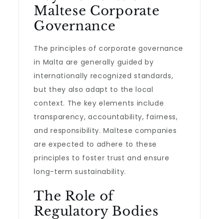
Maltese Corporate
Governance
The principles of corporate governance
in Malta are generally guided by
internationally recognized standards,
but they also adapt to the local
context. The key elements include
transparency, accountability, fairness,
and responsibility. Maltese companies
are expected to adhere to these
principles to foster trust and ensure
long-term sustainability.
The Role of
Regulatory Bodies