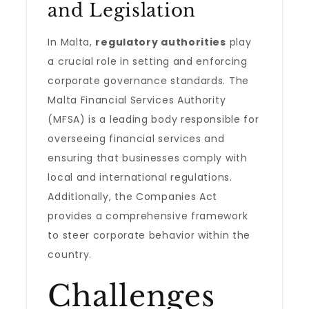
and Legislation
In Malta,
regulatory authorities
play
a crucial role in setting and enforcing
corporate governance standards. The
Malta Financial Services Authority
(MFSA) is a leading body responsible for
overseeing financial services and
ensuring that businesses comply with
local and international regulations.
Additionally, the Companies Act
provides a comprehensive framework
to steer corporate behavior within the
country.
Challenges