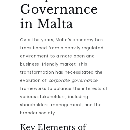
Governance
in Malta
Over the years, Malta’s economy has
transitioned from a heavily regulated
environment to a more open and
business-friendly market. This
transformation has necessitated the
evolution of
corporate governance
frameworks to balance the interests of
various stakeholders, including
shareholders, management, and the
broader society.
Key Elements of