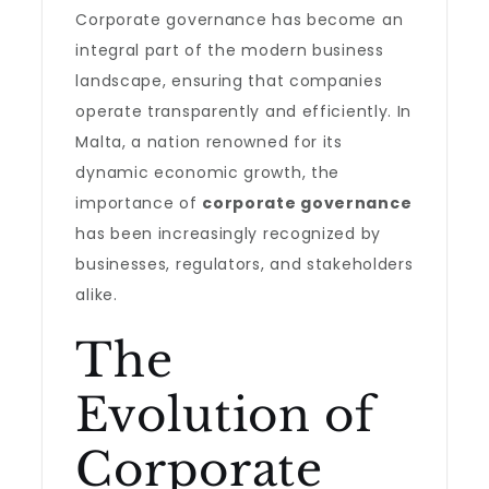
Corporate governance has become an
integral part of the modern business
landscape, ensuring that companies
operate transparently and efficiently. In
Malta, a nation renowned for its
dynamic economic growth, the
importance of
corporate governance
has been increasingly recognized by
businesses, regulators, and stakeholders
alike.
The
Evolution of
Corporate