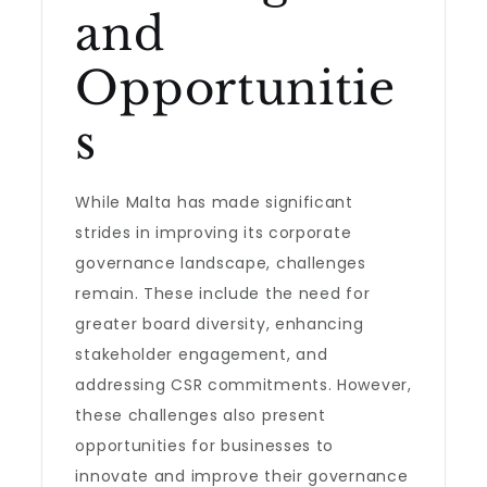
and
Opportunitie
s
While Malta has made significant
strides in improving its corporate
governance landscape, challenges
remain. These include the need for
greater board diversity, enhancing
stakeholder engagement, and
addressing CSR commitments. However,
these challenges also present
opportunities for businesses to
innovate and improve their governance