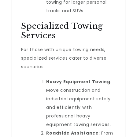
towing for larger personal
trucks and SUVs.
Specialized Towing
Services
For those with unique towing needs,
specialized services cater to diverse
scenarios:
Heavy Equipment Towing
:
Move construction and
industrial equipment safely
and efficiently with
professional heavy
equipment towing services.
Roadside Assistance
: From