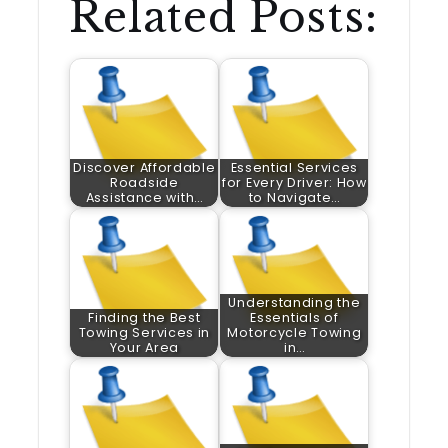
Related Posts:
Discover Affordable
Essential Services
Roadside
for Every Driver: How
Assistance with…
to Navigate…
Understanding the
Finding the Best
Essentials of
Towing Services in
Motorcycle Towing
Your Area
in…