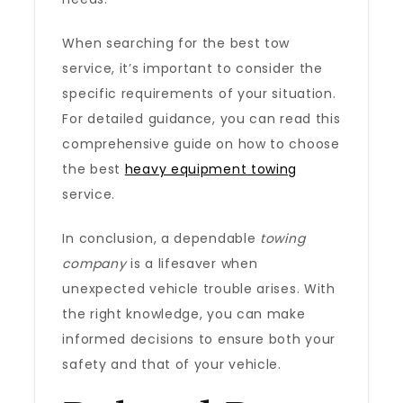
When searching for the best tow
service, it’s important to consider the
specific requirements of your situation.
For detailed guidance, you can read this
comprehensive guide on how to choose
the best
heavy equipment towing
service.
In conclusion, a dependable
towing
company
is a lifesaver when
unexpected vehicle trouble arises. With
the right knowledge, you can make
informed decisions to ensure both your
safety and that of your vehicle.