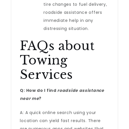
tire changes to fuel delivery,
roadside assistance offers
immediate help in any
distressing situation.
FAQs about
Towing
Services
Q: How do I find
roadside assistance
near me
?
A: A quick online search using your
location can yield fast results. There
are numerous apps and websites that