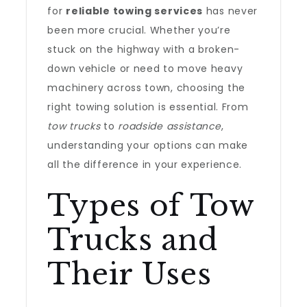
for
reliable towing services
has never
been more crucial. Whether you’re
stuck on the highway with a broken-
down vehicle or need to move heavy
machinery across town, choosing the
right towing solution is essential. From
tow trucks
to
roadside assistance
,
understanding your options can make
all the difference in your experience.
Types of Tow
Trucks and
Their Uses