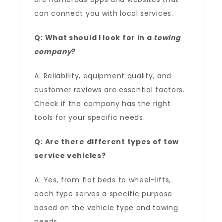
can connect you with local services.
Q: What should I look for in a
towing
company
?
A: Reliability, equipment quality, and
customer reviews are essential factors.
Check if the company has the right
tools for your specific needs.
Q: Are there different types of tow
service vehicles?
A: Yes, from flat beds to wheel-lifts,
each type serves a specific purpose
based on the vehicle type and towing
needs.