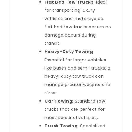
Flat Bed Tow Trucks
: Ideal
for transporting luxury
vehicles and motorcycles,
flat bed tow trucks ensure no
damage occurs during
transit.
Heavy-Duty Towing
:
Essential for larger vehicles
like buses and semi-trucks, a
heavy-duty tow truck can
manage greater weights and
sizes.
Car Towing
: Standard tow
trucks that are perfect for
most personal vehicles.
Truck Towing
: Specialized