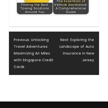
The Essentials of
Finding the Best
Vehicle Assistance:
Towing Solutions
A Comprehensive
Around You
Guide
Post
Previous:
Unlocking
Next:
Exploring the
Travel Adventures:
Landscape of Auto
navigation
Maximizing Air Miles
Insurance in New
with Singapore Credit
Jersey
Cards