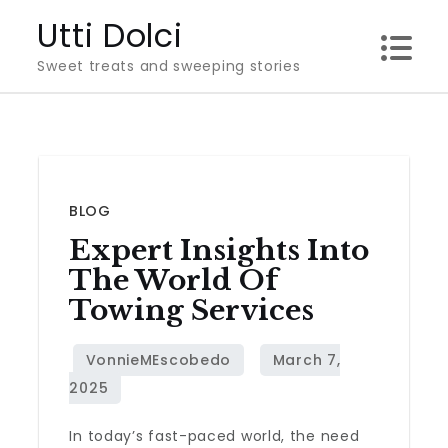
Skip
Utti Dolci
to
Sweet treats and sweeping stories
content
BLOG
Expert Insights Into
The World Of
Towing Services
In today’s fast-paced world, the need