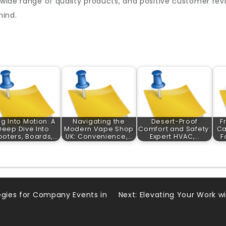
a wide range of quality products, and positive customer r
mind.
ug Into Motion: A
Navigating the
Desert-Proof
F
Deep Dive Into
Modern Vape Shop
Comfort and Safety:
Ca
ooters, Boards,…
UK: Convenience,…
Expert HVAC,…
F
egies for Company Events in
Next:
Elevating Your Work wi