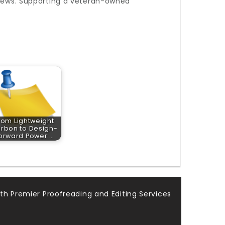
eviews. Supporting a veteran-owned
rom Lightweight
rbon to Design-
orward Power:…
th Premier Proofreading and Editing Services