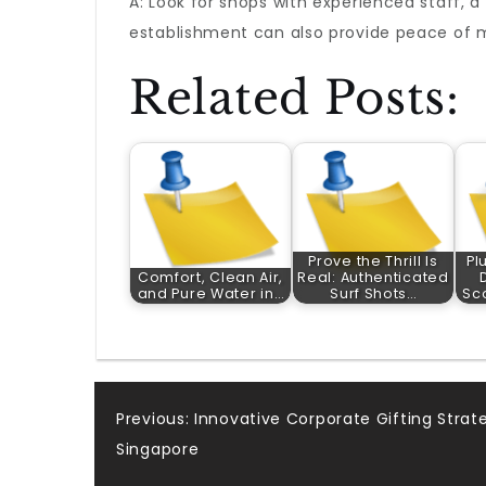
A: Look for shops with experienced staff, 
establishment can also provide peace of 
Related Posts:
Prove the Thrill Is
Pl
Comfort, Clean Air,
Real: Authenticated
and Pure Water in…
Surf Shots…
Sc
Post
Previous:
Innovative Corporate Gifting Strat
Singapore
navigation