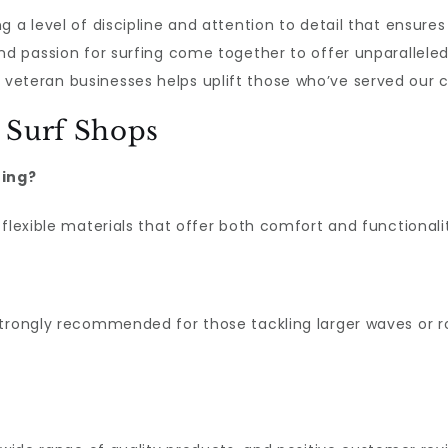
g a level of discipline and attention to detail that ensures
and passion for surfing come together to offer unparallele
veteran businesses helps uplift those who’ve served our c
 Surf Shops
fing?
flexible materials that offer both comfort and functionali
trongly recommended for those tackling larger waves or ro