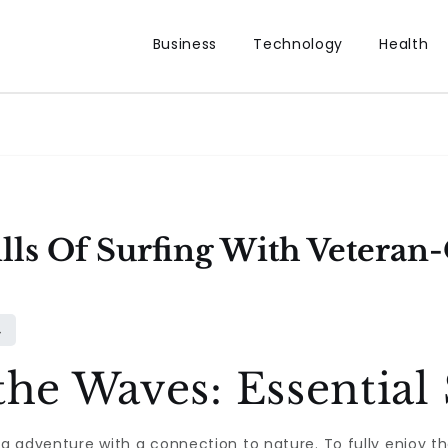
Business
Technology
Health
lls Of Surfing With Vetera
the Waves: Essential
ng adventure with a connection to nature. To fully enjoy th