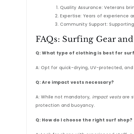
Quality Assurance: Veterans brin
Expertise: Years of experience 
Community Support: Supporting 
FAQs: Surfing Gear and
Q: What type of clothing is best for sur
A: Opt for quick-drying, UV-protected, and 
Q: Are impact vests necessary?
A: While not mandatory,
impact vests
are s
protection and buoyancy.
Q: How do I choose the right surf shop?