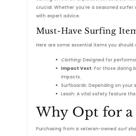
crucial. Whether you’re a seasoned surfer 
with expert advice.
Must-Have Surfing Ite
Here are some essential items you should 
Clothing
: Designed for perform
Impact Vest
: For those daring 
impacts.
Surfboards: Depending on your sk
Leash: A vital safety feature t
Why Opt for a
Purchasing from a veteran-owned
surf sh