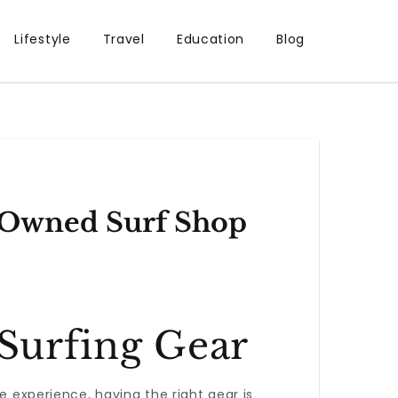
Lifestyle
Travel
Education
Blog
n-Owned Surf Shop
 Surfing Gear
e experience, having the right gear is