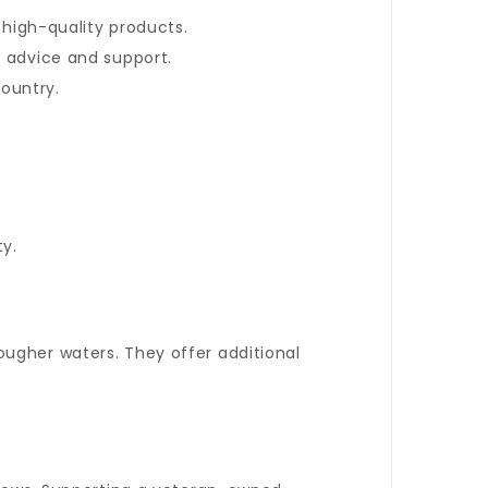
 high-quality products.
d advice and support.
ountry.
ty.
ugher waters. They offer additional