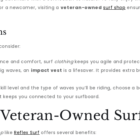
or a newcomer, visiting a
veteran-owned
surf shop
ensur
ms
consider:
ance and comfort, surf
clothing
keeps you agile and protec
big waves, an
impact vest
is a lifesaver. It provides extr
ill level and the type of waves you’ll be riding, choose a
hat keeps you connected to your surfboard.
 Veteran-Owned Sur
op
like
Reflex Surf
offers several benefits: