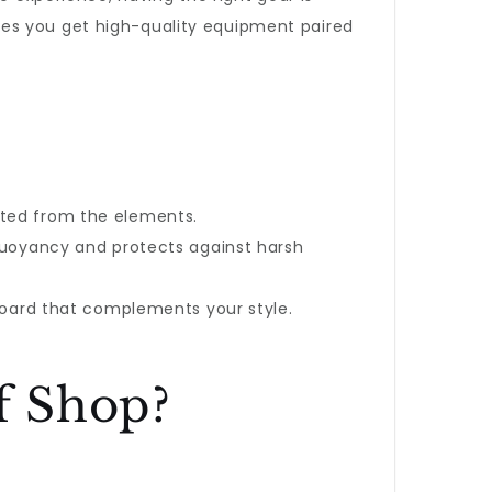
es you get high-quality equipment paired
ted from the elements.
a buoyancy and protects against harsh
 board that complements your style.
f Shop?