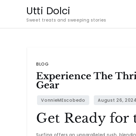
Skip
Utti Dolci
to
Sweet treats and sweeping stories
content
BLOG
Experience The Thri
Gear
Get Ready for 
Surfing offers an unparalleled rush, blendi