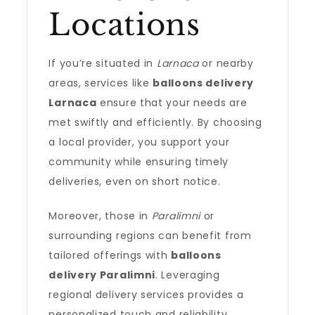
Locations
If you’re situated in
Larnaca
or nearby
areas, services like
balloons delivery
Larnaca
ensure that your needs are
met swiftly and efficiently. By choosing
a local provider, you support your
community while ensuring timely
deliveries, even on short notice.
Moreover, those in
Paralimni
or
surrounding regions can benefit from
tailored offerings with
balloons
delivery Paralimni
. Leveraging
regional delivery services provides a
personalized touch and reliability