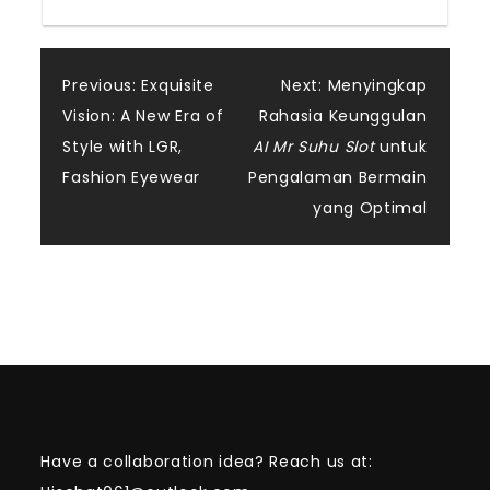
Post
Previous:
Exquisite
Next:
Menyingkap
Vision: A New Era of
Rahasia Keunggulan
navigation
Style with LGR,
AI Mr Suhu Slot
untuk
Fashion Eyewear
Pengalaman Bermain
yang Optimal
Have a collaboration idea? Reach us at: