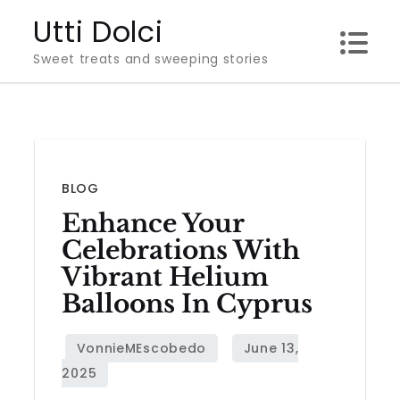
Skip
Utti Dolci
to
Sweet treats and sweeping stories
content
BLOG
Enhance Your
Celebrations With
Vibrant Helium
Balloons In Cyprus