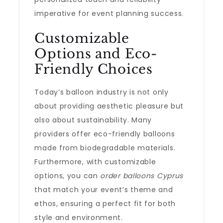
imperative for event planning success.
Customizable
Options and Eco-
Friendly Choices
Today’s balloon industry is not only
about providing aesthetic pleasure but
also about sustainability. Many
providers offer eco-friendly balloons
made from biodegradable materials.
Furthermore, with customizable
options, you can
order balloons Cyprus
that match your event’s theme and
ethos, ensuring a perfect fit for both
style and environment.