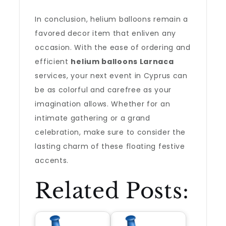
In conclusion, helium balloons remain a
favored decor item that enliven any
occasion. With the ease of ordering and
efficient
helium balloons Larnaca
services, your next event in Cyprus can
be as colorful and carefree as your
imagination allows. Whether for an
intimate gathering or a grand
celebration, make sure to consider the
lasting charm of these floating festive
accents.
Related Posts: