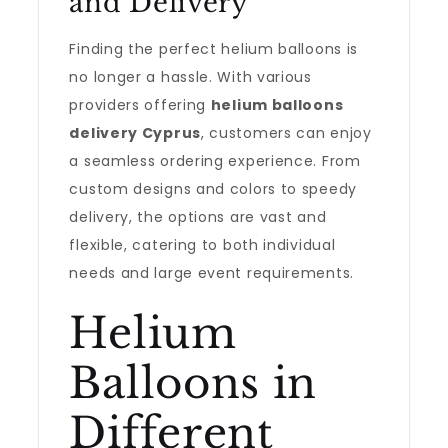
and Delivery
Finding the perfect helium balloons is
no longer a hassle. With various
providers offering
helium balloons
delivery Cyprus
, customers can enjoy
a seamless ordering experience. From
custom designs and colors to speedy
delivery, the options are vast and
flexible, catering to both individual
needs and large event requirements.
Helium
Balloons in
Different