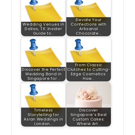
Elevate Your
Wedding Venues in
Confections with
Dallas, TX: Insider
Artisanal
Guide to…
Chocolate…
From Classic
Discover the Perfect
Clutches to Cutting-
Wedding Band in
Edge Cosmetics:
Singapore for…
How…
Timeless
Discover
Storytelling for
Singapore’s Best
Asian Weddings in
Custom Cakes:
London…
Where Art…