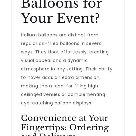
Balloons for
Your Event?
Helium balloons are distinct from
regular air-filled balloons in several
ways. They float effortlessly, creating
visual appeal and a dynamic
atmosphere in any setting. Their ability
to hover adds an extra dimension,
making them ideal for filling high-
ceilinged venues or complementing
eye-catching balloon displays.
Convenience at Your
Fingertips: Ordering