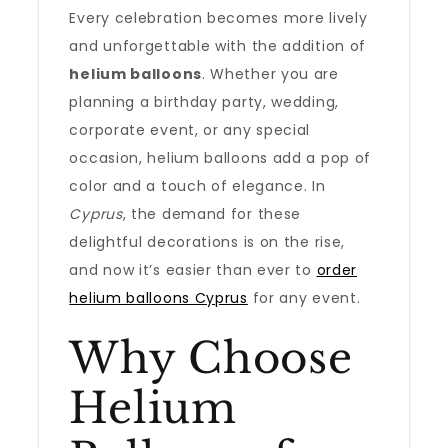
Every celebration becomes more lively
and unforgettable with the addition of
helium balloons
. Whether you are
planning a birthday party, wedding,
corporate event, or any special
occasion, helium balloons add a pop of
color and a touch of elegance. In
Cyprus
, the demand for these
delightful decorations is on the rise,
and now it’s easier than ever to
order
helium balloons Cyprus
for any event.
Why Choose
Helium