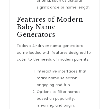
criteria, such as cultural
significance or name length.
Features of Modern
Baby Name
Generators
Today’s AI-driven name generators
come loaded with features designed to
cater to the needs of modern parents:
Interactive interfaces that
make name selection
engaging and fun.
Options to filter names
based on popularity,
meaning, and origin.