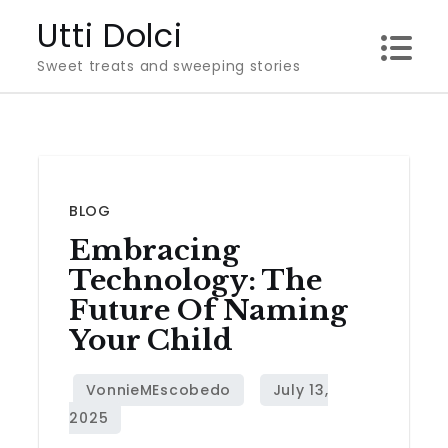
Skip
Utti Dolci
to
Sweet treats and sweeping stories
content
BLOG
Embracing
Technology: The
Future Of Naming
Your Child