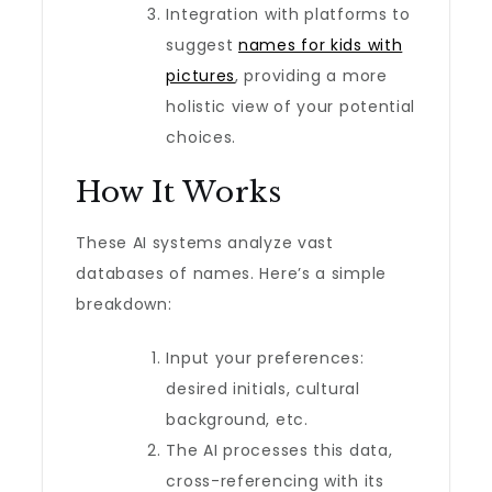
Integration with platforms to
suggest
names for kids with
pictures
, providing a more
holistic view of your potential
choices.
How It Works
These AI systems analyze vast
databases of names. Here’s a simple
breakdown:
Input your preferences:
desired initials, cultural
background, etc.
The AI processes this data,
cross-referencing with its