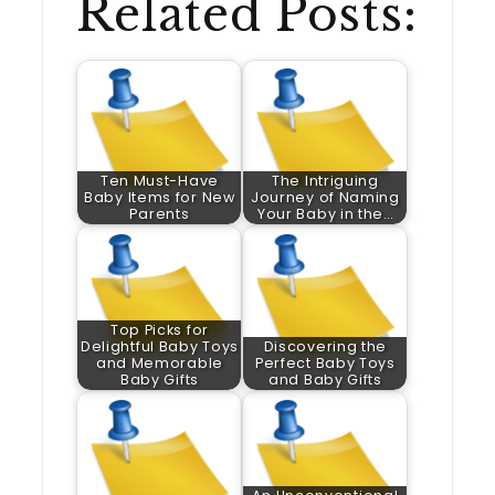
Related Posts:
Ten Must-Have
The Intriguing
Baby Items for New
Journey of Naming
Parents
Your Baby in the…
Top Picks for
Delightful Baby Toys
Discovering the
and Memorable
Perfect Baby Toys
Baby Gifts
and Baby Gifts