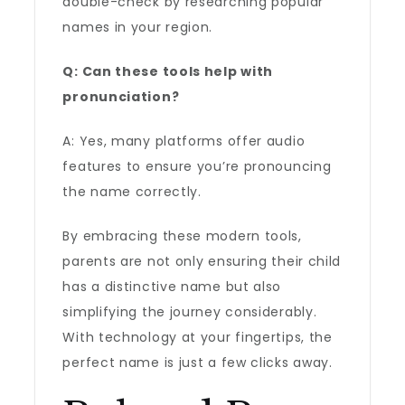
double-check by researching popular
names in your region.
Q: Can these tools help with
pronunciation?
A: Yes, many platforms offer audio
features to ensure you’re pronouncing
the name correctly.
By embracing these modern tools,
parents are not only ensuring their child
has a distinctive name but also
simplifying the journey considerably.
With technology at your fingertips, the
perfect name is just a few clicks away.