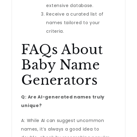
extensive database.
Receive a curated list of
names tailored to your
criteria.
FAQs About
Baby Name
Generators
Q: Are AI-generated names truly
unique?
A: While AI can suggest uncommon
names, it’s always a good idea to