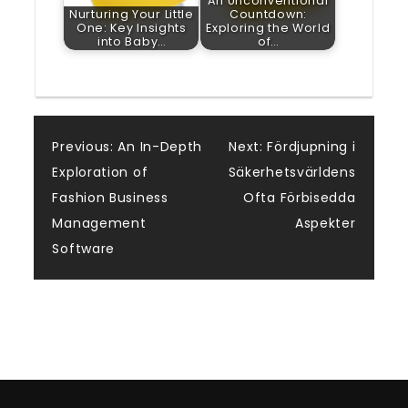
An Unconventional
Nurturing Your Little
Countdown:
One: Key Insights
Exploring the World
into Baby…
of…
Post
Previous:
An In-Depth
Next:
Fördjupning i
Exploration of
Säkerhetsvärldens
navigation
Fashion Business
Ofta Förbisedda
Management
Aspekter
Software