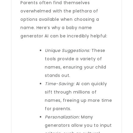
Parents often find themselves
overwhelmed with the plethora of
options available when choosing a
name. Here’s why a baby name
generator AI can be incredibly helpful:
Unique Suggestions:
These
tools provide a variety of
names, ensuring your child
stands out.
Time-Saving:
AI can quickly
sift through millions of
names, freeing up more time
for parents.
Personalization:
Many
generators allow you to input