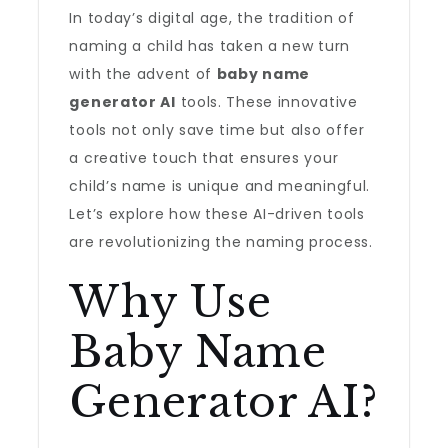
In today’s digital age, the tradition of
naming a child has taken a new turn
with the advent of
baby name
generator AI
tools. These innovative
tools not only save time but also offer
a creative touch that ensures your
child’s name is unique and meaningful.
Let’s explore how these AI-driven tools
are revolutionizing the naming process.
Why Use
Baby Name
Generator AI?