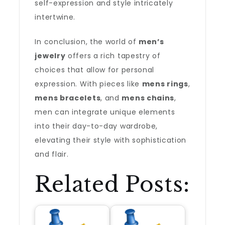
self-expression and style intricately
intertwine.
In conclusion, the world of
men’s
jewelry
offers a rich tapestry of
choices that allow for personal
expression. With pieces like
mens rings
,
mens bracelets
, and
mens chains
,
men can integrate unique elements
into their day-to-day wardrobe,
elevating their style with sophistication
and flair.
Related Posts: