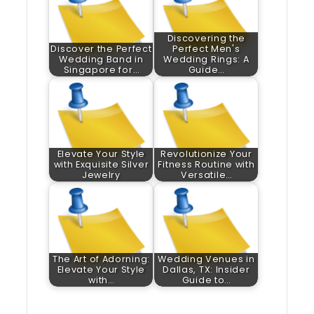
Discovering the
Discover the Perfect
Perfect Men's
Wedding Band in
Wedding Rings: A
Singapore for…
Guide…
Elevate Your Style
Revolutionize Your
with Exquisite Silver
Fitness Routine with
Jewelry
Versatile…
The Art of Adorning:
Wedding Venues in
Elevate Your Style
Dallas, TX: Insider
with…
Guide to…