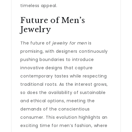
timeless appeal.
Future of Men’s
Jewelry
The future of
jewelry for men
is
promising, with designers continuously
pushing boundaries to introduce
innovative designs that capture
contemporary tastes while respecting
traditional roots. As the interest grows,
so does the availability of sustainable
and ethical options, meeting the
demands of the conscientious
consumer. This evolution highlights an
exciting time for men’s fashion, where