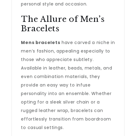
personal style and occasion.
The Allure of Men’s
Bracelets
Mens bracelets
have carved a niche in
men’s fashion, appealing especially to
those who appreciate subtlety.
Available in leather, beads, metals, and
even combination materials, they
provide an easy way to infuse
personality into an ensemble. Whether
opting for a sleek silver chain or a
rugged leather wrap, bracelets can
effortlessly transition from boardroom
to casual settings.