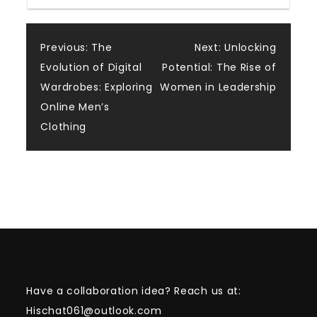
Post
Previous:
The
Next:
Unlocking
Evolution of Digital
Potential: The Rise of
navigation
Wardrobes: Exploring
Women in Leadership
Online Men’s
Clothing
Have a collaboration idea? Reach us at:
Hischat061@outlook.com