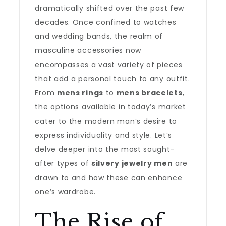
dramatically shifted over the past few
decades. Once confined to watches
and wedding bands, the realm of
masculine accessories now
encompasses a vast variety of pieces
that add a personal touch to any outfit.
From
mens rings
to
mens bracelets
,
the options available in today’s market
cater to the modern man’s desire to
express individuality and style. Let’s
delve deeper into the most sought-
after types of
silvery jewelry men
are
drawn to and how these can enhance
one’s wardrobe.
The Rise of