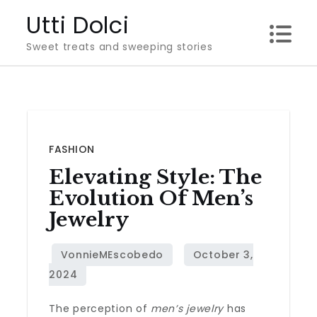
Skip
Utti Dolci
to
Sweet treats and sweeping stories
content
FASHION
Elevating Style: The
Evolution Of Men’s
Jewelry
The perception of
men’s jewelry
has