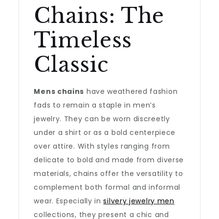
Chains: The
Timeless
Classic
Mens chains
have weathered fashion
fads to remain a staple in men’s
jewelry. They can be worn discreetly
under a shirt or as a bold centerpiece
over attire. With styles ranging from
delicate to bold and made from diverse
materials, chains offer the versatility to
complement both formal and informal
wear. Especially in
silvery jewelry men
collections, they present a chic and