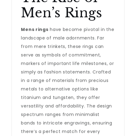
Men’s Rings
Mens rings
have become pivotal in the
landscape of male adornments. Far
from mere trinkets, these rings can
serve as symbols of commitment,
markers of important life milestones, or
simply as fashion statements. Crafted
in a range of materials from precious
metals to alternative options like
titanium and tungsten, they offer
versatility and affordability. The design
spectrum ranges from minimalist
bands to intricate engravings, ensuring
there’s a perfect match for every