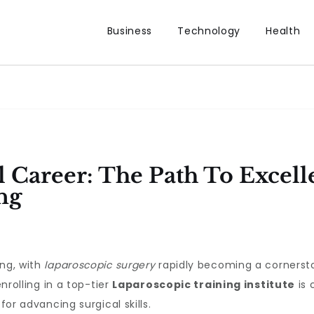
Business
Technology
Health
l Career: The Path To Excell
ng
ing, with
laparoscopic surgery
rapidly becoming a cornerst
enrolling in a top-tier
Laparoscopic training institute
is 
for advancing surgical skills.