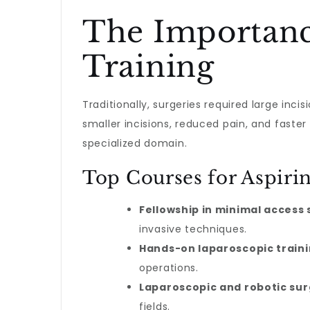
The Importanc
Training
Traditionally, surgeries required large inc
smaller incisions, reduced pain, and faster
specialized domain.
Top Courses for Aspiri
Fellowship in minimal access
invasive techniques.
Hands-on laparoscopic train
operations.
Laparoscopic and robotic su
fields.