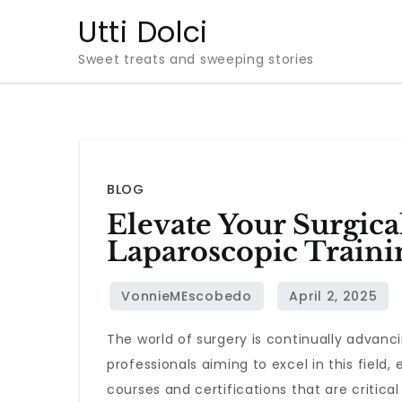
Skip
Utti Dolci
to
Sweet treats and sweeping stories
content
BLOG
Elevate Your Surgica
Laparoscopic Traini
The world of surgery is continually advanc
professionals aiming to excel in this field, 
courses and certifications that are critical 