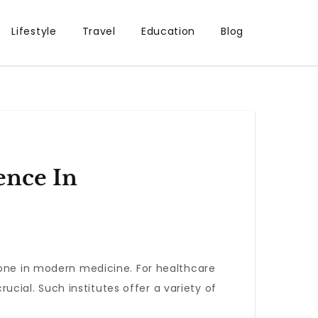
Lifestyle
Travel
Education
Blog
ence In
one in modern medicine. For healthcare
crucial. Such institutes offer a variety of