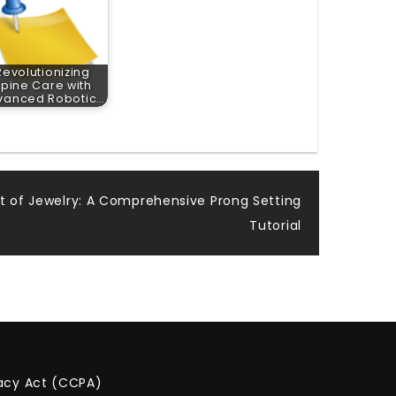
Revolutionizing
pine Care with
vanced Robotic…
rt of Jewelry: A Comprehensive Prong Setting
Tutorial
vacy Act (CCPA)