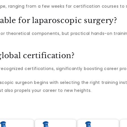
pe, ranging from a few weeks for certification courses to 
lable for laparoscopic surgery?
for theoretical components, but practical hands-on trainin
lobal certification?
recognized certifications, significantly boosting career pr
copic surgeon begins with selecting the right training in
but also propels your career to new heights.