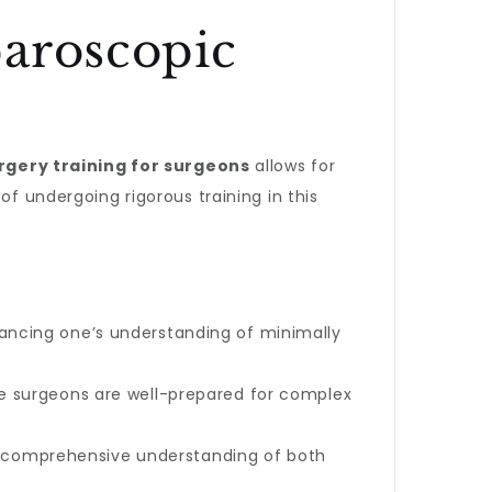
paroscopic
rgery training for surgeons
allows for
of undergoing rigorous training in this
hancing one’s understanding of minimally
ure surgeons are well-prepared for complex
 comprehensive understanding of both