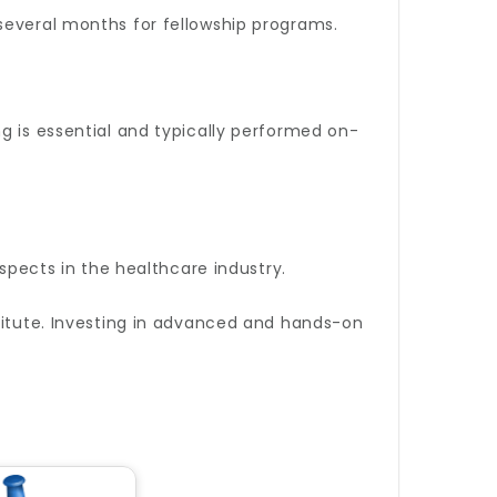
several months for fellowship programs.
g is essential and typically performed on-
ospects in the healthcare industry.
stitute. Investing in advanced and hands-on