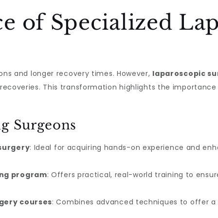
e of Specialized La
isions and longer recovery times. However,
laparoscopic su
 recoveries. This transformation highlights the importance 
ng Surgeons
 surgery
: Ideal for acquiring hands-on experience and en
ing program
: Offers practical, real-world training to ens
rgery courses
: Combines advanced techniques to offer a