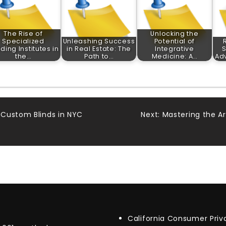
The Rise of
Unlocking the
Specialized
Unleashing Success
Potential of
ding Institutes in
in Real Estate: The
Integrative
S
the…
Path to…
Medicine: A…
Ad
 Custom Blinds in NYC
Next:
Mastering the A
California Consumer Pri