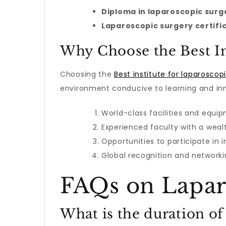
Diploma in laparoscopic surg
Laparoscopic surgery certifi
Why Choose the Best Ins
Choosing the
Best institute for laparoscop
environment conducive to learning and inn
World-class facilities and equi
Experienced faculty with a weal
Opportunities to participate in 
Global recognition and networki
FAQs on Lapar
What is the duration of