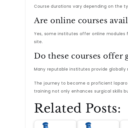
Course durations vary depending on the ty
Are online courses avai
Yes, some institutes offer online modules 
site.
Do these courses offer g
Many reputable institutes provide globally 
The journey to become a proficient laparos
training not only enhances surgical skills 
Related Posts: