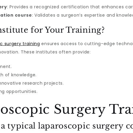
ery
: Provides a recognized certification that enhances ca
cation course
: Validates a surgeon’s expertise and knowl
titute for Your Training?
ic surgery training
ensures access to cutting-edge technol
ovation. These institutes often provide:
pment.
th of knowledge.
innovative research projects.
ng opportunities.
oscopic Surgery Tra
 a typical laparoscopic surgery c