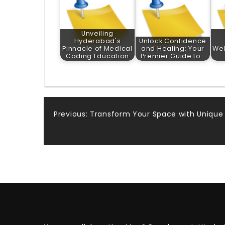
Unveiling
Hyderabad's
Unlock Confidence
Pinnacle of Medical
and Healing: Your
Wel
Coding Education
Premier Guide to…
Post
Previous:
Transform Your Space with Unique
navigation