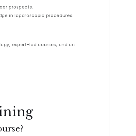
reer prospects.
edge in laparoscopic procedures.
ogy, expert-led courses, and an
ining
ourse?