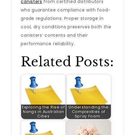
canisters
from certified distributors
who guarantee compliance with food-
grade regulations. Proper storage in
cool, dry conditions preserves both the
canisters’ contents and their
performance reliability.
Related Posts:
Exploring the Rise of
Understanding the
Nangs in Australian
Complexities of
Cities
Spray Foam…