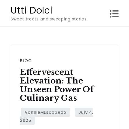
Skip
Utti Dolci
to
Sweet treats and sweeping stories
content
BLOG
Effervescent
Elevation: The
Unseen Power Of
Culinary Gas