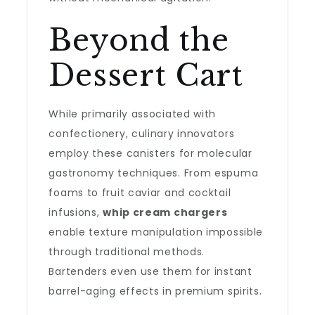
Beyond the
Dessert Cart
While primarily associated with
confectionery, culinary innovators
employ these canisters for molecular
gastronomy techniques. From espuma
foams to fruit caviar and cocktail
infusions,
whip cream chargers
enable texture manipulation impossible
through traditional methods.
Bartenders even use them for instant
barrel-aging effects in premium spirits.