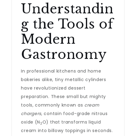
Understandin
g the Tools of
Modern
Gastronomy
In professional kitchens and home
bakeries alike, tiny metallic cylinders
have revolutionized dessert
preparation. These small but mighty
tools, commonly known as
cream
chargers
, contain food-grade nitrous
oxide (N
O) that transforms liquid
2
cream into billowy toppings in seconds.