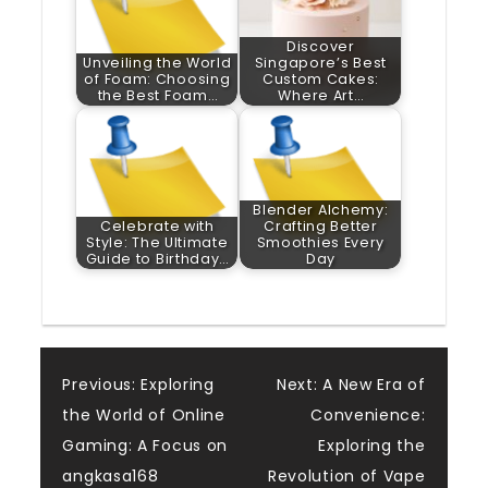
Discover
Unveiling the World
Singapore’s Best
of Foam: Choosing
Custom Cakes:
the Best Foam…
Where Art…
Blender Alchemy:
Celebrate with
Crafting Better
Style: The Ultimate
Smoothies Every
Guide to Birthday…
Day
Post
Previous:
Exploring
Next:
A New Era of
the World of Online
Convenience:
navigation
Gaming: A Focus on
Exploring the
angkasa168
Revolution of Vape