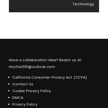
Technology
Have a collaboration idea? Reach us at:
Hischat061@outlook.com
California Consumer Privacy Act (CCPA)
Contact Us
Cookie Privacy Policy
DMCA
Privacy Policy