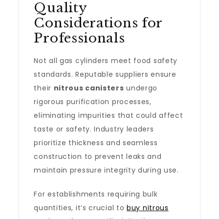
Quality
Considerations for
Professionals
Not all gas cylinders meet food safety
standards. Reputable suppliers ensure
their
nitrous canisters
undergo
rigorous purification processes,
eliminating impurities that could affect
taste or safety. Industry leaders
prioritize thickness and seamless
construction to prevent leaks and
maintain pressure integrity during use.
For establishments requiring bulk
quantities, it’s crucial to
buy nitrous