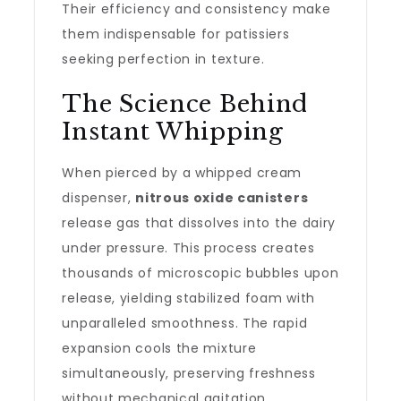
Their efficiency and consistency make
them indispensable for patissiers
seeking perfection in texture.
The Science Behind
Instant Whipping
When pierced by a whipped cream
dispenser,
nitrous oxide canisters
release gas that dissolves into the dairy
under pressure. This process creates
thousands of microscopic bubbles upon
release, yielding stabilized foam with
unparalleled smoothness. The rapid
expansion cools the mixture
simultaneously, preserving freshness
without mechanical agitation.