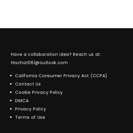
Have a collaboration idea? Reach us at:
Hischat061@outlook.com
California Consumer Privacy Act (CCPA)
Contact Us
Cookie Privacy Policy
DMCA
Privacy Policy
Terms of Use