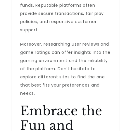
funds. Reputable platforms often
provide secure transactions, fair play
policies, and responsive customer
support.
Moreover, researching user reviews and
game ratings can offer insights into the
gaming environment and the reliability
of the platform. Don’t hesitate to
explore different sites to find the one
that best fits your preferences and
needs.
Embrace the
Fun and