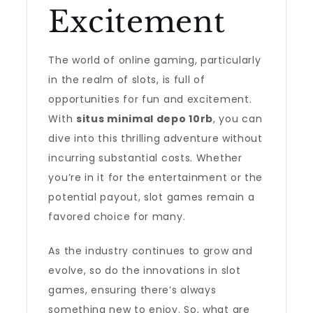
Excitement
The world of online gaming, particularly
in the realm of slots, is full of
opportunities for fun and excitement.
With
situs minimal depo 10rb
, you can
dive into this thrilling adventure without
incurring substantial costs. Whether
you’re in it for the entertainment or the
potential payout, slot games remain a
favored choice for many.
As the industry continues to grow and
evolve, so do the innovations in slot
games, ensuring there’s always
something new to enjoy. So, what are