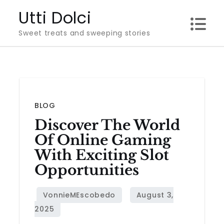
Skip
Utti Dolci
to
Sweet treats and sweeping stories
content
BLOG
Discover The World
Of Online Gaming
With Exciting Slot
Opportunities