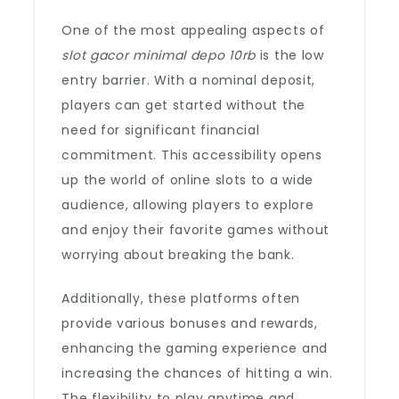
One of the most appealing aspects of
slot gacor minimal depo 10rb
is the low
entry barrier. With a nominal deposit,
players can get started without the
need for significant financial
commitment. This accessibility opens
up the world of online slots to a wide
audience, allowing players to explore
and enjoy their favorite games without
worrying about breaking the bank.
Additionally, these platforms often
provide various bonuses and rewards,
enhancing the gaming experience and
increasing the chances of hitting a win.
The flexibility to play anytime and