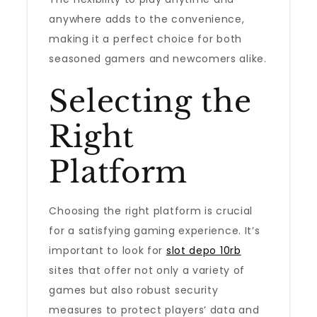
anywhere adds to the convenience,
making it a perfect choice for both
seasoned gamers and newcomers alike.
Selecting the
Right
Platform
Choosing the right platform is crucial
for a satisfying gaming experience. It’s
important to look for
slot depo 10rb
sites that offer not only a variety of
games but also robust security
measures to protect players’ data and