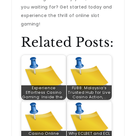
you waiting for? Get started today and
experience the thrill of online slot
gaming!
Related Posts:
Experience
FU88: Malaysia’s
Effortless Casino
Trusted Hub for Live
Gaming: Inside the…
Casino Action,…
Casino Online
Why ECLBET and ECL