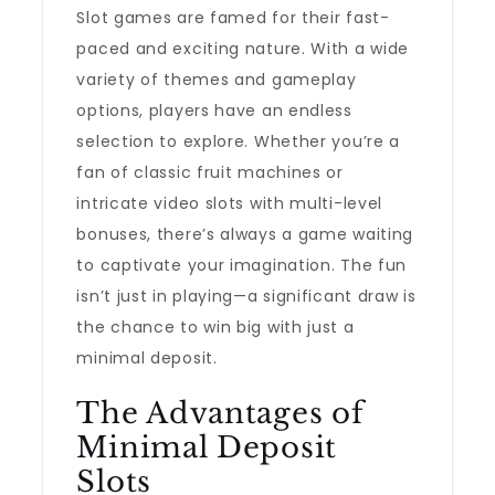
Slot games are famed for their fast-
paced and exciting nature. With a wide
variety of themes and gameplay
options, players have an endless
selection to explore. Whether you’re a
fan of classic fruit machines or
intricate video slots with multi-level
bonuses, there’s always a game waiting
to captivate your imagination. The fun
isn’t just in playing—a significant draw is
the chance to win big with just a
minimal deposit.
The Advantages of
Minimal Deposit
Slots