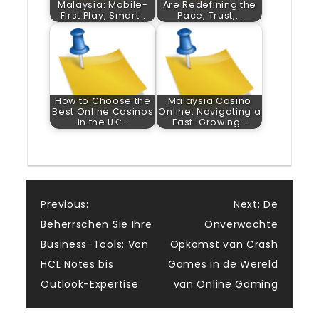
Malaysia: Mobile-
Are Redefining the
First Play, Smart…
Pace, Trust,…
How to Choose the
Malaysia Casino
Best Online Casinos
Online: Navigating a
in the UK:…
Fast-Growing…
Post
Previous:
Next:
De
Beherrschen Sie Ihre
Onverwachte
navigation
Business-Tools: Von
Opkomst van Crash
HCL Notes bis
Games in de Wereld
Outlook-Expertise
van Online Gaming