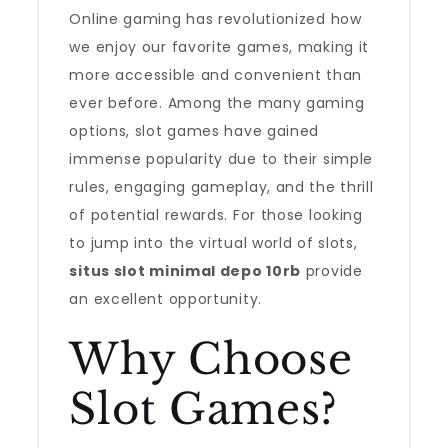
Online gaming has revolutionized how
we enjoy our favorite games, making it
more accessible and convenient than
ever before. Among the many gaming
options, slot games have gained
immense popularity due to their simple
rules, engaging gameplay, and the thrill
of potential rewards. For those looking
to jump into the virtual world of slots,
situs slot minimal depo 10rb
provide
an excellent opportunity.
Why Choose
Slot Games?