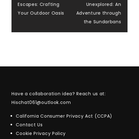
Escapes: Crafting
Unexplored: An
navigation
Your Outdoor Oasis
Adventure through
the Sundarbans
Have a collaboration idea? Reach us at:
Hischat061@outlook.com
California Consumer Privacy Act (CCPA)
Contact Us
Cookie Privacy Policy