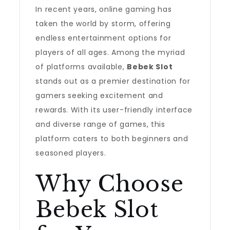
In recent years, online gaming has
taken the world by storm, offering
endless entertainment options for
players of all ages. Among the myriad
of platforms available,
Bebek Slot
stands out as a premier destination for
gamers seeking excitement and
rewards. With its user-friendly interface
and diverse range of games, this
platform caters to both beginners and
seasoned players.
Why Choose
Bebek Slot