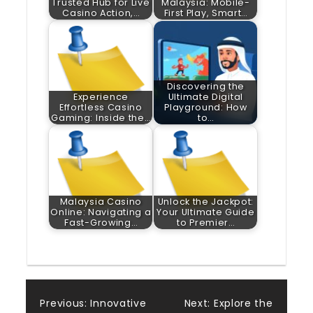
Trusted Hub for Live
Malaysia: Mobile-
Casino Action,…
First Play, Smart…
Discovering the
Experience
Ultimate Digital
Effortless Casino
Playground: How
Gaming: Inside the…
to…
Malaysia Casino
Unlock the Jackpot:
Online: Navigating a
Your Ultimate Guide
Fast-Growing…
to Premier…
Post
Previous:
Innovative
Next:
Explore the