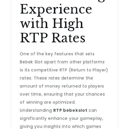
Experience
with High
RTP Rates
One of the key features that sets
Bebek Slot apart from other platforms
is its competitive RTP (Return to Player)
rates. These rates determine the
amount of money returned to players
over time, ensuring that your chances
of winning are optimized.
Understanding
RTP bebekslot
can
significantly enhance your gameplay,
giving you insights into which games