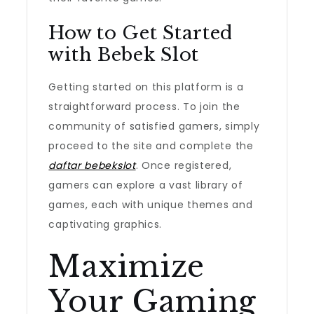
How to Get Started
with Bebek Slot
Getting started on this platform is a
straightforward process. To join the
community of satisfied gamers, simply
proceed to the site and complete the
daftar bebekslot
. Once registered,
gamers can explore a vast library of
games, each with unique themes and
captivating graphics.
Maximize
Your Gaming