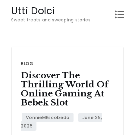
Skip
Utti Dolci
to
Sweet treats and sweeping stories
content
BLOG
Discover The
Thrilling World Of
Online Gaming At
Bebek Slot