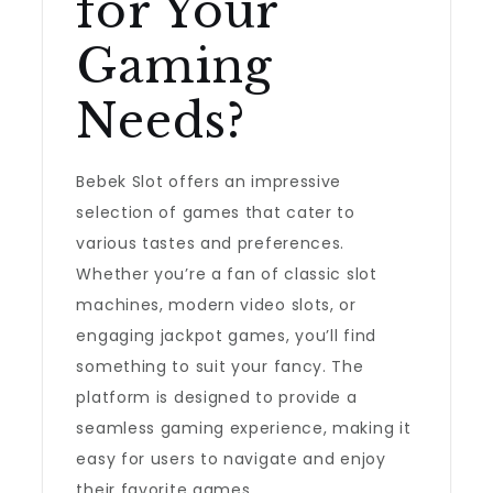
for Your
Gaming
Needs?
Bebek Slot offers an impressive
selection of games that cater to
various tastes and preferences.
Whether you’re a fan of classic slot
machines, modern video slots, or
engaging jackpot games, you’ll find
something to suit your fancy. The
platform is designed to provide a
seamless gaming experience, making it
easy for users to navigate and enjoy
their favorite games.