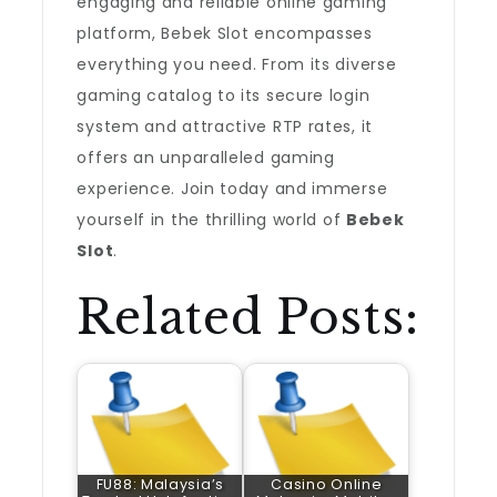
engaging and reliable online gaming
platform, Bebek Slot encompasses
everything you need. From its diverse
gaming catalog to its secure login
system and attractive RTP rates, it
offers an unparalleled gaming
experience. Join today and immerse
yourself in the thrilling world of
Bebek
Slot
.
Related Posts:
FU88: Malaysia’s
Casino Online