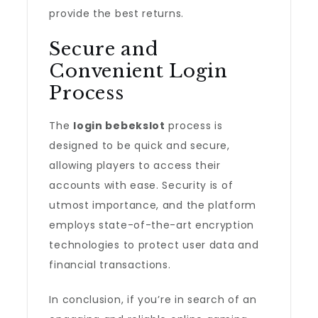
provide the best returns.
Secure and
Convenient Login
Process
The
login bebekslot
process is
designed to be quick and secure,
allowing players to access their
accounts with ease. Security is of
utmost importance, and the platform
employs state-of-the-art encryption
technologies to protect user data and
financial transactions.
In conclusion, if you’re in search of an