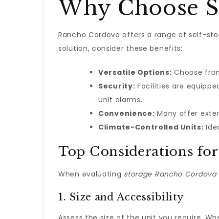
Why Choose St
Rancho Cordova offers a range of self-stor
solution, consider these benefits:
Versatile Options:
Choose from 
Security:
Facilities are equipp
unit alarms.
Convenience:
Many offer exten
Climate-Controlled Units:
Idea
Top Considerations for
When evaluating
storage Rancho Cordova
1. Size and Accessibility
Assess the size of the unit you require. Wh