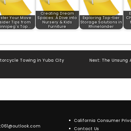
Creating Dream
ster Your Move:
Spaces: A Dive into
Exploring Top-tier
Ch
nsider Tips from
Nursery & Kids
Storage Solutions in
innipeg's Top…
Furniture
Rhinelander
torcycle Towing in Yuba City
Next:
The Unsung A
California Consumer Pri
t061@outlook.com
Contact Us