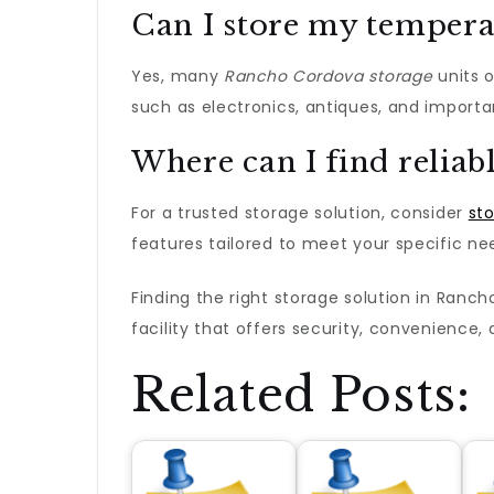
Can I store my tempera
Yes, many
Rancho Cordova storage
units o
such as electronics, antiques, and import
Where can I find reliab
For a trusted storage solution, consider
st
features tailored to meet your specific ne
Finding the right storage solution in Ranc
facility that offers security, convenience
Related Posts: