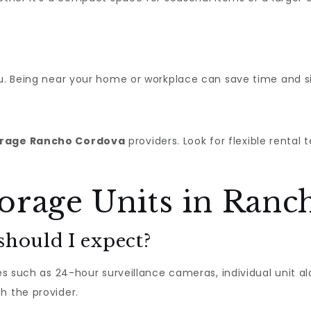
ou. Being near your home or workplace can save time and sim
orage Rancho Cordova
providers. Look for flexible rental
orage Units in Ran
should I expect?
res such as 24-hour surveillance cameras, individual unit a
h the provider.