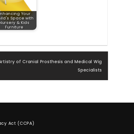
Enhancing Your
ild's Space with
Nursery & Kids
Furniture
rtistry of Cranial Prosthesis and Medical Wig
Specialists
vacy Act (CCPA)