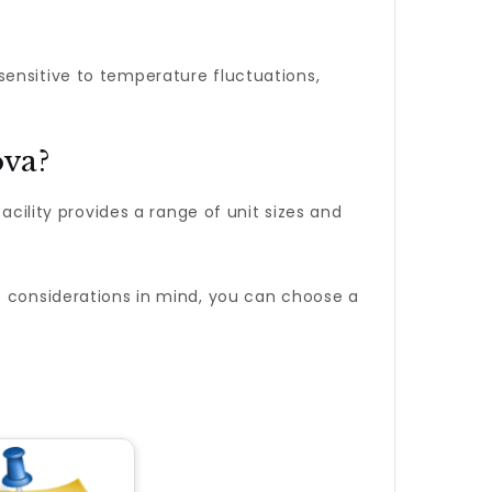
sensitive to temperature fluctuations,
ova?
facility provides a range of unit sizes and
t considerations in mind, you can choose a