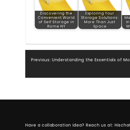
Discovering the
Exploring Your
Convenient World
Storage Solutions:
Ma
of Self Storage in
More Than Just
I
Rome NY
Space
W
Post
Previous:
Understanding the Essentials of Mo
navigation
Have a collaboration idea? Reach us at:
Hischa