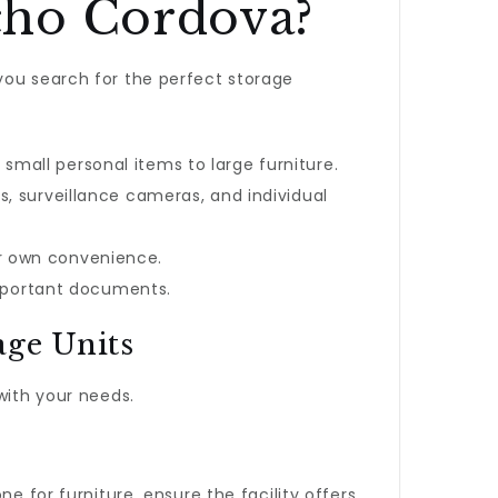
cho Cordova?
you search for the perfect storage
mall personal items to large furniture.
, surveillance cameras, and individual
ur own convenience.
 important documents.
age Units
 with your needs.
e for furniture, ensure the facility offers