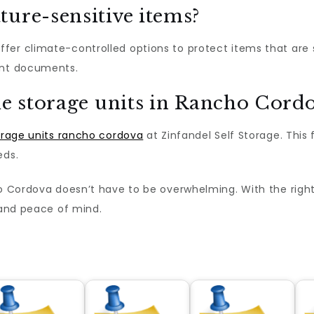
ture-sensitive items?
ffer climate-controlled options to protect items that are 
ant documents.
le storage units in Rancho Cord
orage units rancho cordova
at Zinfandel Self Storage. This 
eds.
ho Cordova doesn’t have to be overwhelming. With the righ
, and peace of mind.