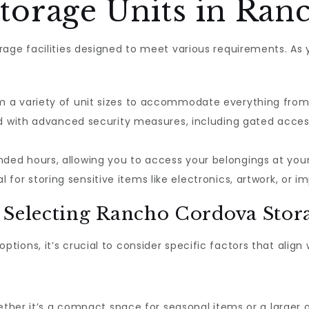
orage Units in Ran
age facilities designed to meet various requirements. As 
a variety of unit sizes to accommodate everything from s
ed with advanced security measures, including gated access
ded hours, allowing you to access your belongings at yo
l for storing sensitive items like electronics, artwork, or
 Selecting Rancho Cordova Stor
options, it’s crucial to consider specific factors that align
ether it’s a compact space for seasonal items or a larger on