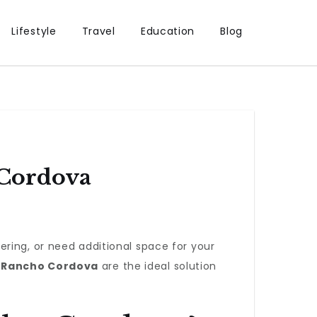
Lifestyle
Travel
Education
Blog
 Cordova
ring, or need additional space for your
n Rancho Cordova
are the ideal solution