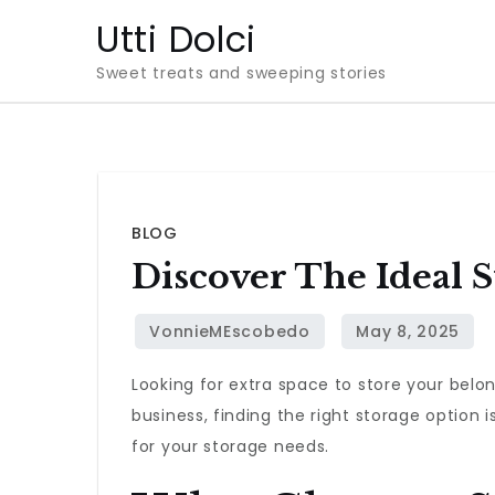
Skip
Utti Dolci
to
Sweet treats and sweeping stories
content
BLOG
Discover The Ideal 
Looking for extra space to store your belo
business, finding the right storage option is
for your storage needs.