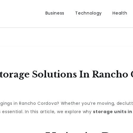
Business
Technology
Health
Storage Solutions In Rancho
ngings in Rancho Cordova? Whether you’re moving, declutte
 essential. In this article, we explore why
storage units i