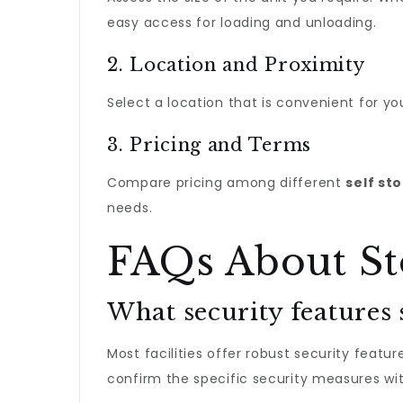
easy access for loading and unloading.
2. Location and Proximity
Select a location that is convenient for y
3. Pricing and Terms
Compare pricing among different
self st
needs.
FAQs About St
What security features 
Most facilities offer robust security featu
confirm the specific security measures wit