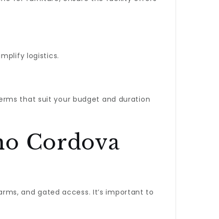
plify logistics.
 terms that suit your budget and duration
cho Cordova
larms, and gated access. It’s important to