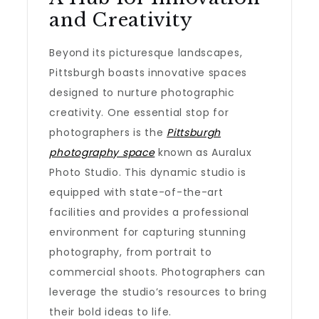
and Creativity
Beyond its picturesque landscapes,
Pittsburgh boasts innovative spaces
designed to nurture photographic
creativity. One essential stop for
photographers is the
Pittsburgh
photography space
known as Auralux
Photo Studio. This dynamic studio is
equipped with state-of-the-art
facilities and provides a professional
environment for capturing stunning
photography, from portrait to
commercial shoots. Photographers can
leverage the studio’s resources to bring
their bold ideas to life.