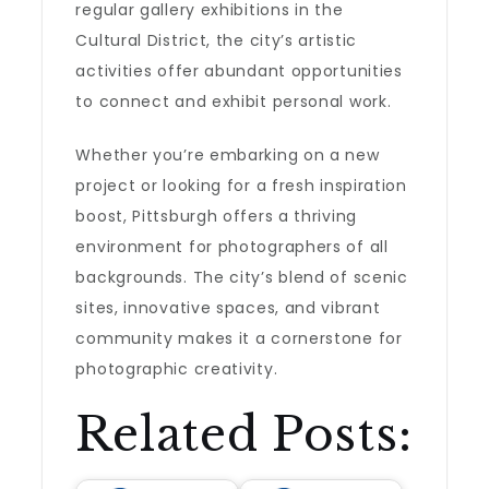
regular gallery exhibitions in the
Cultural District, the city’s artistic
activities offer abundant opportunities
to connect and exhibit personal work.
Whether you’re embarking on a new
project or looking for a fresh inspiration
boost, Pittsburgh offers a thriving
environment for photographers of all
backgrounds. The city’s blend of scenic
sites, innovative spaces, and vibrant
community makes it a cornerstone for
photographic creativity.
Related Posts: