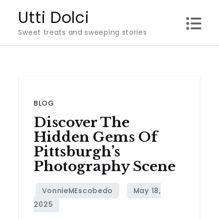
Skip
Utti Dolci
to
Sweet treats and sweeping stories
content
BLOG
Discover The
Hidden Gems Of
Pittsburgh’s
Photography Scene