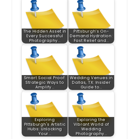
The Hidden Asset in
Pittsburgh’s On-
Every Successful
Demand Hydration:
Photography…
Fast Relief and…
Smart Social Proof:
Wedding Venues in
Strategic Ways to
Dallas, TX: Insider
Amplify…
Guide to…
Exploring
Exploring the
Pittsburgh's Artistic
Vibrant World of
Hubs: Unlocking
Wedding
Your…
Photography…