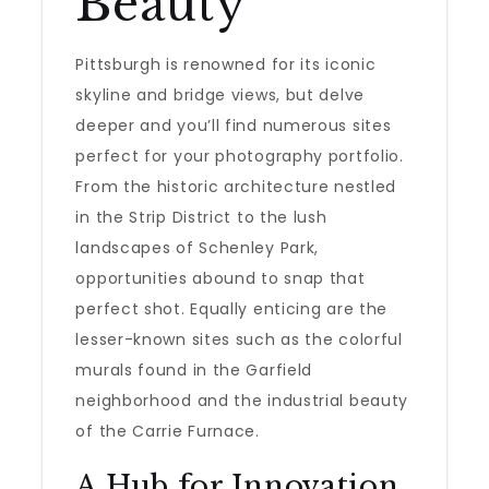
Beauty
Pittsburgh is renowned for its iconic
skyline and bridge views, but delve
deeper and you’ll find numerous sites
perfect for your photography portfolio.
From the historic architecture nestled
in the Strip District to the lush
landscapes of Schenley Park,
opportunities abound to snap that
perfect shot. Equally enticing are the
lesser-known sites such as the colorful
murals found in the Garfield
neighborhood and the industrial beauty
of the Carrie Furnace.
A Hub for Innovation