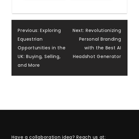
Post
Previous:
Exploring
Next:
Revolutionizing
Equestrian
Personal Branding
navigation
Opportunities in the
with the Best AI
UK: Buying, Selling,
Headshot Generator
and More
Have a collaboration idea? Reach us at: