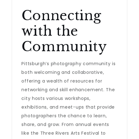
Connecting
with the
Community
Pittsburgh’s photography community is
both welcoming and collaborative,
offering a wealth of resources for
networking and skill enhancement. The
city hosts various workshops,
exhibitions, and meet-ups that provide
photographers the chance to learn,
share, and grow. From annual events
like the Three Rivers Arts Festival to