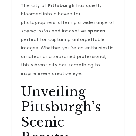
The city of
Pittsburgh
has quietly
bloomed into a haven for
photographers, offering a wide range of
scenic vistas
and innovative
spaces
perfect for capturing unforgettable
images. Whether you’re an enthusiastic
amateur or a seasoned professional,
this vibrant city has something to
inspire every creative eye.
Unveiling
Pittsburgh’s
Scenic