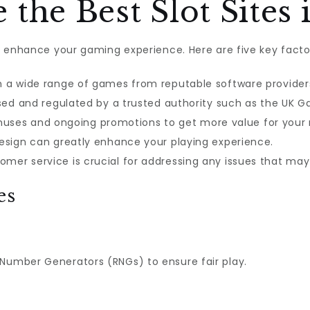
the Best Slot Sites 
 enhance your gaming experience. Here are five key factor
th a wide range of games from reputable software provider
censed and regulated by a trusted authority such as the UK
ses and ongoing promotions to get more value for your
 design can greatly enhance your playing experience.
mer service is crucial for addressing any issues that may 
es
umber Generators (RNGs) to ensure fair play.