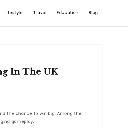
Lifestyle
Travel
Education
Blog
ng In The UK
 and the chance to win big. Among the
aging gameplay.