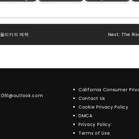
레플리카의 매력
Next:
The Ris
California Consumer Pri
t061@outlook.com
Contact Us
Cookie Privacy Policy
DMCA
Privacy Policy
Terms of Use