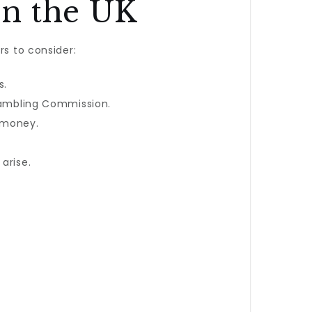
in the UK
s to consider:
s.
 Gambling Commission.
 money.
arise.