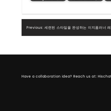
Post
Previous:
세련된 스타일을 완성하는 이지폼러너 
navigation
Have a collaboration idea? Reach us at:
Hischa