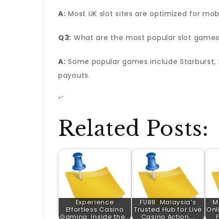
A:
Most UK slot sites are optimized for mob
Q3:
What are the most popular slot game
A:
Some popular games include Starburst, B
payouts.
“`
Related Posts:
Experience
FU88: Malaysia’s
M
Effortless Casino
Trusted Hub for Live
Onl
Gaming: Inside the…
Casino Action,…