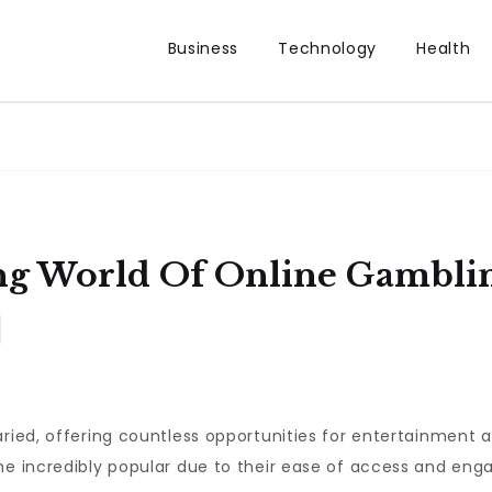
Business
Technology
Health
ing World Of Online Gambli
aried, offering countless opportunities for entertainment
 incredibly popular due to their ease of access and eng