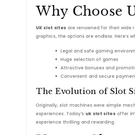
Why Choose UK
UK slot sites
are renowned for their wide 
graphics, the options are endless. Here’s 
Legal and safe gaming environ
Huge selection of games
Attractive bonuses and promot
Convenient and secure payme
The Evolution of Slot S
Originally, slot machines were simple mec
experiences. Today’s
uk slot sites
offer im
experience thrilling and rewarding.