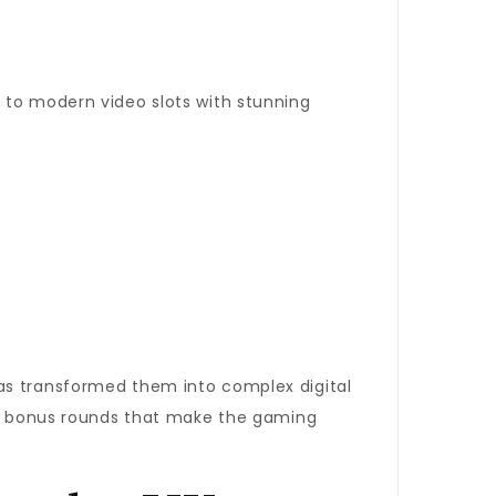
 to modern video slots with stunning
has transformed them into complex digital
and bonus rounds that make the gaming