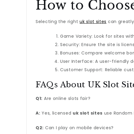
How to Choose 
Selecting the right
uk slot sites
can greatly
Game Variety: Look for sites wi
Security: Ensure the site is li
Bonuses: Compare welcome bonu
User Interface: A user-friendly
Customer Support: Reliable custo
FAQs About UK Slot Sit
Q1:
Are online slots fair?
A:
Yes, licensed
uk slot sites
use Random N
Q2:
Can I play on mobile devices?