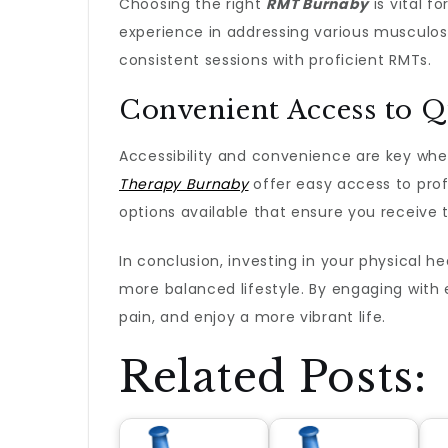
Choosing the right
RMT Burnaby
is vital f
experience in addressing various musculoske
consistent sessions with proficient RMTs.
Convenient Access to Q
Accessibility and convenience are key when
Therapy Burnaby
offer easy access to prof
options available that ensure you receive 
In conclusion, investing in your physical h
more balanced lifestyle. By engaging with 
pain, and enjoy a more vibrant life.
Related Posts: