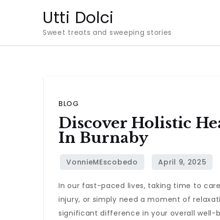
Skip
Utti Dolci
to
Sweet treats and sweeping stories
content
BLOG
Discover Holistic H
In Burnaby
In our fast-paced lives, taking time to car
injury, or simply need a moment of relaxati
significant difference in your overall well-