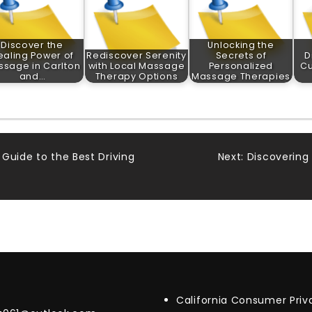
Discover the
Unlocking the
ealing Power of
Rediscover Serenity
Secrets of
D
sage in Carlton
with Local Massage
Personalized
Cu
and…
Therapy Options
Massage Therapies
Guide to the Best Driving
Next:
Discovering 
California Consumer Pri