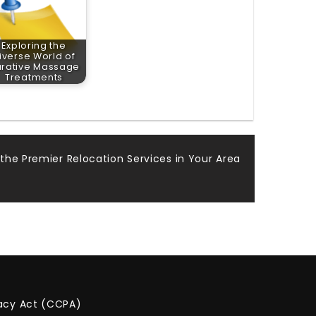
Exploring the
iverse World of
rative Massage
Treatments
the Premier Relocation Services in Your Area
vacy Act (CCPA)