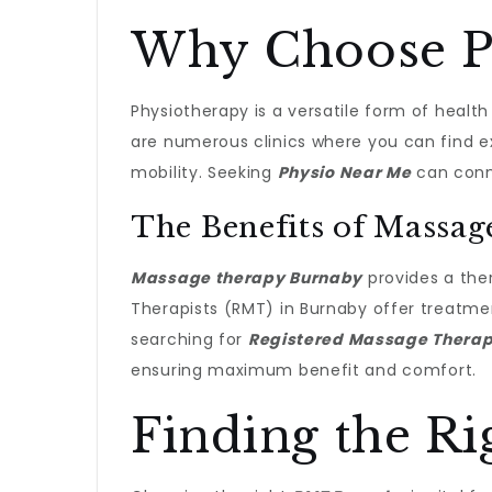
Why Choose Ph
Physiotherapy is a versatile form of healt
are numerous clinics where you can find e
mobility. Seeking
Physio Near Me
can conne
The Benefits of Massa
Massage therapy Burnaby
provides a ther
Therapists (RMT) in Burnaby offer treatmen
searching for
Registered Massage Thera
ensuring maximum benefit and comfort.
Finding the R