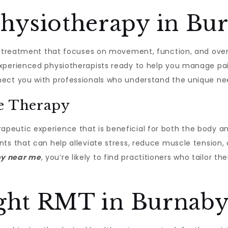
ysiotherapy in Bu
h treatment that focuses on movement, function, and overa
xperienced physiotherapists ready to help you manage pain
ct you with professionals who understand the unique need
ge Therapy
apeutic experience that is beneficial for both the body a
ts that can help alleviate stress, reduce muscle tension,
py near me
, you’re likely to find practitioners who tailor 
ight RMT in Burnab