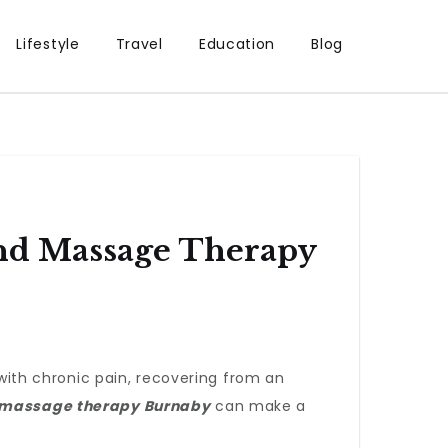
Lifestyle
Travel
Education
Blog
And Massage Therapy
 with chronic pain, recovering from an
massage therapy Burnaby
can make a