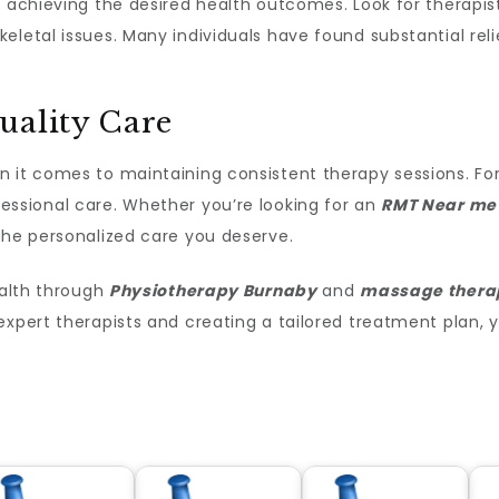
or achieving the desired health outcomes. Look for therapi
letal issues. Many individuals have found substantial relie
uality Care
 it comes to maintaining consistent therapy sessions. For
essional care. Whether you’re looking for an
RMT Near me
the personalized care you deserve.
ealth through
Physiotherapy Burnaby
and
massage thera
expert therapists and creating a tailored treatment plan,