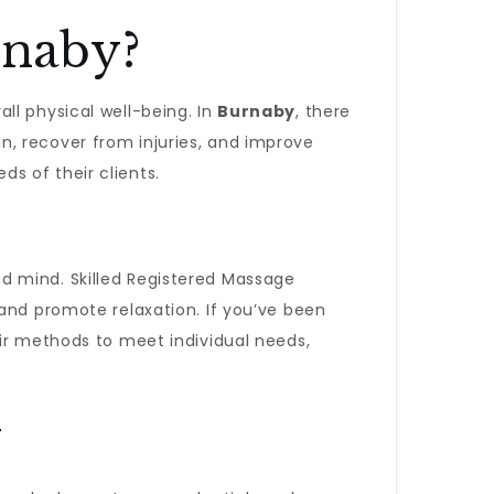
rnaby?
ll physical well-being. In
Burnaby
, there
, recover from injuries, and improve
s of their clients.
nd mind. Skilled Registered Massage
 and promote relaxation. If you’ve been
their methods to meet individual needs,
y