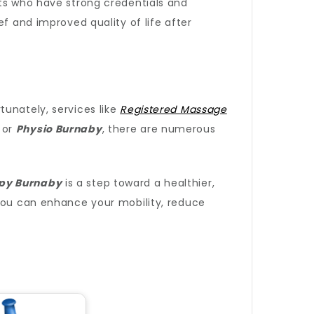
sts who have strong credentials and
f and improved quality of life after
tunately, services like
Registered Massage
or
Physio Burnaby
, there are numerous
py Burnaby
is a step toward a healthier,
 you can enhance your mobility, reduce