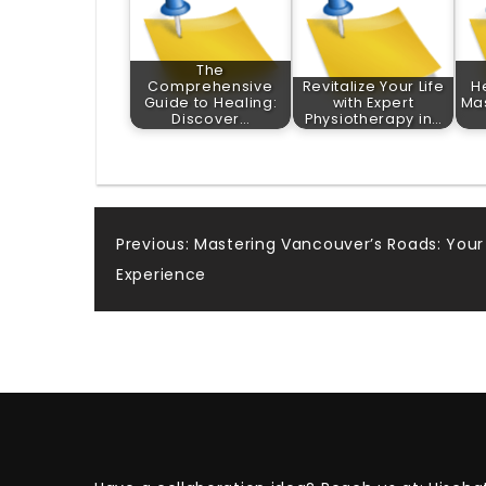
The
Comprehensive
Revitalize Your Life
H
Guide to Healing:
with Expert
Mas
Discover…
Physiotherapy in…
Post
Previous:
Mastering Vancouver’s Roads: Your 
Experience
navigation