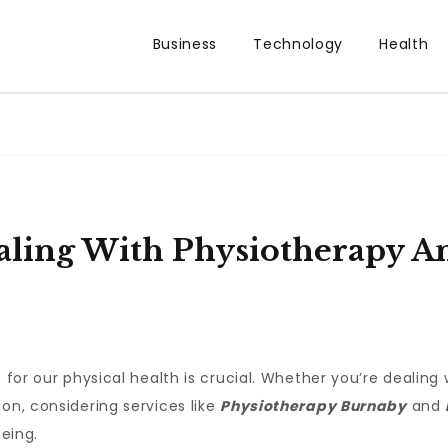
Business
Technology
Health
ealing With Physiotherapy 
e for our physical health is crucial. Whether you’re dealing
on, considering services like
Physiotherapy Burnaby
and
being.