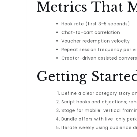
Metrics That M
Hook rate (first 3–5 seconds)
Chat-to-cart correlation
Voucher redemption velocity
Repeat session frequency per v
Creator-driven assisted convers
Getting Starte
Define a clear category story a
Script hooks and objections; re
Stage for mobile: vertical framin
Bundle offers with live-only per
Iterate weekly using audience 