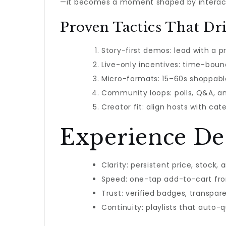
—it becomes a moment shaped by interac
Proven Tactics That Dri
Story-first demos: lead with a p
Live-only incentives: time-bou
Micro-formats: 15–60s shoppable
Community loops: polls, Q&A, an
Creator fit: align hosts with cate
Experience Des
Clarity: persistent price, stock, 
Speed: one-tap add-to-cart fr
Trust: verified badges, transpar
Continuity: playlists that auto-q