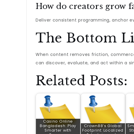
How do creators grow f
Deliver consistent programming, anchor eve
The Bottom L
When content removes friction, commerce 
can discover, evaluate, and act within a si
Related Posts:
Casino Online
Bangladesh: Play
Crown88’s Global
Sma
Smarter with
Footprint: Localized
St