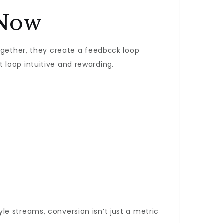
 Now
Together, they create a feedback loop
 loop intuitive and rewarding.
yle streams, conversion isn’t just a metric