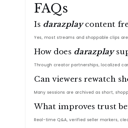
FAQs
Is
darazplay
content fre
Yes, most streams and shoppable clips are
How does
darazplay
sup
Through creator partnerships, localized c
Can viewers rewatch s
Many sessions are archived as short, shopp
What improves trust be
Real-time Q&A, verified seller markers, cl