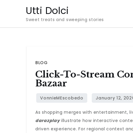
Skip
Utti Dolci
to
Sweet treats and sweeping stories
content
BLOG
Click-To-Stream Com
Bazaar
As shopping merges with entertainment, li
darazplay
illustrate how interactive cont
driven experience. For regional context an