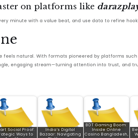
aster on platforms like
darazpla
ry minute with a value beat, and use data to refine hooks,
ine
feels natural. With formats pioneered by platforms such
ngle, engaging stream—turning attention into trust, and tr
BDT Gaming Boom:
rt Social Proof:
India’s Digital
Inside Online
Be
rategic Ways to
Bazaar: Navigating
Casino Bangladesh,
W