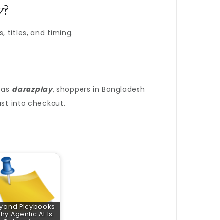
y
?
 titles, and timing.
 as
darazplay
, shoppers in Bangladesh
ust into checkout.
yond Playbooks:
hy Agentic AI Is