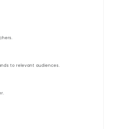
chers.
ands to relevant audiences.
r.