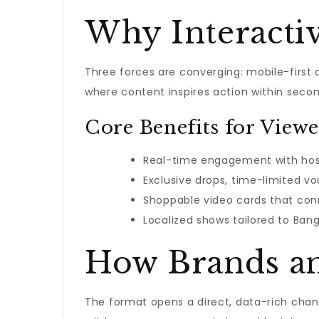
Why Interact
Three forces are converging: mobile-first 
where content inspires action within seco
Core Benefits for Viewe
Real-time engagement with hos
Exclusive drops, time-limited v
Shoppable video cards that conn
Localized shows tailored to Ban
How Brands an
The format opens a direct, data-rich chan