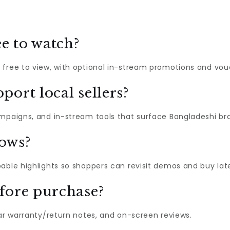
e to watch?
 free to view, with optional in-stream promotions and vou
port local sellers?
ampaigns, and in-stream tools that surface Bangladeshi br
hows?
able highlights so shoppers can revisit demos and buy late
fore purchase?
ear warranty/return notes, and on-screen reviews.