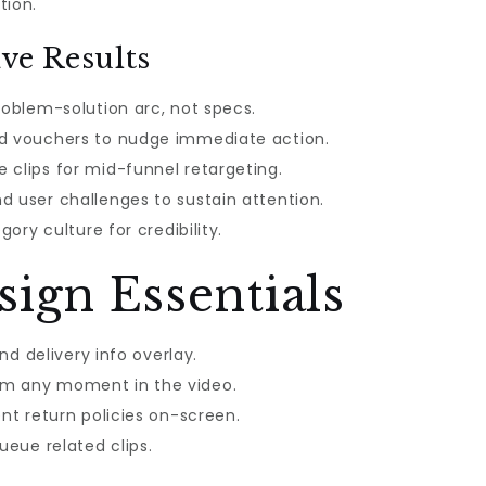
tion.
ve Results
roblem-solution arc, not specs.
nd vouchers to nudge immediate action.
 clips for mid-funnel retargeting.
d user challenges to sustain attention.
gory culture for credibility.
ign Essentials
and delivery info overlay.
om any moment in the video.
ent return policies on-screen.
ueue related clips.