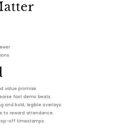
atter
iewer
ions
d
nd value promise.
hearse fast demo beats.
g and bold, legible overlays.
ks to reward attendance.
drop-off timestamps.