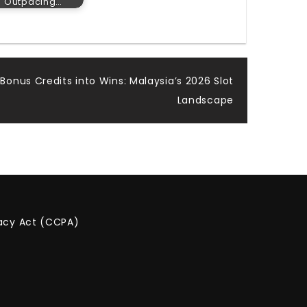
Outpacing…
 Bonus Credits into Wins: Malaysia’s 2026 Slot
Landscape
vacy Act (CCPA)