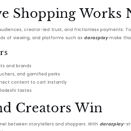
ive Shopping Works
audiences, creator-led trust, and frictionless payments. 
nds of viewing, and platforms such as
darazplay
make that
rs
ts and brands
ouchers, and gamified perks
ect content to cart instantly
gladeshi tastes
d Creators Win
nel between storytellers and shoppers. With
darazplay
-st