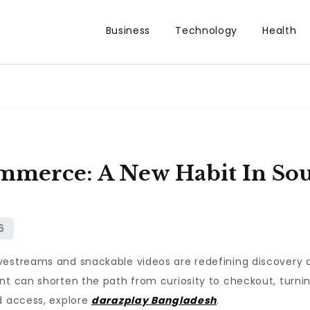
Business
Technology
Health
merce: A New Habit In South
vestreams and snackable videos are redefining discovery a
ent can shorten the path from curiosity to checkout, turn
d access, explore
darazplay Bangladesh
.