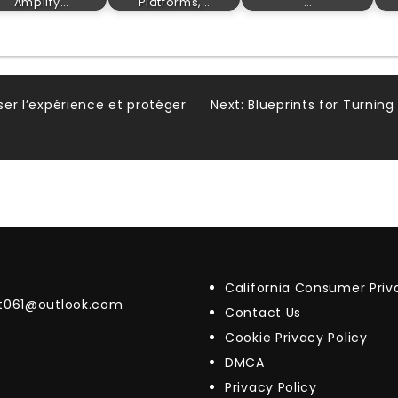
Amplify…
Platforms,…
…
iser l’expérience et protéger
Next:
Blueprints for Turning
California Consumer Pri
t061@outlook.com
Contact Us
Cookie Privacy Policy
DMCA
Privacy Policy