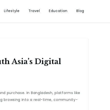
Lifestyle
Travel
Education
Blog
 Asia’s Digital
nd purchase. In Bangladesh, platforms like
ing browsing into a real-time, community-