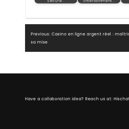
Secure…
Entertainment…
Post
Previous:
Casino en ligne argent réel : maîtr
sa mise
navigation
Have a collaboration idea? Reach us at:
Hischa