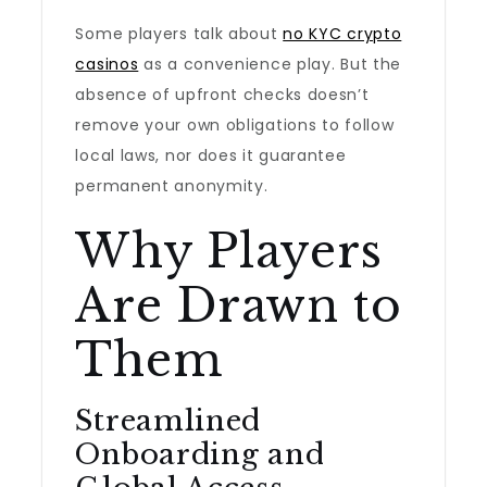
Some players talk about
no KYC crypto
casinos
as a convenience play. But the
absence of upfront checks doesn’t
remove your own obligations to follow
local laws, nor does it guarantee
permanent anonymity.
Why Players
Are Drawn to
Them
Streamlined
Onboarding and