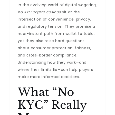
In the evolving world of digital wagering,
no KYC crypto casinos
sit at the
intersection of convenience, privacy,
and regulatory tension. They promise a
near-instant path from wallet to table,
yet they also raise hard questions
about consumer protection, fairness,
and cross-border compliance.
Understanding how they work—and
where their limits lie—can help players
make more informed decisions.
What “No
KYC” Really