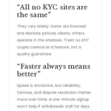
“All no KYC sites are
the same”
They vary widely. Some are licensed
and disclose policies clearly; others
operate in the shadows. Treat
no KYC
crypto casinos
as a feature, not a
quality guarantee.
“Faster always means
better”
Speed is attractive, but reliability,
fairness, and dispute resolution matter
more over time. A one-minute signup
won’t help if withdrawals stall for days.