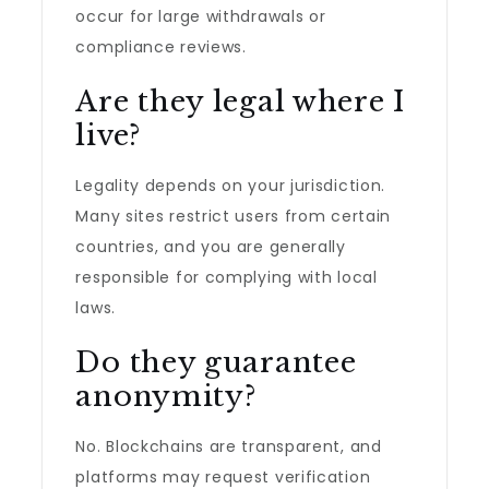
occur for large withdrawals or
compliance reviews.
Are they legal where I
live?
Legality depends on your jurisdiction.
Many sites restrict users from certain
countries, and you are generally
responsible for complying with local
laws.
Do they guarantee
anonymity?
No. Blockchains are transparent, and
platforms may request verification