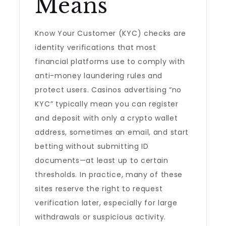
Means
Know Your Customer (KYC) checks are
identity verifications that most
financial platforms use to comply with
anti-money laundering rules and
protect users. Casinos advertising “no
KYC” typically mean you can register
and deposit with only a crypto wallet
address, sometimes an email, and start
betting without submitting ID
documents—at least up to certain
thresholds. In practice, many of these
sites reserve the right to request
verification later, especially for large
withdrawals or suspicious activity.