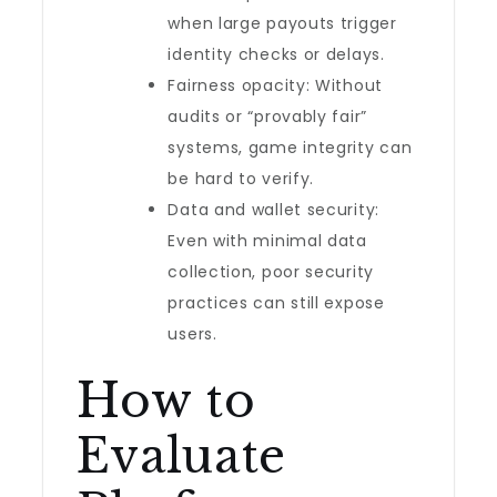
when large payouts trigger
identity checks or delays.
Fairness opacity: Without
audits or “provably fair”
systems, game integrity can
be hard to verify.
Data and wallet security:
Even with minimal data
collection, poor security
practices can still expose
users.
How to
Evaluate