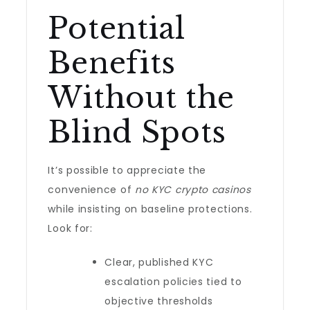
Potential
Benefits
Without the
Blind Spots
It’s possible to appreciate the
convenience of
no KYC crypto casinos
while insisting on baseline protections.
Look for:
Clear, published KYC
escalation policies tied to
objective thresholds