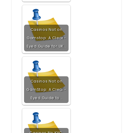
Casinos Not on
Gamstop: A Clear-
Eyed Guide for UK…
Casinos Not on
GamStop: A Clear-
Eyed Guide to…
Casinos No KYC: