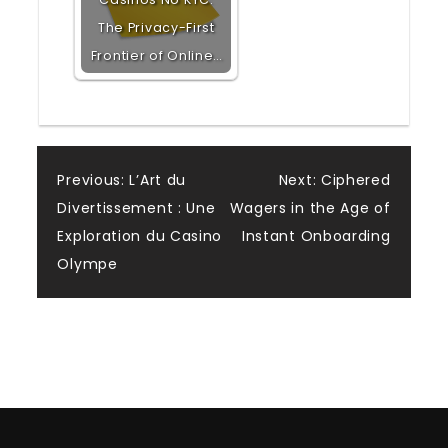
The Privacy-First
Frontier of Online…
Post
Previous:
L’Art du
Next:
Ciphered
Divertissement : Une
Wagers in the Age of
navigation
Exploration du Casino
Instant Onboarding
Olympe