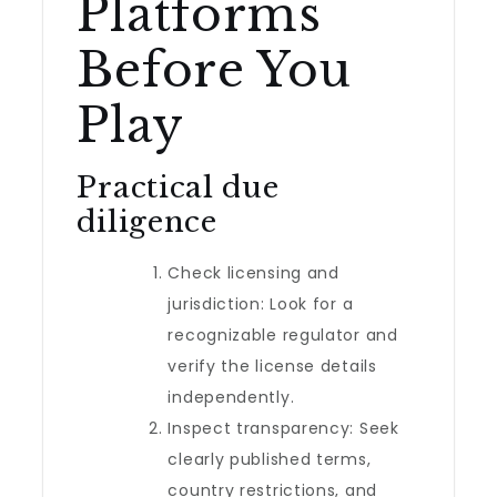
Platforms
Before You
Play
Practical due
diligence
Check licensing and
jurisdiction: Look for a
recognizable regulator and
verify the license details
independently.
Inspect transparency: Seek
clearly published terms,
country restrictions, and