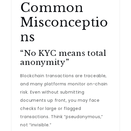
Common
Misconceptio
ns
“No KYC means total
anonymity”
Blockchain transactions are traceable,
and many platforms monitor on-chain
risk. Even without submitting
documents up front, you may face
checks for large or flagged
transactions. Think “pseudonymous,”
not “invisible.”