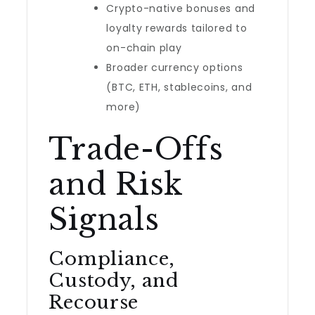
Crypto-native bonuses and
loyalty rewards tailored to
on-chain play
Broader currency options
(BTC, ETH, stablecoins, and
more)
Trade-Offs
and Risk
Signals
Compliance,
Custody, and
Recourse