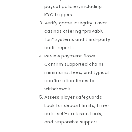
payout policies, including
KYC triggers.
Verify game integrity: Favor
casinos offering “provably
fair” systems and third-party
audit reports.
Review payment flows:
Confirm supported chains,
minimums, fees, and typical
confirmation times for
withdrawals.
Assess player safeguards:
Look for deposit limits, time-
outs, self-exclusion tools,
and responsive support.