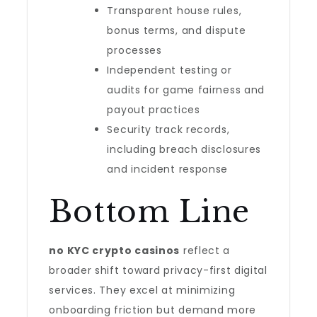
Transparent house rules,
bonus terms, and dispute
processes
Independent testing or
audits for game fairness and
payout practices
Security track records,
including breach disclosures
and incident response
Bottom Line
no KYC crypto casinos
reflect a
broader shift toward privacy-first digital
services. They excel at minimizing
onboarding friction but demand more