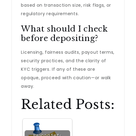
based on transaction size, risk flags, or
regulatory requirements.
What should I check
before depositing?
Licensing, fairness audits, payout terms,
security practices, and the clarity of
KYC triggers. If any of these are
opaque, proceed with caution—or walk
away.
Related Posts:
Beyond Self-