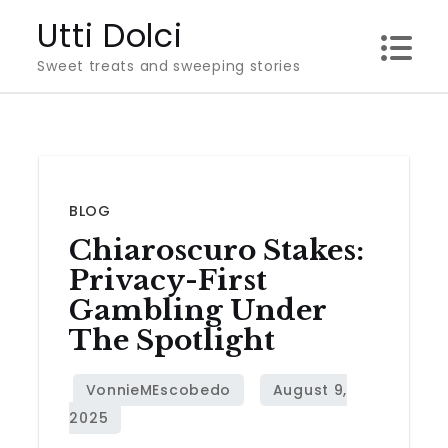
Skip
Utti Dolci
to
Sweet treats and sweeping stories
content
BLOG
Chiaroscuro Stakes:
Privacy-First
Gambling Under
The Spotlight