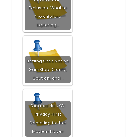
Exclusion: What to
Know Before
Exploring…
Betting Sites Not on
GamStop: Clarity,
Caution, and…
Casinos No KYC:
Privacy-First
Gambling for the
Modern Player