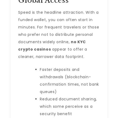
Global Access
Speed is the headline attraction. With a
funded wallet, you can often start in
minutes. For frequent travelers or those
who prefer not to distribute personal
documents widely online,
no KYC
crypto casinos
appear to offer a
cleaner, narrower data footprint.
Faster deposits and
withdrawals (blockchain-
confirmation times, not bank
queues)
Reduced document sharing,
which some perceive as a
security benefit