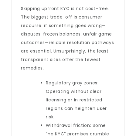
Skipping upfront KYC is not cost-free.
The biggest trade-off is consumer
recourse: if something goes wrong—
disputes, frozen balances, unfair game
outcomes—reliable resolution pathways
are essential. Unsurprisingly, the least
transparent sites offer the fewest
remedies.
Regulatory gray zones:
Operating without clear
licensing or in restricted
regions can heighten user
risk.
Withdrawal friction: Some
“no KYC” promises crumble