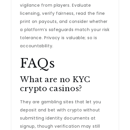
vigilance from players. Evaluate
licensing, verify fairness, read the fine
print on payouts, and consider whether
a platform’s safeguards match your risk
tolerance. Privacy is valuable; so is
accountability.
FAQs
What are no KYC
crypto casinos?
They are gambling sites that let you
deposit and bet with crypto without
submitting identity documents at
signup, though verification may still