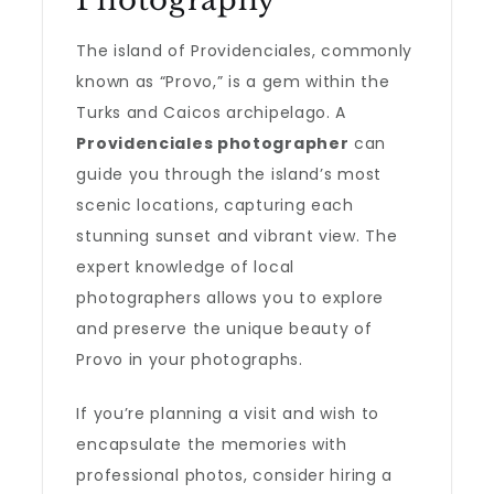
Photography
The island of Providenciales, commonly
known as “Provo,” is a gem within the
Turks and Caicos archipelago. A
Providenciales photographer
can
guide you through the island’s most
scenic locations, capturing each
stunning sunset and vibrant view. The
expert knowledge of local
photographers allows you to explore
and preserve the unique beauty of
Provo in your photographs.
If you’re planning a visit and wish to
encapsulate the memories with
professional photos, consider hiring a