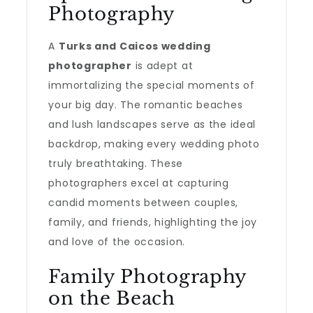
Photography
A
Turks and Caicos wedding
photographer
is adept at
immortalizing the special moments of
your big day. The romantic beaches
and lush landscapes serve as the ideal
backdrop, making every wedding photo
truly breathtaking. These
photographers excel at capturing
candid moments between couples,
family, and friends, highlighting the joy
and love of the occasion.
Family Photography
on the Beach