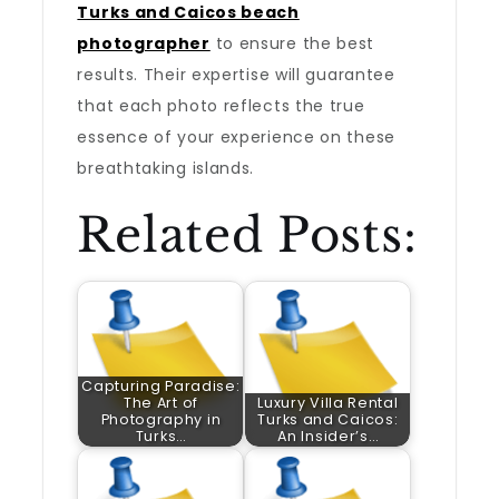
Turks and Caicos beach
photographer
to ensure the best
results. Their expertise will guarantee
that each photo reflects the true
essence of your experience on these
breathtaking islands.
Related Posts:
Capturing Paradise:
The Art of
Luxury Villa Rental
Photography in
Turks and Caicos:
Turks…
An Insider’s…