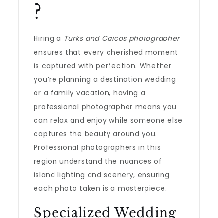
?
Hiring a
Turks and Caicos photographer
ensures that every cherished moment
is captured with perfection. Whether
you’re planning a destination wedding
or a family vacation, having a
professional photographer means you
can relax and enjoy while someone else
captures the beauty around you.
Professional photographers in this
region understand the nuances of
island lighting and scenery, ensuring
each photo taken is a masterpiece.
Specialized Wedding