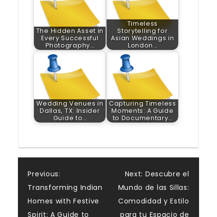
Timeless
The Hidden Asset in
Storytelling for
Every Successful
Asian Weddings in
Photography…
London…
Wedding Venues in
Capturing Timeless
Dallas, TX: Insider
Moments: A Guide
Guide to…
to Documentary…
Post
Previous:
Next:
Descubre el
Transforming Indian
Mundo de las Sillas:
navigation
Homes with Festive
Comodidad y Estilo
Spirit: A Guide to
para tu Espacio de