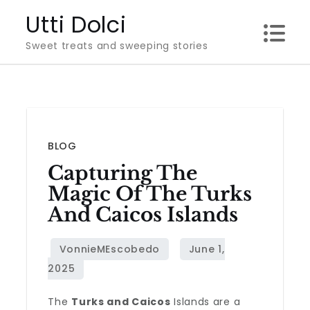
Skip
Utti Dolci
to
Sweet treats and sweeping stories
content
BLOG
Capturing The
Magic Of The Turks
And Caicos Islands
The
Turks and Caicos
Islands are a