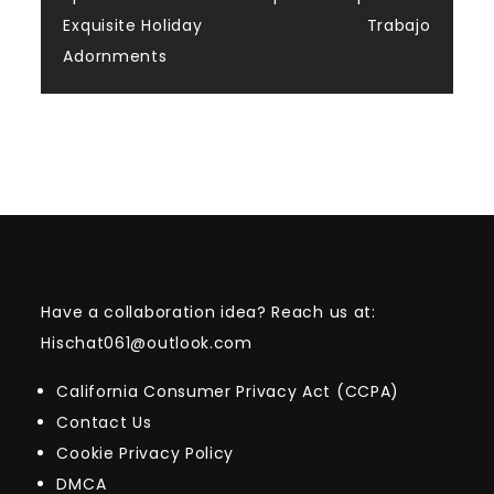
Exquisite Holiday
Trabajo
Adornments
Have a collaboration idea? Reach us at:
Hischat061@outlook.com
California Consumer Privacy Act (CCPA)
Contact Us
Cookie Privacy Policy
DMCA