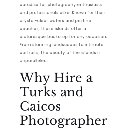
paradise for photography enthusiasts
and professionals alike. Known for their
crystal-clear waters and pristine
beaches, these islands offer a
picturesque backdrop for any occasion.
From stunning landscapes to intimate
portraits, the beauty of the islands is
unparalleled.
Why Hire a
Turks and
Caicos
Photographer