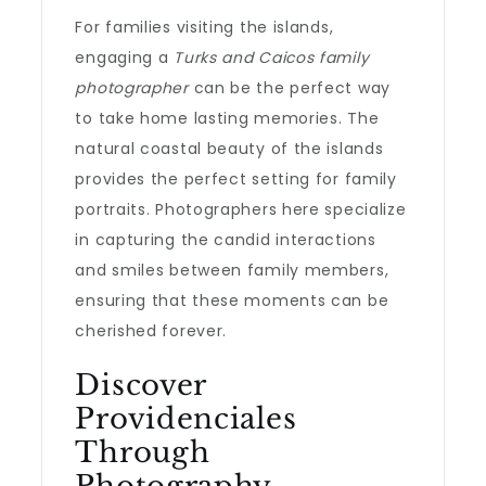
For families visiting the islands,
engaging a
Turks and Caicos family
photographer
can be the perfect way
to take home lasting memories. The
natural coastal beauty of the islands
provides the perfect setting for family
portraits. Photographers here specialize
in capturing the candid interactions
and smiles between family members,
ensuring that these moments can be
cherished forever.
Discover
Providenciales
Through