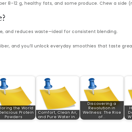
fiber 8–12 g, healthy fats, and some produce. Chew a side (
e?
ure, and reduces waste—ideal for consistent blending.
iber, and you’ll unlock everyday smoothies that taste gre
Discovering a
loring the World
Revolution in
Delicious Protein
Comfort, Clean Air,
Wellness: The Rise
D
Powders
and Pure Water in…
of…
Wa