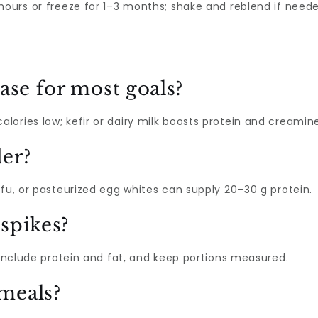
 hours or freeze for 1–3 months; shake and reblend if neede
ase for most goals?
ories low; kefir or dairy milk boosts protein and creamine
er?
ofu, or pasteurized egg whites can supply 20–30 g protein.
spikes?
, include protein and fat, and keep portions measured.
meals?