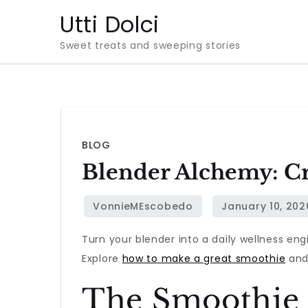
Skip
Utti Dolci
to
Sweet treats and sweeping stories
content
BLOG
Blender Alchemy: Cr
Turn your blender into a daily wellness eng
Explore
how to make a great smoothie
and 
The Smoothie 