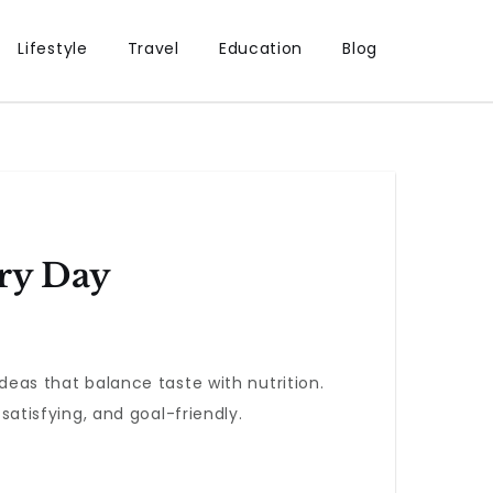
Lifestyle
Travel
Education
Blog
ry Day
ideas that balance taste with nutrition.
tisfying, and goal-friendly.