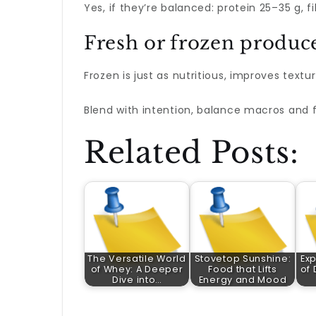
Yes, if they’re balanced: protein 25–35 g, 
Fresh or frozen produc
Frozen is just as nutritious, improves text
Blend with intention, balance macros and f
Related Posts:
The Versatile World
Stovetop Sunshine:
Exp
of Whey: A Deeper
Food that Lifts
of 
Dive into…
Energy and Mood