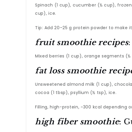
Spinach (1 cup), cucumber (½ cup), frozen p
cup), ice.
Tip: Add 20–25 g protein powder to make it 
fruit smoothie recipes
Mixed berries (1 cup), orange segments (½ 
fat loss smoothie recip
Unsweetened almond milk (1 cup), chocolat
cocoa (1 tbsp), psyllium (½ tsp), ice.
Filling, high-protein, ~300 kcal depending 
high fiber smoothie
: G