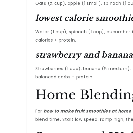
Oats (¼ cup), apple (1 small), spinach (1 cu
lowest calorie smoothi
Water (1 cup), spinach (1 cup), cucumber (1
calories + protein.
strawberry and banana
Strawberries (1 cup), banana (½ medium), v
balanced carbs + protein.
Home Blendin
For
how to make fruit smoothies at home
blend time. Start low speed, ramp high, then