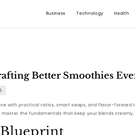
Business
Technology
Health
afting Better Smoothies Eve
ine with practical ratios, smart swaps, and flavor-forward 
master the fundamentals that keep your blends creamy, sa
Blueprint