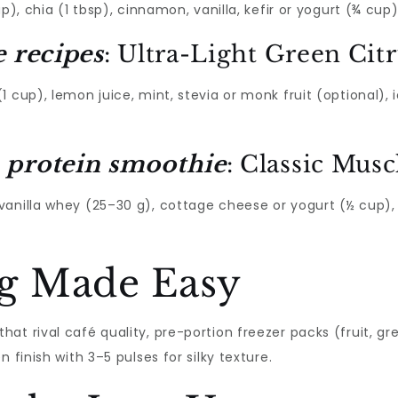
p), chia (1 tbsp), cinnamon, vanilla, kefir or yogurt (¾ cup)
e recipes
: Ultra-Light Green Cit
 cup), lemon juice, mint, stevia or monk fruit (optional), 
 protein smoothie
: Classic Mus
anilla whey (25–30 g), cottage cheese or yogurt (½ cup), 
g Made Easy
that rival café quality, pre-portion freezer packs (fruit, gr
 finish with 3–5 pulses for silky texture.