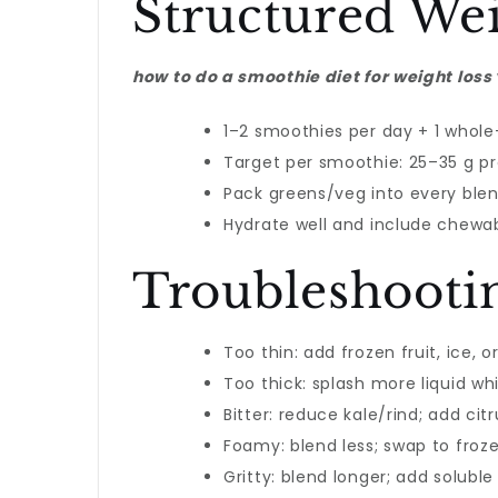
Structured We
how to do a smoothie diet for weight loss
1–2 smoothies per day + 1 whole
Target per smoothie: 25–35 g prot
Pack greens/veg into every blen
Hydrate well and include chewabl
Troubleshooti
Too thin: add frozen fruit, ice, 
Too thick: splash more liquid whi
Bitter: reduce kale/rind; add citr
Foamy: blend less; swap to froze
Gritty: blend longer; add soluble 