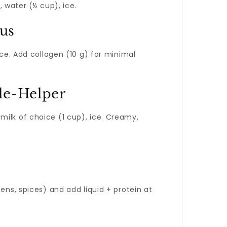
, water (½ cup), ice.
rus
ice. Add collagen (10 g) for minimal
cle-Helper
milk of choice (1 cup), ice. Creamy,
eens, spices) and add liquid + protein at