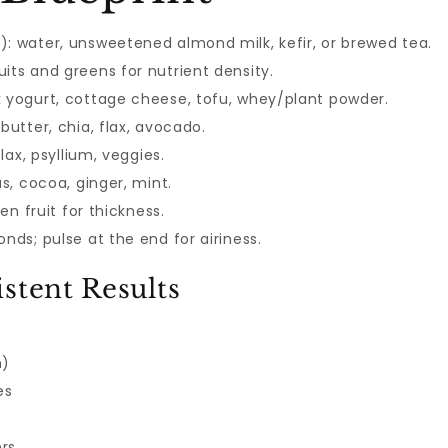
): water, unsweetened almond milk, kefir, or brewed tea.
its and greens for nutrient density.
k yogurt, cottage cheese, tofu, whey/plant powder.
butter, chia, flax, avocado.
flax, psyllium, veggies.
us, cocoa, ginger, mint.
zen fruit for thickness.
nds; pulse at the end for airiness.
stent Results
n)
es
ers