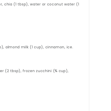
, chia (1 tbsp), water or coconut water (1
p), almond milk (1 cup), cinnamon, ice.
 (2 tbsp), frozen zucchini (¾ cup),