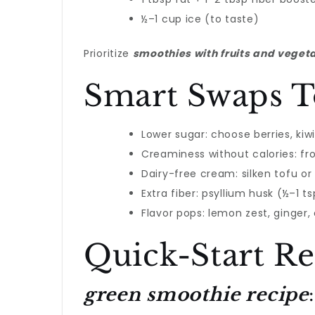
½–1 cup ice (to taste)
Prioritize
smoothies with fruits and veget
Smart Swaps T
Lower sugar: choose berries, kiw
Creaminess without calories: froz
Dairy-free cream: silken tofu or
Extra fiber: psyllium husk (½–1 ts
Flavor pops: lemon zest, ginger,
Quick-Start Re
green smoothie recipe