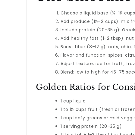
Choose a liquid base (¾–1¼ cups
Add produce (1½–2 cups): mix fru
Include protein (20–35 g): Gree
Add healthy fats (1–2 tbsp): nut 
Boost fiber (8–12 g): oats, chia, 
Flavor and function: spices, citr
Adjust texture: ice for froth, fro
Blend: low to high for 45–75 seco
Golden Ratios for Consi
1 cup liquid
1 to 1½ cups fruit (fresh or froze
1 cup leafy greens or mild veggi
1 serving protein (20–35 g)
1 tbsp fat + 1–2 tbsp fiber boost