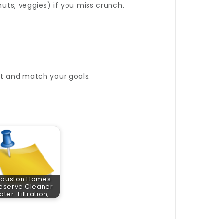
nuts, veggies) if you miss crunch.
at and match your goals.
Houston Homes
eserve Cleaner
ter: Filtration,…