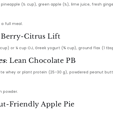
ineapple (½ cup), green apple (½), lime juice, fresh ginger
a full meal.
: Berry-Citrus Lift
cup) or ¼ cup OJ, Greek yogurt (¾ cup), ground flax (1 tbs
es
: Lean Chocolate PB
e whey or plant protein (25–30 g), powdered peanut butter
on powder.
ut-Friendly Apple Pie