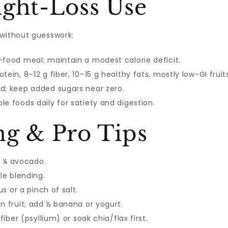
ight-Loss Use
without guesswork:
-food meal; maintain a modest calorie deficit.
ein, 8–12 g fiber, 10–15 g healthy fats, mostly low-GI fruit
d; keep added sugars near zero.
e foods daily for satiety and digestion.
ng & Pro Tips
or ¼ avocado.
le blending.
us or a pinch of salt.
n fruit; add ½ banana or yogurt.
fiber (psyllium) or soak chia/flax first.