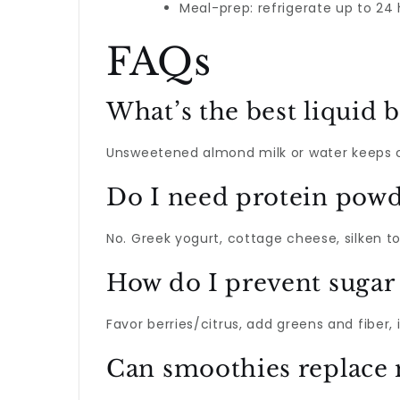
Meal-prep: refrigerate up to 24
FAQs
What’s the best liquid b
Unsweetened almond milk or water keeps cal
Do I need protein powd
No. Greek yogurt, cottage cheese, silken t
How do I prevent sugar 
Favor berries/citrus, add greens and fiber
Can smoothies replace 