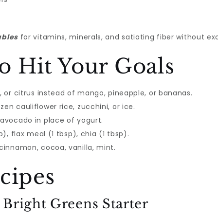
ables
for vitamins, minerals, and satiating fiber without ex
o Hit Your Goals
i, or citrus instead of mango, pineapple, or bananas.
en cauliflower rice, zucchini, or ice.
 avocado in place of yogurt.
p), flax meal (1 tbsp), chia (1 tbsp).
 cinnamon, cocoa, vanilla, mint.
cipes
: Bright Greens Starter