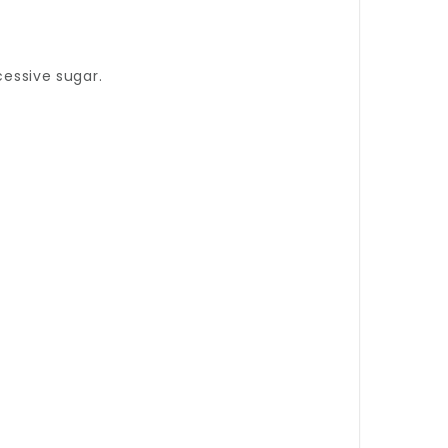
cessive sugar.