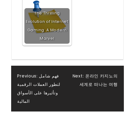
The Thrilling
Evolution of Internet
Gaming: A Modern
Marvel
Post
Previous:
فهم شامل
Next:
온라인 카지노의
لتطور العملات الرقمية
세계로 떠나는 여행
navigation
وتأثيرها على الأسواق
المالية