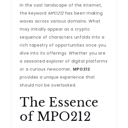
In the vast landscape of the internet,
the keyword
MPO212
has been making
waves across various domains. What
may initially appear as a cryptic
sequence of characters unfolds into a
rich tapestry of opportunities once you
dive into its offerings. Whether you are
a seasoned explorer of digital platforms
or a curious newcomer,
MPO212
provides a unique experience that
should not be overlooked.
The Essence
of MPO212