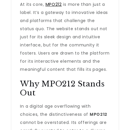
At its core,
MPO212
is more than just a
label. It’s a gateway to innovative ideas
and platforms that challenge the
status quo. The website stands out not
just for its sleek design and intuitive
interface, but for the community it
fosters. Users are drawn to the platform
for its interactive elements and the
meaningful content that fills its pages.
Why MPO212 Stands
Out
In a digital age overflowing with
choices, the distinctiveness of
MPO212
cannot be overstated. Its offerings are