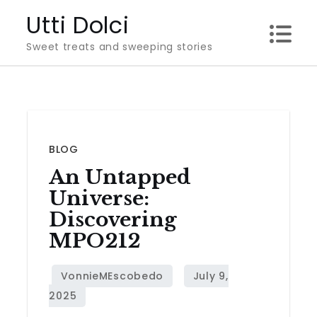
Skip
Utti Dolci
to
Sweet treats and sweeping stories
content
BLOG
An Untapped
Universe:
Discovering
MPO212