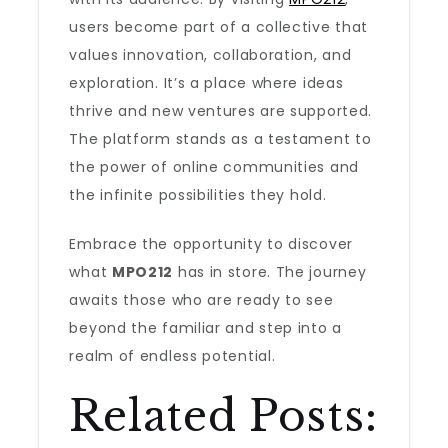
users become part of a collective that
values innovation, collaboration, and
exploration. It’s a place where ideas
thrive and new ventures are supported.
The platform stands as a testament to
the power of online communities and
the infinite possibilities they hold.
Embrace the opportunity to discover
what
MPO212
has in store. The journey
awaits those who are ready to see
beyond the familiar and step into a
realm of endless potential.
Related Posts: