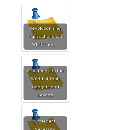
Revolutionizing
Transactions with
White Label…
A Journey into the
World of Tech
Gadgets and
Beyond
Emergent
Necessity,