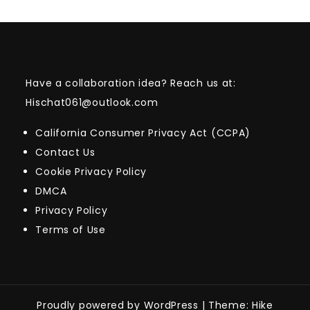
Have a collaboration idea? Reach us at:
Hischat061@outlook.com
California Consumer Privacy Act (CCPA)
Contact Us
Cookie Privacy Policy
DMCA
Privacy Policy
Terms of Use
Proudly powered by WordPress
|
Theme: Hike