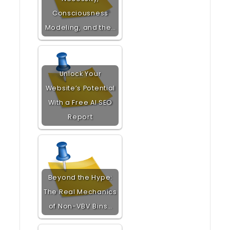
Consciousness
Modeling, and the…
Unlock Your
Website’s Potential
With a Free AI SEO
Report
Beyond the Hype:
The Real Mechanics
of Non-VBV Bins…