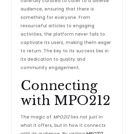
carefully curated to cater to a diverse
audience, ensuring that there is
something for everyone. From
resourceful articles to engaging
activities, the platform never fails to
captivate its users, making them eager
to return. The key to its success lies in
its dedication to quality and
community engagement.
Connecting
with MPO212
The magic of
MPO212
lies not just in
what it offers, but in how it connects
with its audience. By visiting
MPO212
,