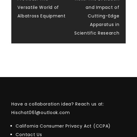
Post
Versatile World of
and Impact of
navigation
Albatross Equipment
Cutting-Edge
Apparatus in
Scientific Research
Have a collaboration idea? Reach us at:
Hischat061@outlook.com
California Consumer Privacy Act (CCPA)
Contact Us