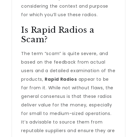
considering the context and purpose
for which you’ll use these radios.
Is Rapid Radios a
Scam?
The term “scam” is quite severe, and
based on the feedback from actual
users and a detailed examination of the
products,
Rapid Radios
appear to be
far from it. While not without flaws, the
general consensus is that these radios
deliver value for the money, especially
for small to medium-sized operations.
It’s advisable to source them from
reputable suppliers and ensure they are