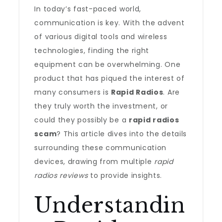
In today’s fast-paced world,
communication is key. With the advent
of various digital tools and wireless
technologies, finding the right
equipment can be overwhelming. One
product that has piqued the interest of
many consumers is
Rapid Radios
. Are
they truly worth the investment, or
could they possibly be a
rapid radios
scam
? This article dives into the details
surrounding these communication
devices, drawing from multiple
rapid
radios reviews
to provide insights.
Understandin