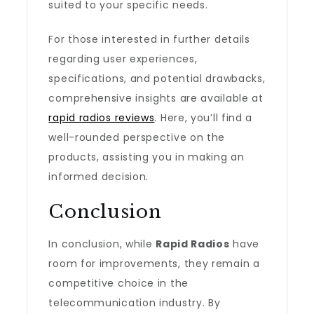
suited to your specific needs.
For those interested in further details
regarding user experiences,
specifications, and potential drawbacks,
comprehensive insights are available at
rapid radios reviews
. Here, you’ll find a
well-rounded perspective on the
products, assisting you in making an
informed decision.
Conclusion
In conclusion, while
Rapid Radios
have
room for improvements, they remain a
competitive choice in the
telecommunication industry. By