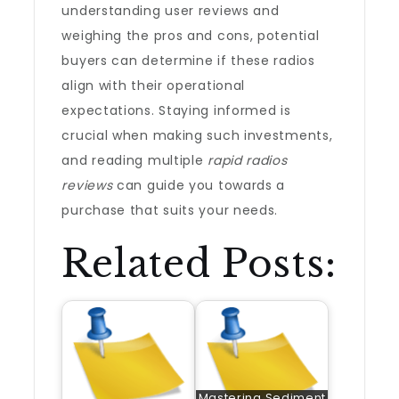
understanding user reviews and
weighing the pros and cons, potential
buyers can determine if these radios
align with their operational
expectations. Staying informed is
crucial when making such investments,
and reading multiple
rapid radios
reviews
can guide you towards a
purchase that suits your needs.
Related Posts:
Mastering Sediment