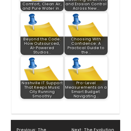
Comfort, Clean Air,
and Erosion Control
and Pure Water in…
Across New…
Beyond the Code:
Choosing With
How Outsourced,
Confidence: A
AI-Powered
Practical Guide to
Studios…
the…
Nashville IT Support
Pro-Level
That Keeps Music
Measurements on a
City Running
Smart Budget:
Smoothly
Navigating…
Previous:
The
Next:
The Evolution