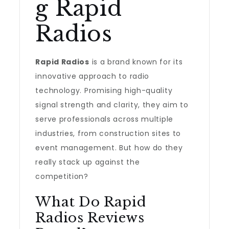
g Rapid
Radios
Rapid Radios
is a brand known for its
innovative approach to radio
technology. Promising high-quality
signal strength and clarity, they aim to
serve professionals across multiple
industries, from construction sites to
event management. But how do they
really stack up against the
competition?
What Do Rapid
Radios Reviews