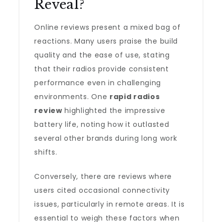
Reveal?
Online reviews present a mixed bag of
reactions. Many users praise the build
quality and the ease of use, stating
that their radios provide consistent
performance even in challenging
environments. One
rapid radios
review
highlighted the impressive
battery life, noting how it outlasted
several other brands during long work
shifts.
Conversely, there are reviews where
users cited occasional connectivity
issues, particularly in remote areas. It is
essential to weigh these factors when