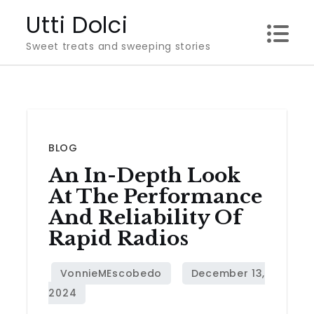
Skip
Utti Dolci
to
Sweet treats and sweeping stories
content
BLOG
An In-Depth Look
At The Performance
And Reliability Of
Rapid Radios