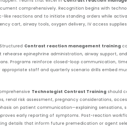
 happen. Teams that excel in
Contrast reaction manag
ocument comprehensively. Recognition begins with technolo
c-like reactions and to initiate standing orders while activ
ncy cart, airway tools, oxygen delivery, IV access supplies
. Structured
Contrast reaction management training
co
at rehearse epinephrine administration, airway support, an
icians. Programs reinforce closed-loop communication, ti
for appropriate staff and quarterly scenario drills embed
 Comprehensive
Technologist Contrast Training
should c
s, renal risk assessment, pregnancy considerations, acce
phasis on patient communication—explaining sensations, s
oves early reporting of symptoms. Post-reaction workflow
ing details that inform future premedication or agent sele