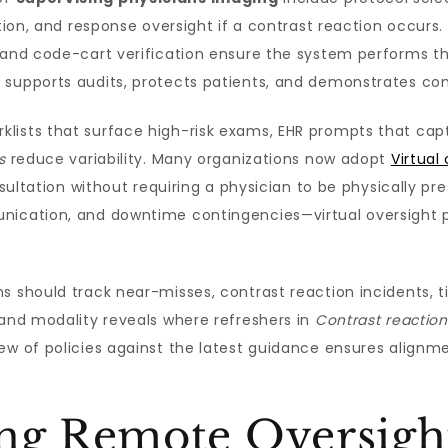
ation, and response oversight if a contrast reaction occur
, and code-cart verification ensure the system performs 
 supports audits, protects patients, and demonstrates co
lists that surface high-risk exams, EHR prompts that capt
s
reduce variability. Many organizations now adopt
Virtual
consultation without requiring a physician to be physically
nication, and downtime contingencies—virtual oversight p
s should track near-misses, contrast reaction incidents, 
 and modality reveals where refreshers in
Contrast reacti
iew of policies against the latest guidance ensures alig
ng Remote Oversight