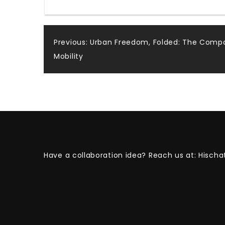
Post
Previous:
Urban Freedom, Folded: The Compac
Mobility
navigation
Have a collaboration idea? Reach us at:
Hischa