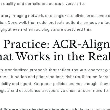
n quality and compliance across diverse sites.
atory imaging network, or a single-site clinic, excellence
ion. Done well, the model protects patients, empowers tech
ughput even when radiologists are stretched thin.
 Practice: ACR-Alig
at Works in the Rea
with standardized protocols that reflect the
ACR contrast gu
enal function and prior reactions, risk stratification for 
lity and agent. Yet paper policies are not enough; they m
gists and establishes a responsive chain of command for e
of
Supervising physicians imaging
include protocol sele