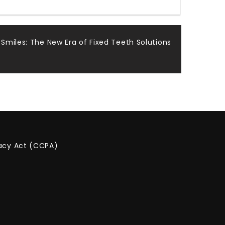
 Smiles: The New Era of Fixed Teeth Solutions
vacy Act (CCPA)