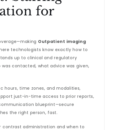
tion for
n coverage—making
Outpatient imaging
where technologists know exactly how to
tands up to clinical and regulatory
ho was contacted, what advice was given,
ic hours, time zones, and modalities,
pport just-in-time access to prior reports,
 A communication blueprint—secure
hes the right person, fast.
or contrast administration and when to