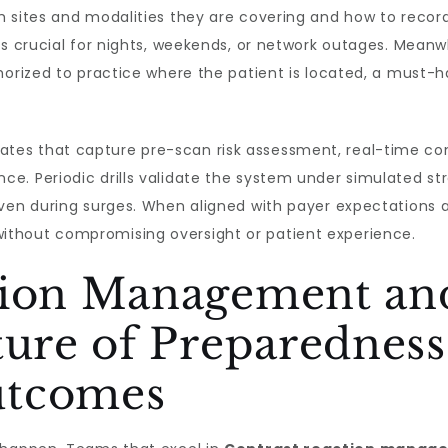
 sites and modalities they are covering and how to record 
is crucial for nights, weekends, or network outages. Meanwh
horized to practice where the patient is located, a must-h
tes that capture pre-scan risk assessment, real-time co
e. Periodic drills validate the system under simulated st
even during surges. When aligned with payer expectations 
thout compromising oversight or patient experience.
tion Management and
ture of Preparedness
utcomes