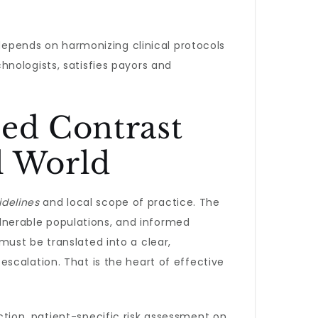
 depends on harmonizing clinical protocols
nologists, satisfies payors and
ned Contrast
l World
idelines
and local scope of practice. The
vulnerable populations, and informed
ust be translated into a clear,
scalation. That is the heart of effective
ction, patient-specific risk assessment on