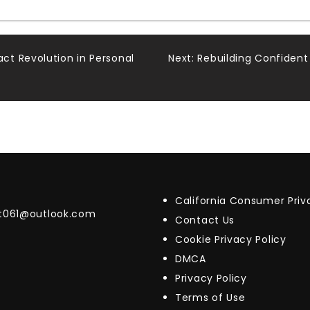
t Revolution in Personal
Next:
Rebuilding Confident
California Consumer Pri
t061@outlook.com
Contact Us
Cookie Privacy Policy
DMCA
Privacy Policy
Terms of Use