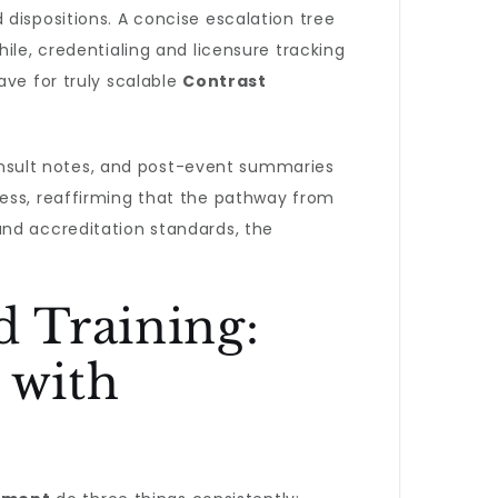
dispositions. A concise escalation tree
ile, credentialing and licensure tracking
ave for truly scalable
Contrast
nsult notes, and post-event summaries
ress, reaffirming that the pathway from
and accreditation standards, the
 Training:
 with