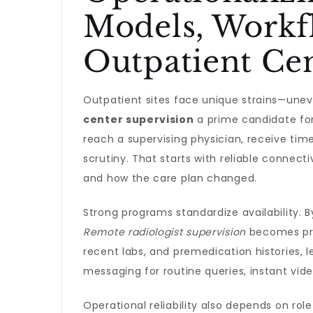
Models, Workf
Outpatient Ce
Outpatient sites face unique strains—une
center supervision
a prime candidate for
reach a supervising physician, receive tim
scrutiny. That starts with reliable connec
and how the care plan changed.
Strong programs standardize availability. B
Remote radiologist supervision
becomes pred
recent labs, and premedication histories, 
messaging for routine queries, instant vide
Operational reliability also depends on ro