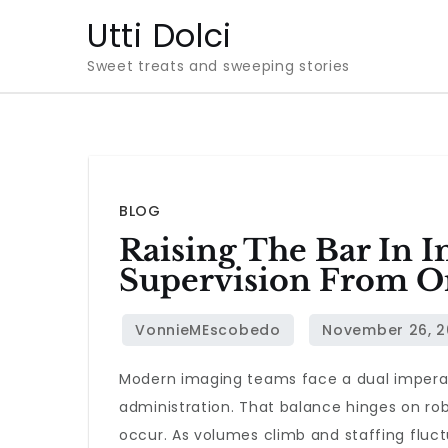
Skip
Utti Dolci
to
Sweet treats and sweeping stories
content
BLOG
Raising The Bar In I
Supervision From On
Modern imaging teams face a dual imperativ
administration. That balance hinges on robu
occur. As volumes climb and staffing fluct