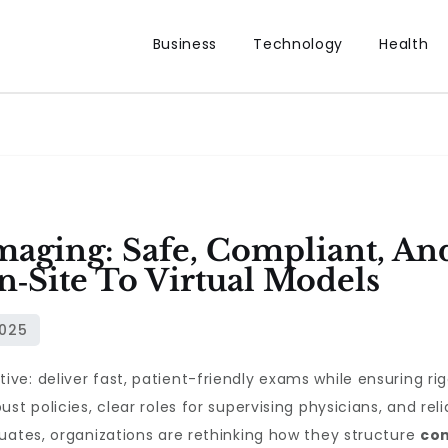
Business
Technology
Health
maging: Safe, Compliant, An
‑Site To Virtual Models
e: deliver fast, patient-friendly exams while ensuring rig
st policies, clear roles for supervising physicians, and r
uates, organizations are rethinking how they structure
con