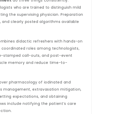
ement
do three things consistently:
gists who are trained to distinguish mild
ating the supervising physician. Preparation
, and clearly posted algorithms available
mbines didactic refreshers with hands-on
d coordinated roles among technologists,
me-stamped call-outs, and post-event
 muscle memory and reduce time-to-
over pharmacology of iodinated and
ss management, extravasation mitigation,
etting expectations, and obtaining
s include notifying the patient’s care
ction.