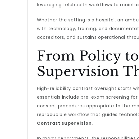
leveraging telehealth workflows to maintai
Whether the setting is a hospital, an ambul
with technology, training, and documentat
accreditors, and sustains operational thro
From Policy to
Supervision Th
High-reliability contrast oversight starts 
essentials include pre-exam screening for r
consent procedures appropriate to the moda
reproducible workflow that guides technolo
Contrast supervision
.
In many departments, the responsibilities 