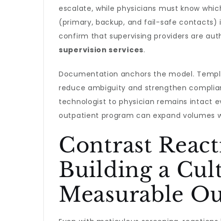
escalate, while physicians must know which
(primary, backup, and fail-safe contacts) 
confirm that supervising providers are aut
supervision services
.
Documentation anchors the model. Templa
reduce ambiguity and strengthen complianc
technologist to physician remains intact 
outpatient program can expand volumes wi
Contrast Reac
Building a Cul
Measurable O