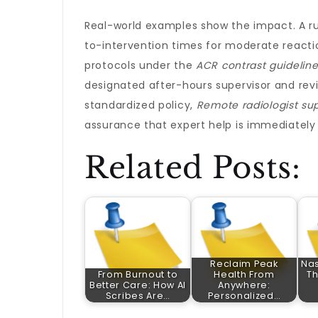
Real-world examples show the impact. A rur
to-intervention times for moderate reacti
protocols under the
ACR contrast guidelin
designated after-hours supervisor and revi
standardized policy,
Remote radiologist sup
assurance that expert help is immediately 
Related Posts:
Reclaim Peak
Nas
From Burnout to
Health From
Th
Better Care: How AI
Anywhere:
Scribes Are…
Personalized…