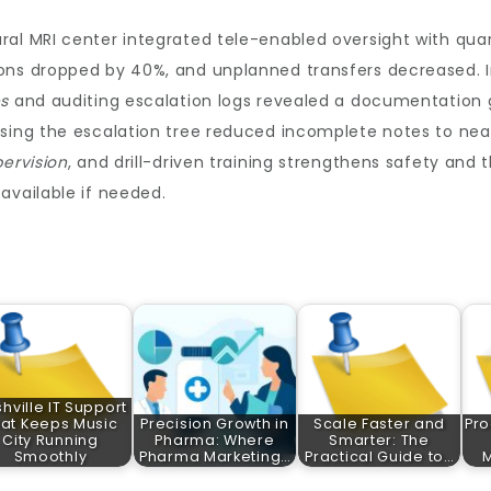
al MRI center integrated tele-enabled oversight with quart
ons dropped by 40%, and unplanned transfers decreased. I
es
and auditing escalation logs revealed a documentation 
sing the escalation tree reduced incomplete notes to near
ervision
, and drill-driven training strengthens safety and 
available if needed.
hville IT Support
at Keeps Music
Precision Growth in
Scale Faster and
Pro
City Running
Pharma: Where
Smarter: The
Smoothly
Pharma Marketing…
Practical Guide to…