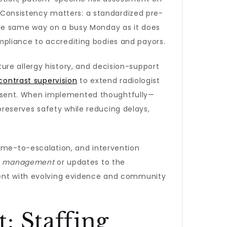
s. Consistency matters: a standardized pre-
the same way on a busy Monday as it does
mpliance to accrediting bodies and payors.
ure allergy history, and decision-support
 contrast supervision
to extend radiologist
 present. When implemented thoughtfully—
reserves safety while reducing delays,
time-to-escalation, and intervention
on management
or updates to the
nment with evolving evidence and community
: Staffing