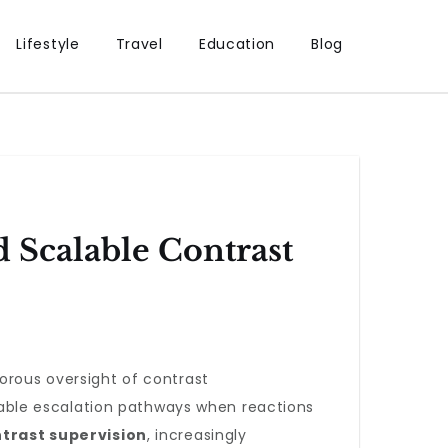
Lifestyle
Travel
Education
Blog
d Scalable Contrast
orous oversight of contrast
eliable escalation pathways when reactions
trast supervision
, increasingly