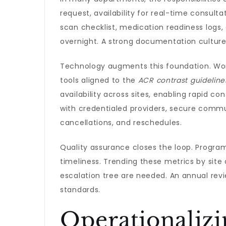
request, availability for real-time consult
scan checklist, medication readiness logs
overnight. A strong documentation culture
Technology augments this foundation. Work
tools aligned to the
ACR contrast guideline
availability across sites, enabling rapid 
with credentialed providers, secure commu
cancellations, and reschedules.
Quality assurance closes the loop. Program
timeliness. Trending these metrics by site
escalation tree are needed. An annual rev
standards.
Operationalizi