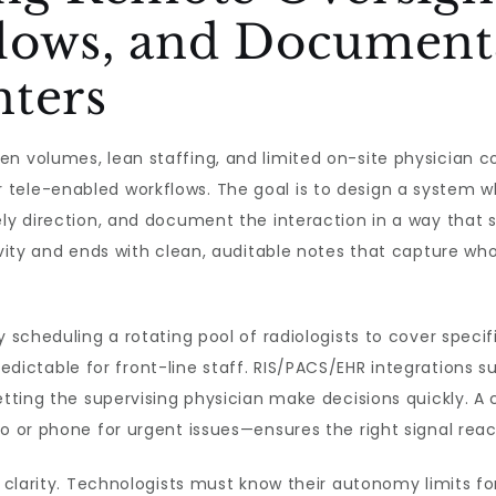
lows, and Documenta
nters
ven volumes, lean staffing, and limited on-site physicia
 tele-enabled workflows. The goal is to design a system 
ely direction, and document the interaction in a way that s
tivity and ends with clean, auditable notes that capture w
y scheduling a rotating pool of radiologists to cover specif
ictable for front-line staff. RIS/PACS/EHR integrations su
letting the supervising physician make decisions quickly.
o or phone for urgent issues—ensures the right signal reac
le clarity. Technologists must know their autonomy limits f