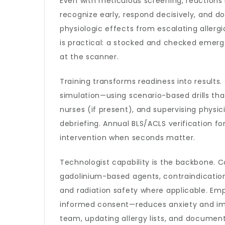
Even with meticulous screening, reactions
recognize early, respond decisively, and d
physiologic effects from escalating allergi
is practical: a stocked and checked emerge
at the scanner.
Training transforms readiness into results
simulation—using scenario-based drills th
nurses (if present), and supervising phys
debriefing. Annual BLS/ACLS verification 
intervention when seconds matter.
Technologist capability is the backbone.
gadolinium-based agents, contraindication
and radiation safety where applicable. Em
informed consent—reduces anxiety and impr
team, updating allergy lists, and document