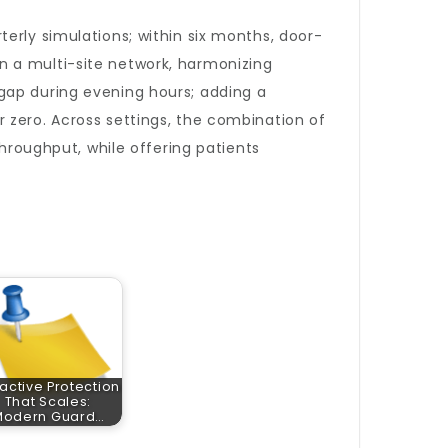
erly simulations; within six months, door-
n a multi-site network, harmonizing
gap during evening hours; adding a
 zero. Across settings, the combination of
throughput, while offering patients
active Protection
That Scales:
Modern Guard…