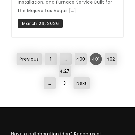
Installation, and Furnace Service Built for
the Mojave Las Vegas […]
Posts
Previous
1
…
400
401
402
pagination
4,27
…
3
Next
Have a collaboration idea? Reach us at: