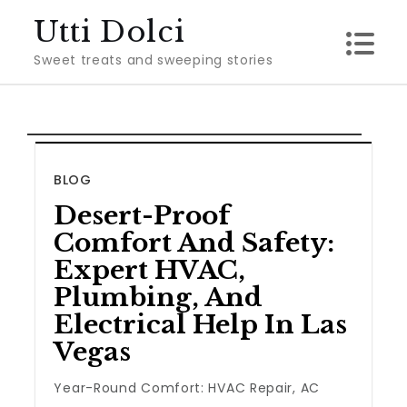
Skip
Utti Dolci
to
Sweet treats and sweeping stories
content
BLOG
Desert-Proof
Comfort And Safety:
Expert HVAC,
Plumbing, And
Electrical Help In Las
Vegas
Year-Round Comfort: HVAC Repair, AC