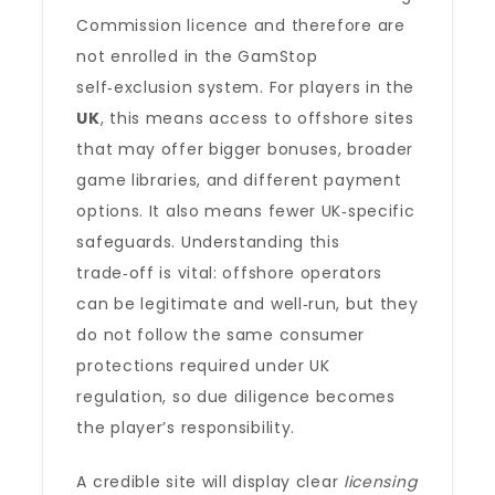
Commission licence and therefore are
not enrolled in the GamStop
self‑exclusion system. For players in the
UK
, this means access to offshore sites
that may offer bigger bonuses, broader
game libraries, and different payment
options. It also means fewer UK‑specific
safeguards. Understanding this
trade‑off is vital: offshore operators
can be legitimate and well‑run, but they
do not follow the same consumer
protections required under UK
regulation, so due diligence becomes
the player’s responsibility.
A credible site will display clear
licensing