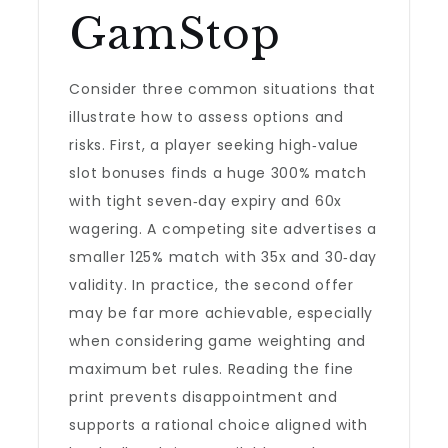
GamStop
Consider three common situations that
illustrate how to assess options and
risks. First, a player seeking high‑value
slot bonuses finds a huge 300% match
with tight seven‑day expiry and 60x
wagering. A competing site advertises a
smaller 125% match with 35x and 30‑day
validity. In practice, the second offer
may be far more achievable, especially
when considering game weighting and
maximum bet rules. Reading the fine
print prevents disappointment and
supports a rational choice aligned with