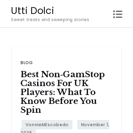
Skip
Utti Dolci
to
Sweet treats and sweeping stories
content
BLOG
Best Non‑GamStop
Casinos For UK
Players: What To
Know Before You
Spin