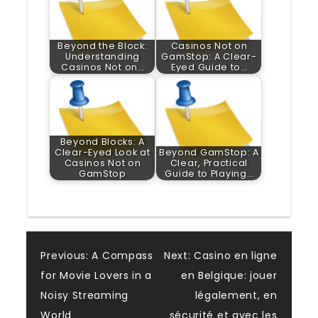
Beyond the Block:
Casinos Not on
Understanding
GamStop: A Clear-
Casinos Not on…
Eyed Guide to…
Beyond Blocks: A
Clear-Eyed Look at
Beyond GamStop: A
Casinos Not on
Clear, Practical
GamStop
Guide to Playing…
Post
Previous:
A Compass
Next:
Casino en ligne
for Movie Lovers in a
en Belgique: jouer
navigation
Noisy Streaming
légalement, en
World
sécurité et avec les