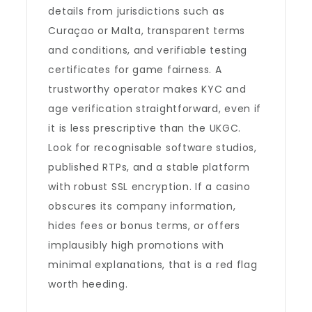
details from jurisdictions such as
Curaçao or Malta, transparent terms
and conditions, and verifiable testing
certificates for game fairness. A
trustworthy operator makes KYC and
age verification straightforward, even if
it is less prescriptive than the UKGC.
Look for recognisable software studios,
published RTPs, and a stable platform
with robust SSL encryption. If a casino
obscures its company information,
hides fees or bonus terms, or offers
implausibly high promotions with
minimal explanations, that is a red flag
worth heeding.