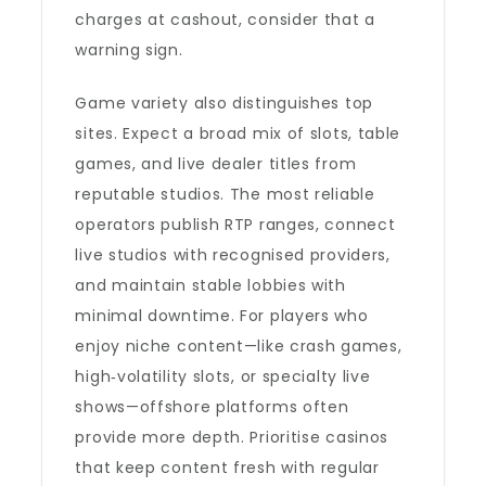
charges at cashout, consider that a
warning sign.
Game variety also distinguishes top
sites. Expect a broad mix of slots, table
games, and live dealer titles from
reputable studios. The most reliable
operators publish RTP ranges, connect
live studios with recognised providers,
and maintain stable lobbies with
minimal downtime. For players who
enjoy niche content—like crash games,
high‑volatility slots, or specialty live
shows—offshore platforms often
provide more depth. Prioritise casinos
that keep content fresh with regular