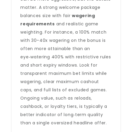
matter. A strong welcome package
balances size with fair
wagering
requirements
and realistic game
weighting. For instance, a 100% match
with 30–40x wagering on the bonus is
often more attainable than an
eye‑watering 400% with restrictive rules
and short expiry windows. Look for
transparent maximum bet limits while
wagering, clear maximum cashout
caps, and full lists of excluded games.
Ongoing value, such as reloads,
cashback, or loyalty tiers, is typically a
better indicator of long‑term quality
than a single oversized headline offer.