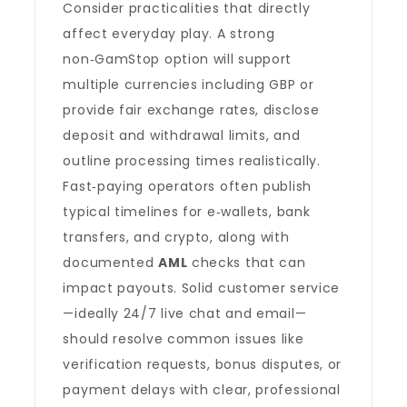
Consider practicalities that directly
affect everyday play. A strong
non‑GamStop option will support
multiple currencies including GBP or
provide fair exchange rates, disclose
deposit and withdrawal limits, and
outline processing times realistically.
Fast‑paying operators often publish
typical timelines for e‑wallets, bank
transfers, and crypto, along with
documented
AML
checks that can
impact payouts. Solid customer service
—ideally 24/7 live chat and email—
should resolve common issues like
verification requests, bonus disputes, or
payment delays with clear, professional