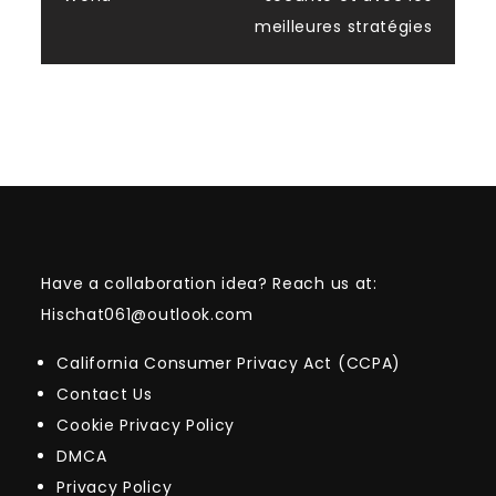
meilleures stratégies
Have a collaboration idea? Reach us at:
Hischat061@outlook.com
California Consumer Privacy Act (CCPA)
Contact Us
Cookie Privacy Policy
DMCA
Privacy Policy