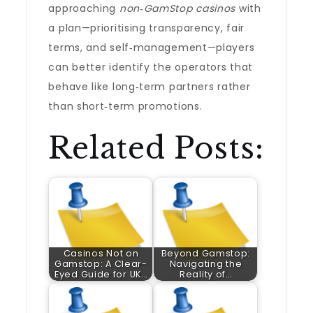
approaching
non‑GamStop casinos
with
a plan—prioritising transparency, fair
terms, and self‑management—players
can better identify the operators that
behave like long‑term partners rather
than short‑term promotions.
Related Posts:
Casinos Not on
Beyond Gamstop:
Gamstop: A Clear-
Navigating the
Eyed Guide for UK…
Reality of…