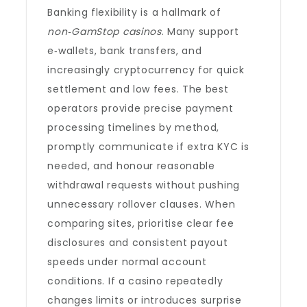
Banking flexibility is a hallmark of
non‑GamStop casinos
. Many support
e‑wallets, bank transfers, and
increasingly cryptocurrency for quick
settlement and low fees. The best
operators provide precise payment
processing timelines by method,
promptly communicate if extra KYC is
needed, and honour reasonable
withdrawal requests without pushing
unnecessary rollover clauses. When
comparing sites, prioritise clear fee
disclosures and consistent payout
speeds under normal account
conditions. If a casino repeatedly
changes limits or introduces surprise