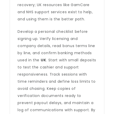
recovery; UK resources like GamCare
and NHS support services exist to help,
and using them is the better path.
Develop a personal checklist before
signing up. Verify licensing and
company details, read bonus terms line
by line, and confirm banking methods
used in the
UK
. Start with small deposits
to test the cashier and support
responsiveness. Track sessions with
time reminders and define loss limits to
avoid chasing. Keep copies of
verification documents ready to
prevent payout delays, and maintain a
log of communications with support. By