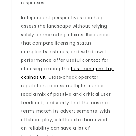
responses.
Independent perspectives can help
assess the landscape without relying
solely on marketing claims. Resources
that compare licensing status,
complaints histories, and withdrawal
performance offer useful context for
choosing among the
best non gamstop
casinos UK
. Cross‑check operator
reputations across multiple sources,
read a mix of positive and critical user
feedback, and verify that the casino’s
terms match its advertisements. With
offshore play, a little extra homework
on reliability can save a lot of