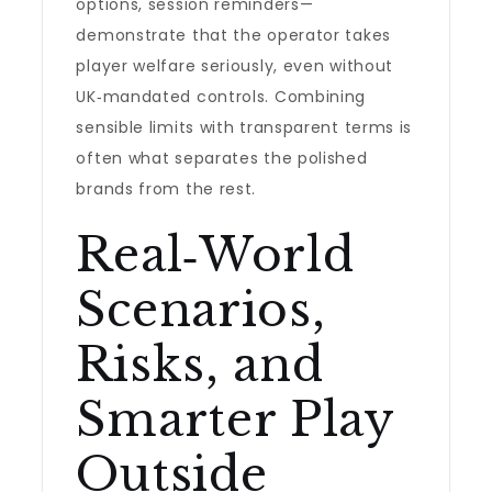
options, session reminders—
demonstrate that the operator takes
player welfare seriously, even without
UK‑mandated controls. Combining
sensible limits with transparent terms is
often what separates the polished
brands from the rest.
Real‑World
Scenarios,
Risks, and
Smarter Play
Outside