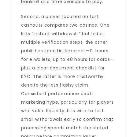
bankroll and time available to play.
Second, a player focused on fast
cashouts compares two casinos. One
lists “instant withdrawals” but hides
multiple verification steps; the other
publishes specific timelines—12 hours
for e‑wallets, up to 48 hours for cards—
plus a clear document checklist for
KYC. The latter is more trustworthy
despite the less flashy claim.
Consistent performance beats
marketing hype, particularly for players
who value liquidity. It is wise to test
small withdrawals early to confirm that
processing speeds match the stated
policy before committing larger