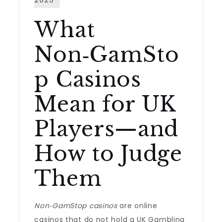
What
Non‑GamSto
p Casinos
Mean for UK
Players—and
How to Judge
Them
Non‑GamStop casinos
are online
casinos that do not hold a UK Gambling