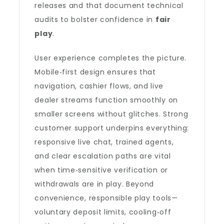
releases and that document technical
audits to bolster confidence in
fair
play
.
User experience completes the picture.
Mobile‑first design ensures that
navigation, cashier flows, and live
dealer streams function smoothly on
smaller screens without glitches. Strong
customer support underpins everything:
responsive live chat, trained agents,
and clear escalation paths are vital
when time‑sensitive verification or
withdrawals are in play. Beyond
convenience, responsible play tools—
voluntary deposit limits, cooling‑off