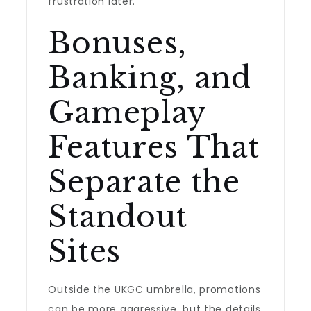
frustration later.
Bonuses,
Banking, and
Gameplay
Features That
Separate the
Standout
Sites
Outside the UKGC umbrella, promotions
can be more aggressive, but the details