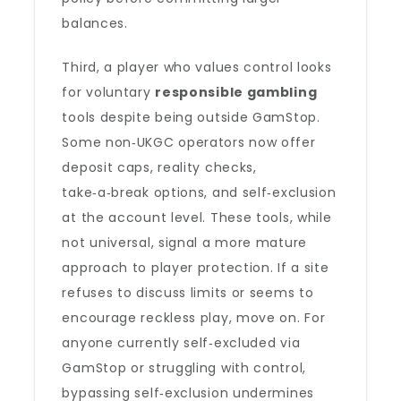
balances.
Third, a player who values control looks
for voluntary
responsible gambling
tools despite being outside GamStop.
Some non‑UKGC operators now offer
deposit caps, reality checks,
take‑a‑break options, and self‑exclusion
at the account level. These tools, while
not universal, signal a more mature
approach to player protection. If a site
refuses to discuss limits or seems to
encourage reckless play, move on. For
anyone currently self‑excluded via
GamStop or struggling with control,
bypassing self‑exclusion undermines